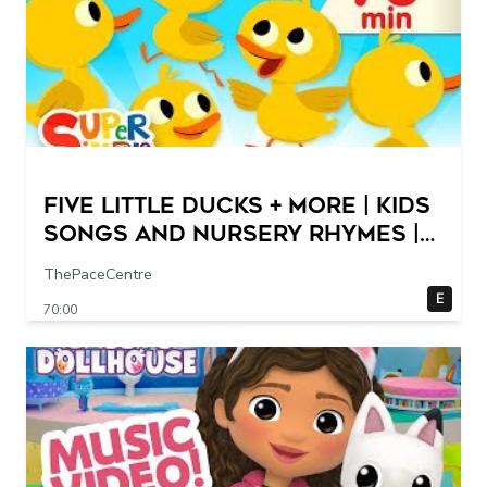
Five Little Ducks + More | Kids
Songs and Nursery Rhymes |
Super Simple Songs
ThePaceCentre
E
70:00