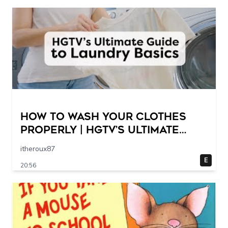
How to Wash Your Clothes
Properly | HGTV’s Ultimate
Step-by-Step Laundry Guide
itheroux87
E
20:56