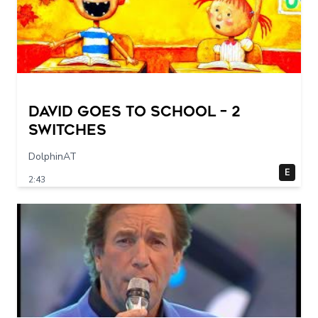
DAVID GOES TO SCHOOL – 2
switches
DolphinAT
E
2:43