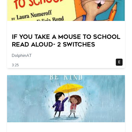
If You Take a Mouse to School
Read Aloud- 2 switches
DolphinAT
E
3:25