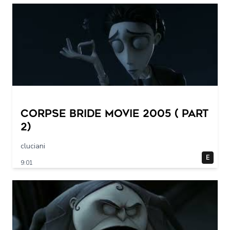
Corpse Bride movie 2005 ( part
2)
cluciani
E
9:01