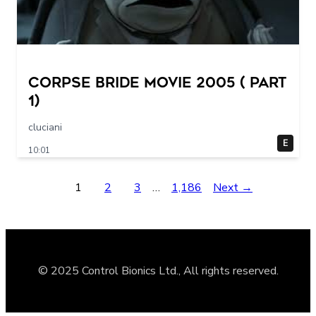
Corpse Bride movie 2005 ( part
1)
cluciani
E
10:01
1
2
3
…
1,186
Next →
© 2025 Control Bionics Ltd., All rights reserved.