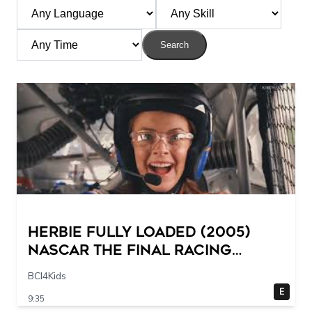
Search
Herbie Fully Loaded (2005)
NASCAR The Final Racing
Scene @ 30 – 19 breakpoints
BCI4Kids
E
9:35