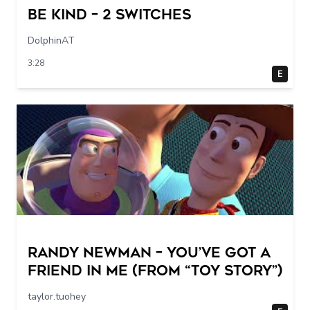
Be Kind – 2 switches
DolphinAT
3:28
E
Randy Newman – You’ve Got a
Friend in Me (From “Toy Story”)
taylor.tuohey