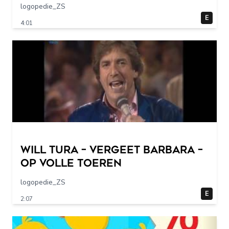
logopedie_ZS
E
4:01
Will Tura – Vergeet Barbara –
Op Volle Toeren
logopedie_ZS
E
2:07