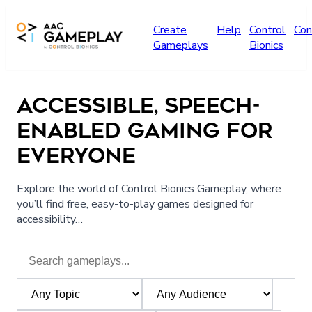
Skip to main content
Create
Help
Control
Con
Gameplays
Bionics
ACCESSIBLE, SPEECH-
ENABLED GAMING FOR
EVERYONE
Explore the world of Control Bionics Gameplay, where
you’ll find free, easy-to-play games designed for
accessibility…