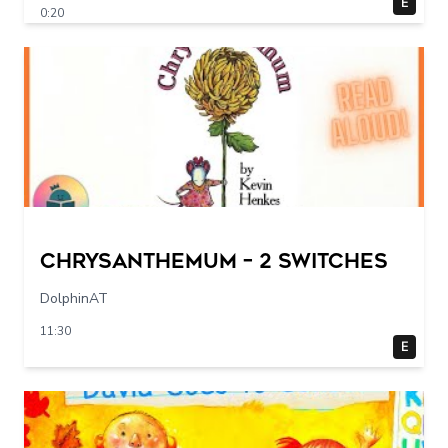
E
0:20
Chrysanthemum – 2 switches
DolphinAT
11:30
E