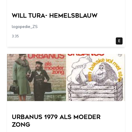
Will Tura- Hemelsblauw
logopedie_ZS
3:35
E
URBANUS 1979 als moeder
zong