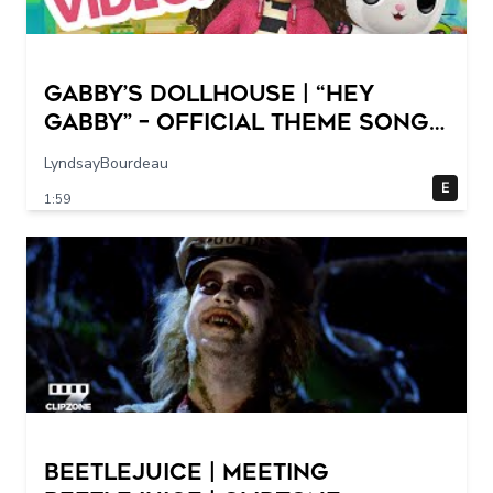
GABBY’S DOLLHOUSE | “Hey
Gabby” – Official Theme Song
Music Video
LyndsayBourdeau
E
1:59
Beetlejuice | Meeting