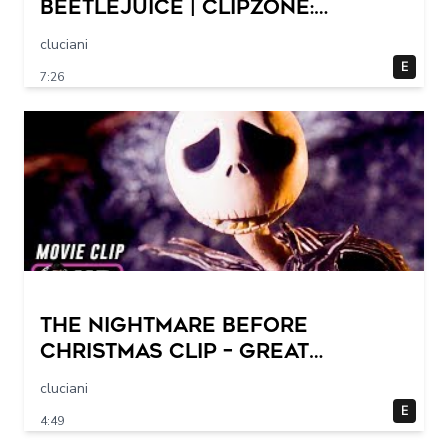
Beetlejuice | ClipZone:
Comedy Callbacks
cluciani
E
7:26
THE NIGHTMARE BEFORE
CHRISTMAS Clip – Great
Halloween! (1993)
cluciani
E
4:49