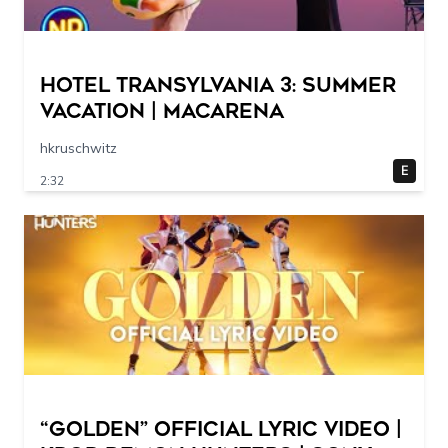
Hotel Transylvania 3: Summer
Vacation | Macarena
hkruschwitz
E
2:32
“Golden” Official Lyric Video |