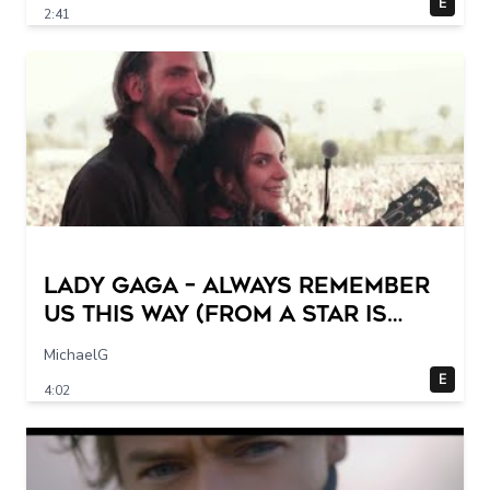
E
2:41
Lady Gaga – Always Remember
Us This Way (from A Star Is
Born) (Official Music Video)
MichaelG
E
4:02