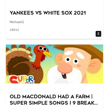
Yankees vs White Sox 2021
MichaelG
189:52
E
Old MacDonald Had A Farm |
Super Simple Songs I 9 Breaks