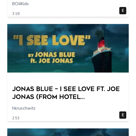
I 20 sec
BCI4Kids
E
3:18
Jonas Blue – I See Love Ft. Joe
Jonas (from Hotel
Transylvania 3) (Official Lyric
hkruschwitz
Video)
E
2:53