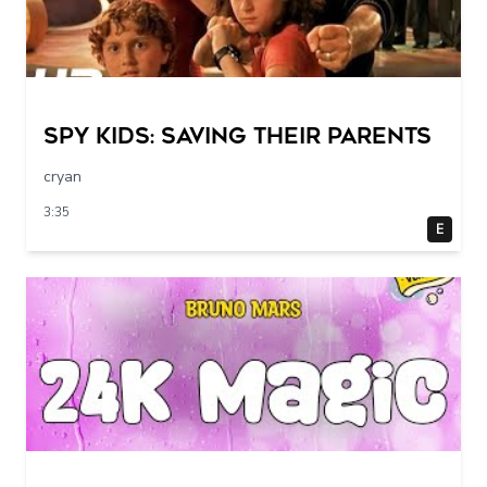
Spy Kids: Saving their parents
cryan
3:35
E