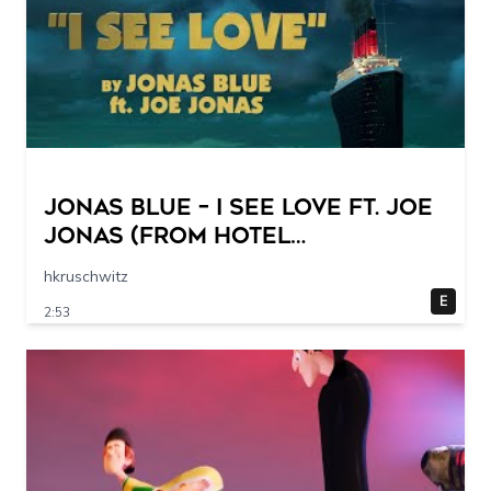
Jonas Blue – I See Love Ft. Joe
Jonas (from Hotel
Transylvania 3) (Official Lyric
hkruschwitz
Video)
E
2:53