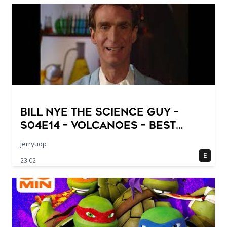
Bill Nye The Science Guy –
S04E14 – Volcanoes – Best
Quality
jerryuop
E
23:02