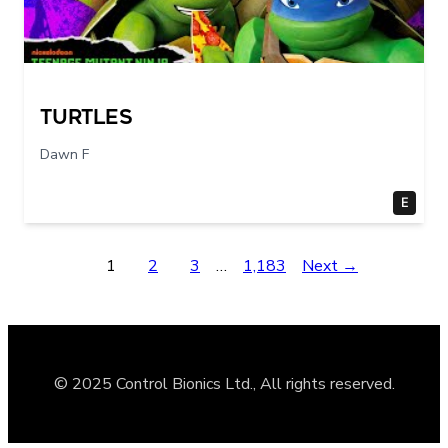
Turtles
Dawn F
E
1
2
3
…
1,183
Next →
© 2025 Control Bionics Ltd., All rights reserved.