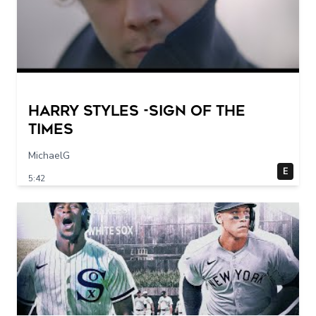
Harry Styles -Sign of the
times
MichaelG
E
5:42