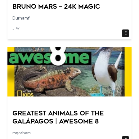
Bruno Mars – 24K MAGIC
Durhamf
3:47
E
Greatest Animals of the
Galápagos | Awesome 8
mgorham