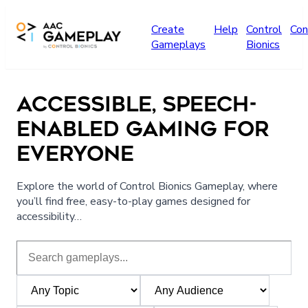
Skip to main content
Create
Help
Control
Con
Gameplays
Bionics
ACCESSIBLE, SPEECH-
ENABLED GAMING FOR
EVERYONE
Explore the world of Control Bionics Gameplay, where
you’ll find free, easy-to-play games designed for
accessibility…