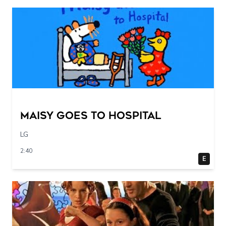
Maisy Goes to Hospital
LG
2:40
E