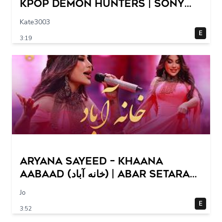
KPop Demon Hunters | Sony
Animation
Kate3003
E
3:19
Aryana Sayeed – Khaana
Aabaad (خانه آباد) | Abar Setara
Hai Sharq 2026
Jo
E
3:52