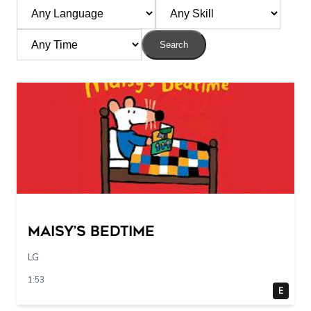
Search
Maisy’s Bedtime
LG
1:53
E