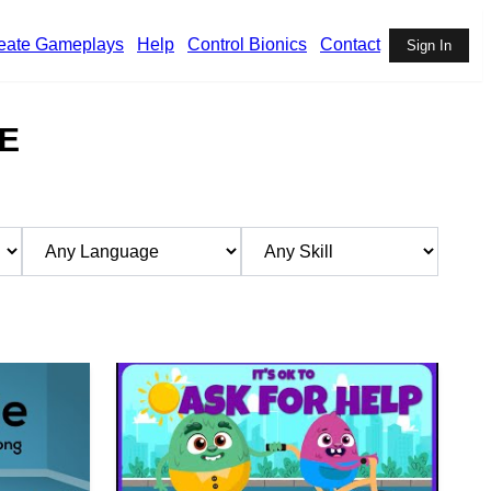
eate Gameplays
Help
Control Bionics
Contact
Sign In
E