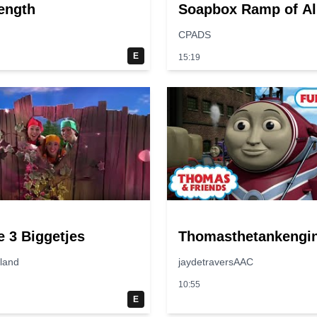
ength
Soapbox Ramp of Al
Time?
CPADS
E
15:19
e 3 Biggetjes
Thomasthetankengi
jland
jaydetraversAAC
10:55
E