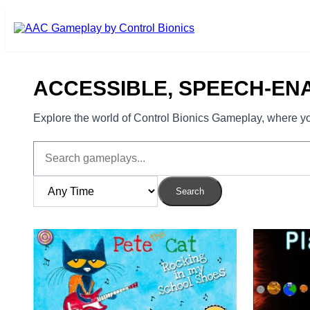
Skip to main content
ACCESSIBLE, SPEECH-EN
Explore the world of Control Bionics Gameplay, where you
Search