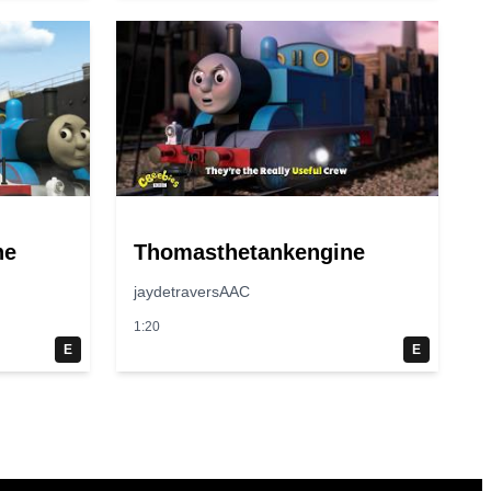
ne
Thomasthetankengine
jaydetraversAAC
1:20
E
E