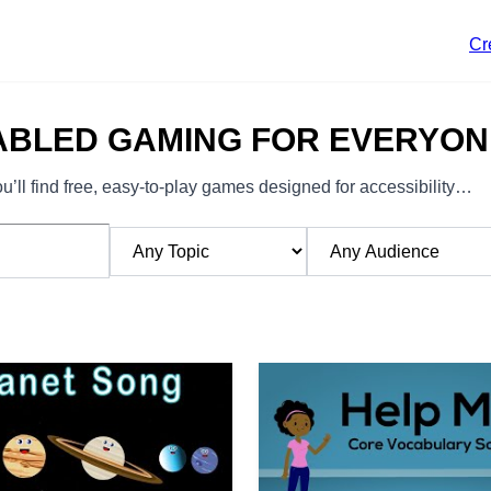
Cr
ABLED GAMING FOR EVERYON
’ll find free, easy-to-play games designed for accessibility…