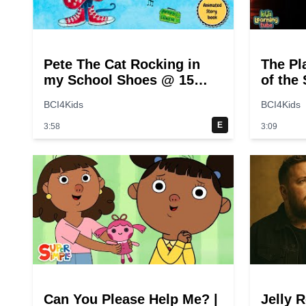
Pete The Cat Rocking in
The Pl
my School Shoes @ 15
of the
seconds
for Ki
BCI4Kids
BCI4Kids
E
3:58
3:09
Can You Please Help Me? |
Jelly R