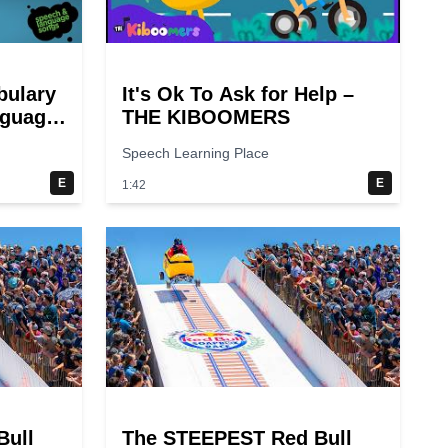
bulary
It's Ok To Ask for Help –
nguage
THE KIBOOMERS
Speech Learning Place
E
E
1:42
Bull
The STEEPEST Red Bull