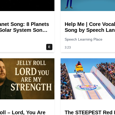
anet Song: 8 Planets
Help Me | Core Voca
 Solar System Song
Song by Speech La
ds
Songs
Speech Learning Place
E
3:23
oll – Lord, You Are
The STEEPEST Red 