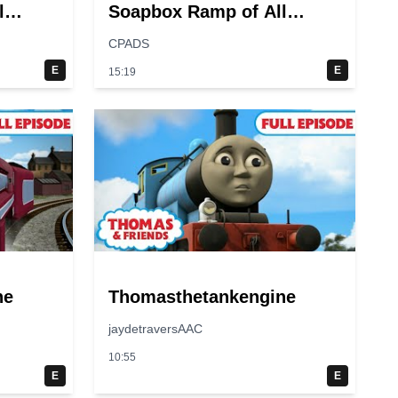
l
Soapbox Ramp of All
Time?
CPADS
E
E
15:19
ne
Thomasthetankengine
jaydetraversAAC
10:55
E
E