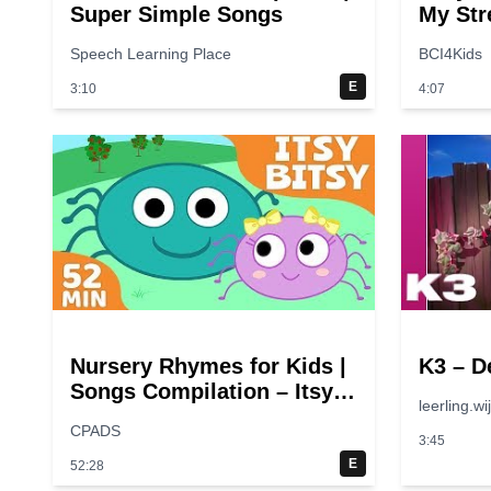
Super Simple Songs
My Str
Speech Learning Place
BCI4Kids
E
3:10
4:07
Nursery Rhymes for Kids |
K3 – D
Songs Compilation – Itsy
leerling.wi
Bitsy Spider + More
CPADS
Children Songs
3:45
E
52:28