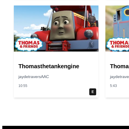
Thomasthetankengine
Thoma
jaydetraversAAC
jaydetrav
10:55
5:43
E