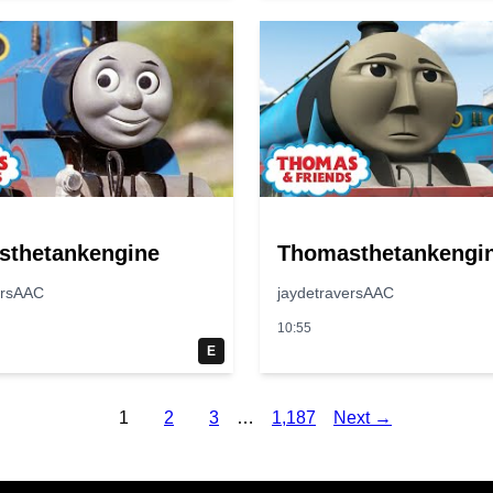
sthetankengine
Thomasthetankengi
ersAAC
jaydetraversAAC
10:55
E
1
2
3
…
1,187
Next →