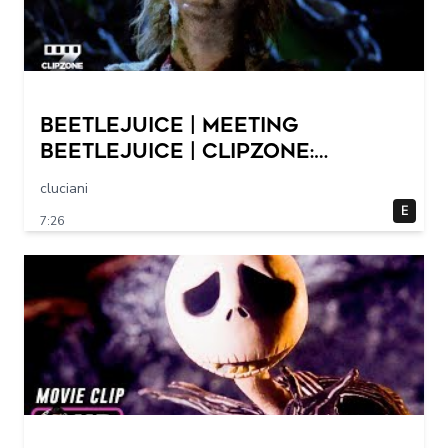
Beetlejuice | Meeting
Beetlejuice | ClipZone:
Comedy Callbacks
cluciani
E
7:26