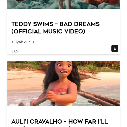
Teddy Swims – Bad Dreams
(Official Music Video)
alliyah.guclu
E
3:05
Auli'i Cravalho – How Far I'll