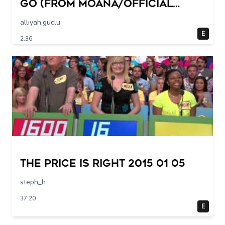
Go (from Moana/Official
Video)
alliyah.guclu
E
2:36
The Price Is Right 2015 01 05
steph_h
37:20
E