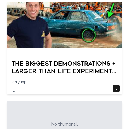
THE BIGGEST DEMONSTRATIONS +
Larger-Than-Life Experiments
At Home | Science Max | Full
jerryuop
Episodes
E
62:38
No thumbnail