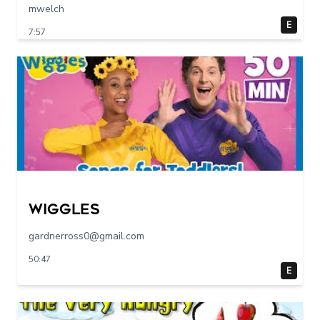
mwelch
E
7:57
Wiggles
gardnerross0@gmail.com
50:47
E