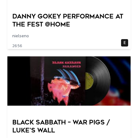
Danny Gokey Performance at
The FEST @Home
nielseno
E
26:56
Black Sabbath – War Pigs /
Luke's Wall