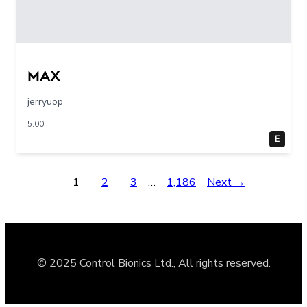
max
jerryuop
5:00
E
1
2
3
…
1,186
Next →
© 2025 Control Bionics Ltd., All rights reserved.