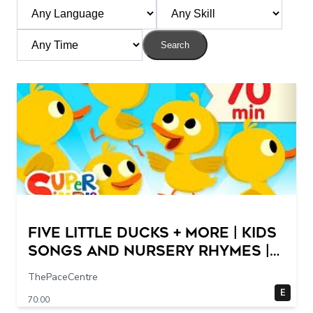
Search
Five Little Ducks + More | Kids
Songs and Nursery Rhymes |
Super Simple Songs
ThePaceCentre
E
70:00