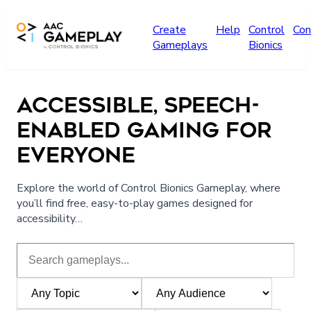
Skip to main content
Create
Help
Control
Con
Gameplays
Bionics
ACCESSIBLE, SPEECH-
ENABLED GAMING FOR
EVERYONE
Explore the world of Control Bionics Gameplay, where
you’ll find free, easy-to-play games designed for
accessibility…