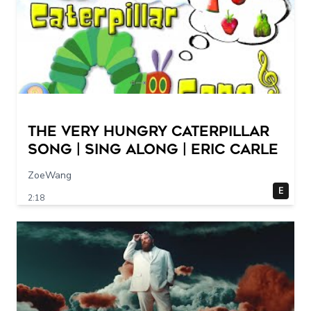
The Very Hungry Caterpillar
Song | Sing Along | Eric Carle
ZoeWang
E
2:18