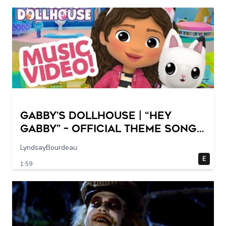
GABBY’S DOLLHOUSE | “Hey
Gabby” – Official Theme Song
Music Video
LyndsayBourdeau
E
1:59