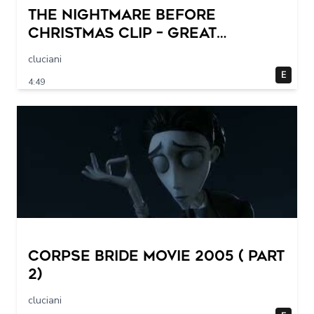
THE NIGHTMARE BEFORE
CHRISTMAS Clip – Great
Halloween! (1993)
cluciani
E
4:49
Corpse Bride movie 2005 ( part
2)
cluciani