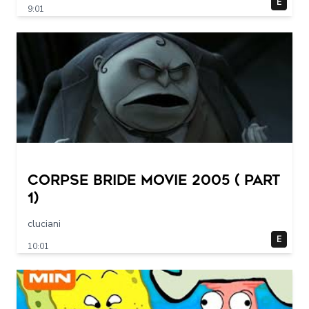
E
9:01
Corpse Bride movie 2005 ( part
1)
cluciani
E
10:01