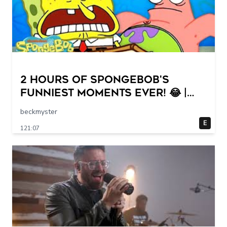
2 HOURS of SpongeBob's
FUNNIEST Moments Ever! 😂 |
SpongeBob
beckmyster
E
121:07