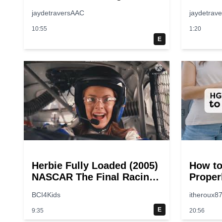
jaydetraversAAC
jaydetrav
10:55
1:20
E
Herbie Fully Loaded (2005)
How to
NASCAR The Final Racing
Proper
Scene @ 30 – 19
Step-b
BCI4Kids
itheroux8
breakpoints
Guide
E
9:35
20:56