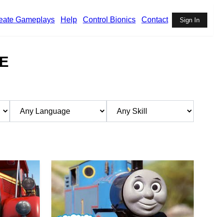
eate Gameplays
Help
Control Bionics
Contact
Sign In
E