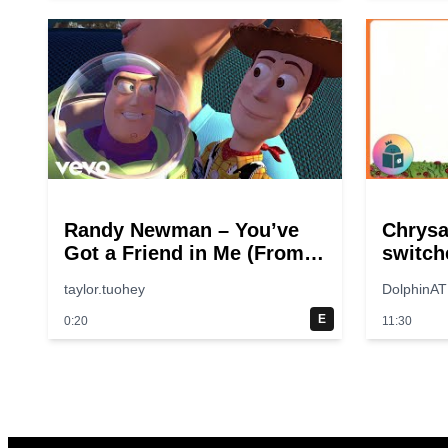
Randy Newman – You’ve
Chrys
Got a Friend in Me (From
switch
“Toy Story”)
taylor.tuohey
DolphinAT
E
0:20
11:30