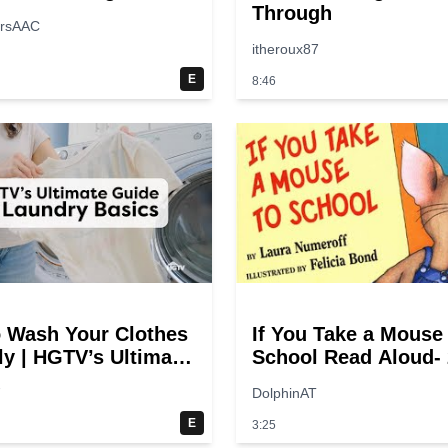
Through
ersAAC
itheroux87
E
8:46
 Wash Your Clothes
If You Take a Mouse
ly | HGTV’s Ultimate
School Read Aloud- 
y-Step Laundry
switches
7
DolphinAT
E
3:25