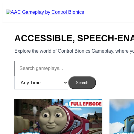
Skip to main content
ACCESSIBLE, SPEECH-EN
Explore the world of Control Bionics Gameplay, where you
Search