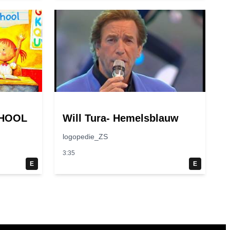
CHOOL
Will Tura- Hemelsblauw
logopedie_ZS
3:35
E
E