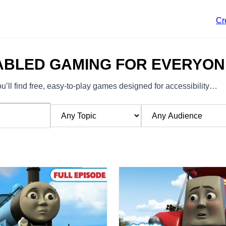
Cr
ABLED GAMING FOR EVERYON
’ll find free, easy-to-play games designed for accessibility…