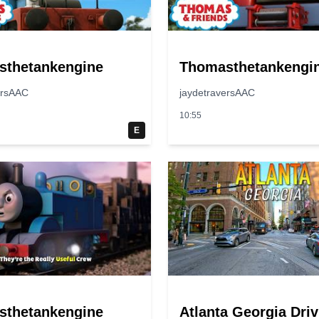
sthetankengine
Thomasthetankengi
ersAAC
jaydetraversAAC
10:55
E
sthetankengine
Atlanta Georgia Driv