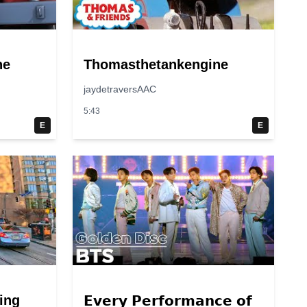
ne
Thomasthetankengine
jaydetraversAAC
5:43
E
E
ing
𝗘𝘃𝗲𝗿𝘆 𝗣𝗲𝗿𝗳𝗼𝗿𝗺𝗮𝗻𝗰𝗲 𝗼𝗳