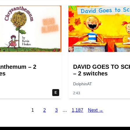
anthemum – 2
DAVID GOES TO S
es
– 2 switches
DolphinAT
E
2:43
1
2
3
…
1,187
Next →