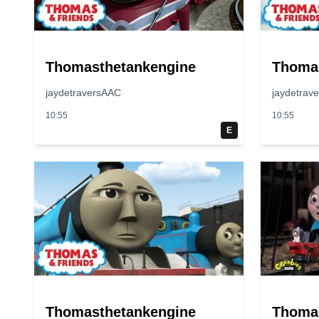
Thomasthetankengine
Thoma
jaydetraversAAC
jaydetrav
10:55
10:55
E
Thomasthetankengine
Thoma