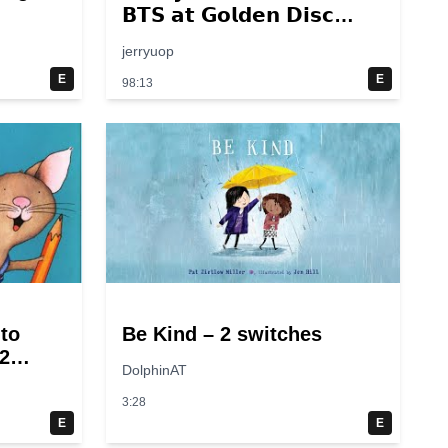
𝗕𝗧𝗦 𝗮𝘁 𝗚𝗼𝗹𝗱𝗲𝗻 𝗗𝗶𝘀𝗰
𝟮𝟬𝟭𝟰 – 𝟮𝟬𝟮𝟮💜
jerryuop
E
E
98:13
 to
Be Kind – 2 switches
2
DolphinAT
3:28
E
E