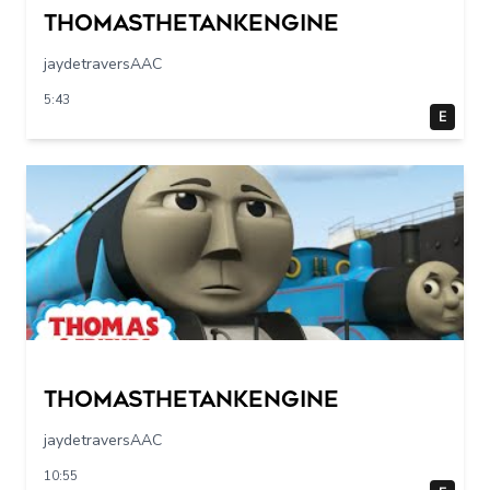
Thomasthetankengine
jaydetraversAAC
5:43
E
Thomasthetankengine
jaydetraversAAC
10:55