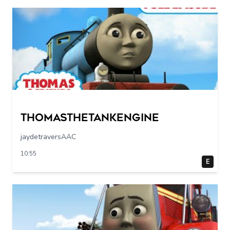
Thomasthetankengine
jaydetraversAAC
10:55
E