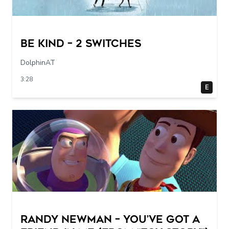
Be Kind – 2 switches
DolphinAT
3:28
E
Randy Newman – You’ve Got a