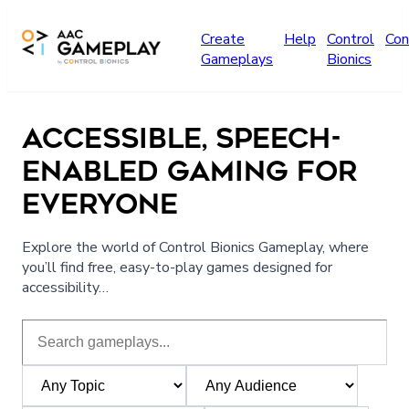
Skip to main content
Create
Help
Control
Con
Gameplays
Bionics
ACCESSIBLE, SPEECH-
ENABLED GAMING FOR
EVERYONE
Explore the world of Control Bionics Gameplay, where
you’ll find free, easy-to-play games designed for
accessibility…