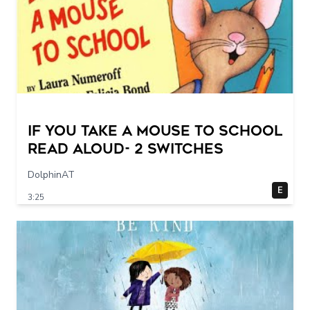
If You Take a Mouse to School
Read Aloud- 2 switches
DolphinAT
E
3:25