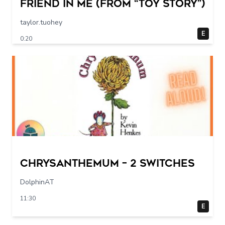
Friend in Me (From “Toy Story”)
taylor.tuohey
E
0:20
Chrysanthemum – 2 switches
DolphinAT
11:30
E