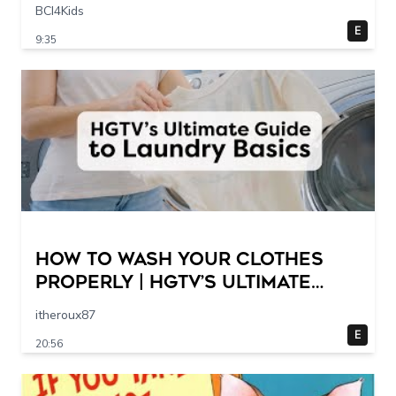
Scene @ 30 – 19 breakpoints
BCI4Kids
E
9:35
How to Wash Your Clothes
Properly | HGTV’s Ultimate
Step-by-Step Laundry Guide
itheroux87
E
20:56