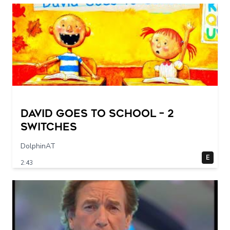
DAVID GOES TO SCHOOL – 2
switches
DolphinAT
E
2:43