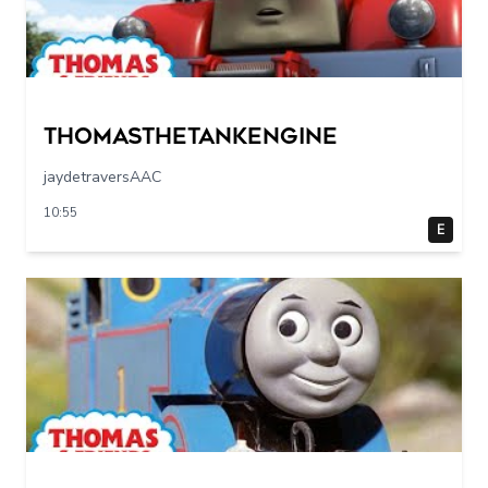
Thomasthetankengine
jaydetraversAAC
10:55
E