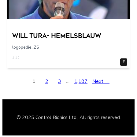
Will Tura- Hemelsblauw
logopedie_ZS
3:35
E
1
2
3
…
1,187
Next →
© 2025 Control Bionics Ltd., All rights reserved.