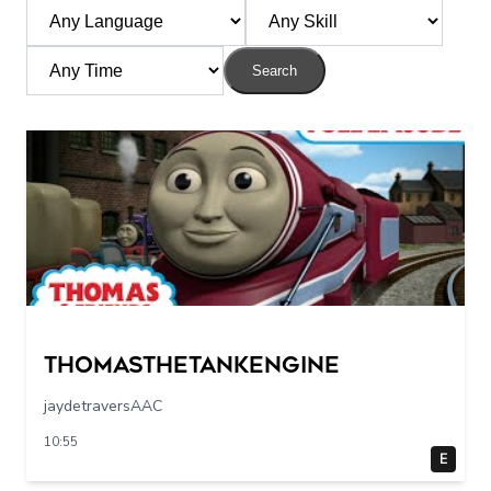
Search
Thomasthetankengine
jaydetraversAAC
10:55
E