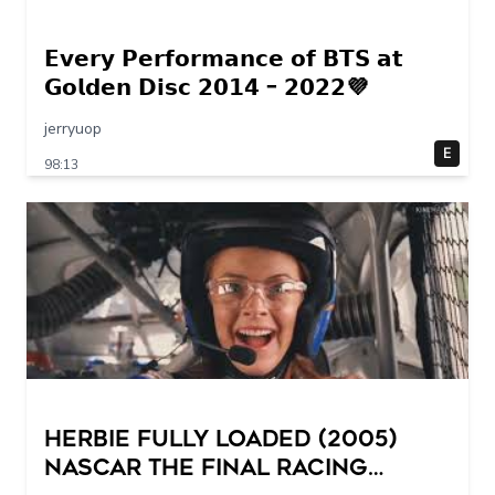
𝗘𝘃𝗲𝗿𝘆 𝗣𝗲𝗿𝗳𝗼𝗿𝗺𝗮𝗻𝗰𝗲 𝗼𝗳 𝗕𝗧𝗦 𝗮𝘁
𝗚𝗼𝗹𝗱𝗲𝗻 𝗗𝗶𝘀𝗰 𝟮𝟬𝟭𝟰 – 𝟮𝟬𝟮𝟮💜
jerryuop
E
98:13
Herbie Fully Loaded (2005)
NASCAR The Final Racing