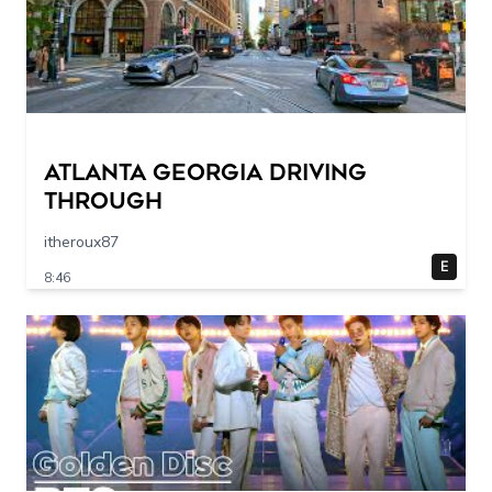
Atlanta Georgia Driving
Through
itheroux87
E
8:46