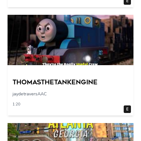
E
Thomasthetankengine
jaydetraversAAC
1:20
E