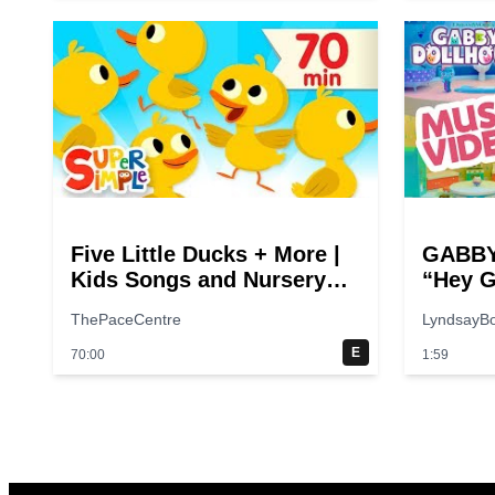
Five Little Ducks + More |
GABBY
Kids Songs and Nursery
“Hey G
Rhymes | Super Simple
Theme 
ThePaceCentre
LyndsayB
Songs
E
70:00
1:59