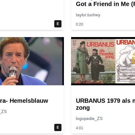
Got a Friend in Me 
“Toy Story”)
taylor.tuohey
E
0:20
ura- Hemelsblauw
URBANUS 1979 als 
zong
_ZS
logopedie_ZS
E
4:01