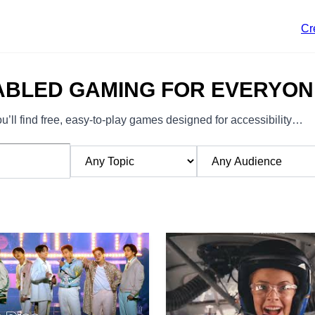
Cr
ABLED GAMING FOR EVERYON
’ll find free, easy-to-play games designed for accessibility…