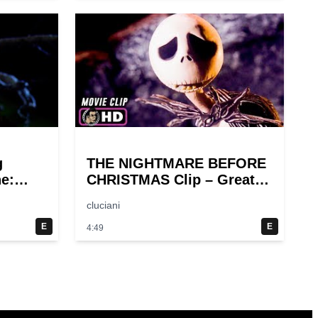
g
THE NIGHTMARE BEFORE
ne:
CHRISTMAS Clip – Great
Halloween! (1993)
cluciani
E
E
4:49