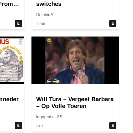
(From
switches
DolphinAT
E
E
11:30
moeder
Will Tura – Vergeet Barbara
– Op Volle Toeren
logopedie_ZS
E
E
2:07