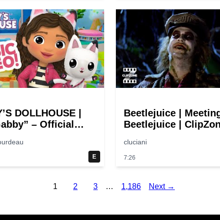
’S DOLLHOUSE |
Beetlejuice | Meetin
abby” – Official
Beetlejuice | ClipZo
Song Music Video
Comedy Callbacks
ourdeau
cluciani
E
7:26
1
2
3
…
1,186
Next →