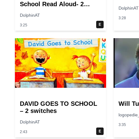
School Read Aloud- 2
DolphinAT
switches
DolphinAT
3:28
E
3:25
DAVID GOES TO SCHOOL
Will T
– 2 switches
logopedie
DolphinAT
3:35
E
2:43