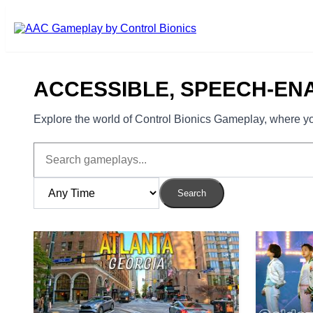
Skip to main content
ACCESSIBLE, SPEECH-EN
Explore the world of Control Bionics Gameplay, where you
Search