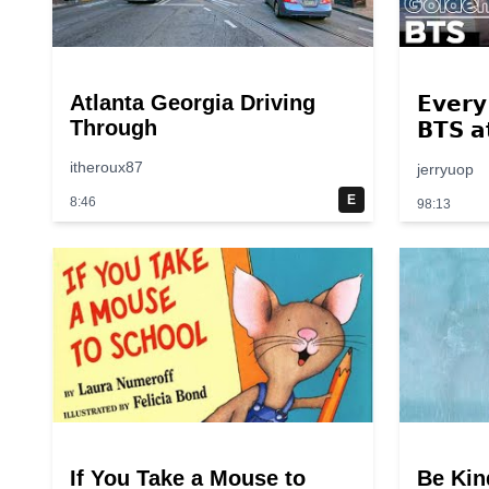
Atlanta Georgia Driving
𝗘𝘃𝗲𝗿𝘆
Through
𝗕𝗧𝗦 𝗮
𝟮𝟬𝟭𝟰
itheroux87
jerryuop
E
8:46
98:13
If You Take a Mouse to
Be Kin