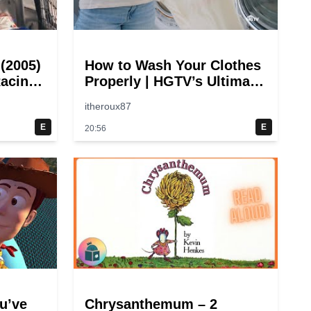
 (2005)
How to Wash Your Clothes
acing
Properly | HGTV’s Ultimate
Step-by-Step Laundry
itheroux87
Guide
E
E
20:56
u’ve
Chrysanthemum – 2