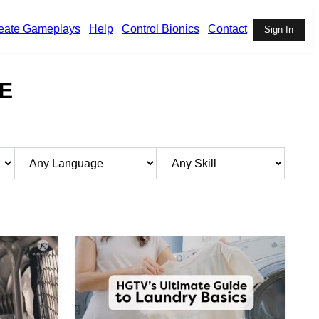
eate Gameplays
Help
Control Bionics
Contact
Sign In
E