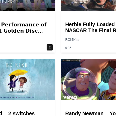
Herbie Fully Loaded
 𝗣𝗲𝗿𝗳𝗼𝗿𝗺𝗮𝗻𝗰𝗲 𝗼𝗳
NASCAR The Final R
 𝗚𝗼𝗹𝗱𝗲𝗻 𝗗𝗶𝘀𝗰
Scene @ 30 – 19
 – 𝟮𝟬𝟮𝟮💜
BCI4Kids
breakpoints
E
9:35
d – 2 switches
Randy Newman – Yo