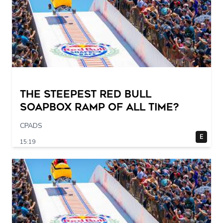
The STEEPEST Red Bull
Soapbox Ramp of All Time?
CPADS
E
15:19