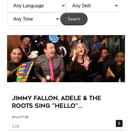
Search
Jimmy Fallon, Adele & The
Roots Sing "Hello"
(w/Classroom Instruments)
aruschak
E
3:20