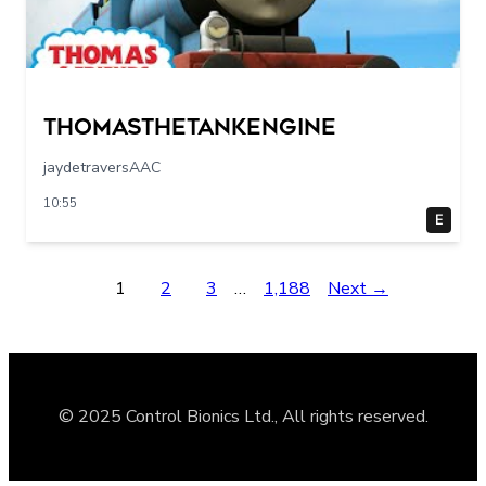
Thomasthetankengine
jaydetraversAAC
10:55
E
1
2
3
…
1,188
Next →
© 2025 Control Bionics Ltd., All rights reserved.