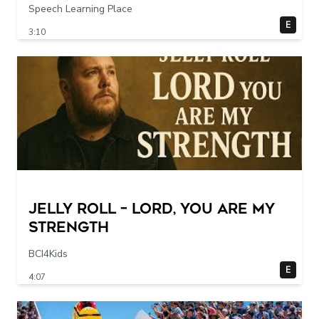
Speech Learning Place
E
3:10
Jelly Roll – Lord, You Are My
Strength
BCI4Kids
E
4:07