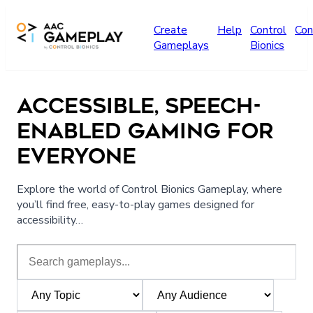
Skip to main content
Create
Help
Control
Con
Gameplays
Bionics
ACCESSIBLE, SPEECH-
ENABLED GAMING FOR
EVERYONE
Explore the world of Control Bionics Gameplay, where
you’ll find free, easy-to-play games designed for
accessibility…