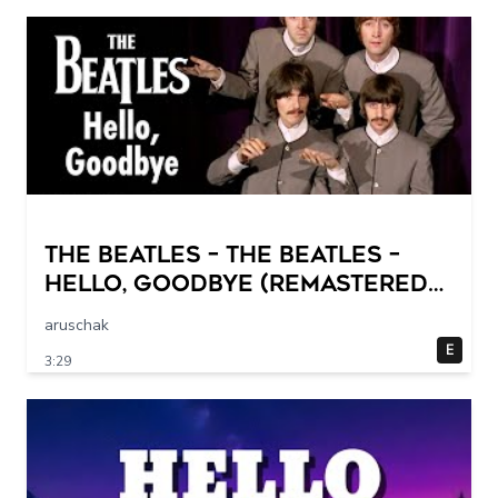
The Beatles – The Beatles –
Hello, Goodbye (Remastered
2015)
aruschak
E
3:29