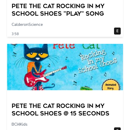
Pete The Cat Rocking in my
School Shoes "play" song
CalderonScience
E
3:58
Pete The Cat Rocking in my
School Shoes @ 15 seconds
BCI4Kids