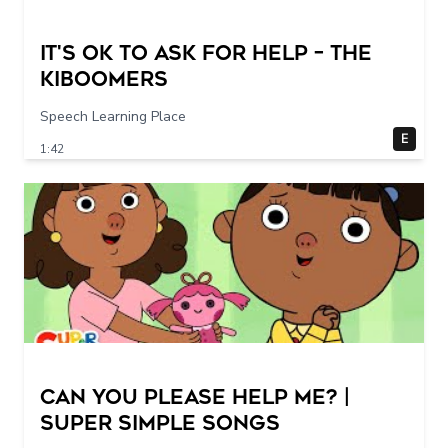
It's Ok To Ask for Help – THE
KIBOOMERS
Speech Learning Place
E
1:42
Can You Please Help Me? |
Super Simple Songs