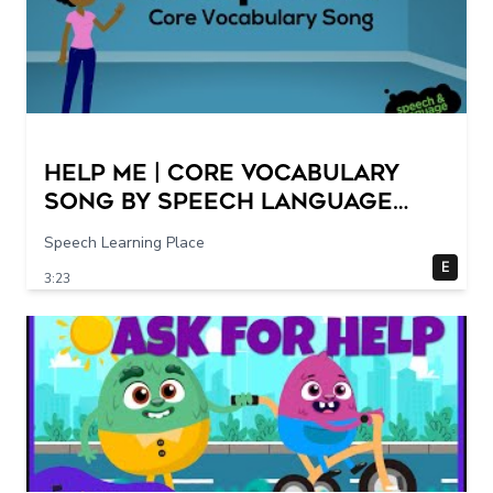
Help Me | Core Vocabulary
Song by Speech Language
Songs
Speech Learning Place
E
3:23