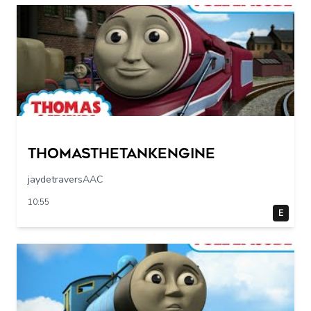
Thomasthetankengine
jaydetraversAAC
10:55
E