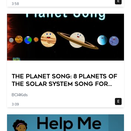
E
3:58
The Planet Song: 8 Planets of
the Solar System Song for
Kids
BCI4Kids
E
3:09