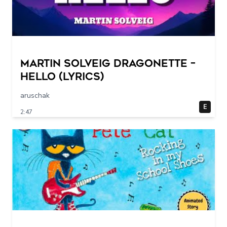
Martin Solveig Dragonette –
Hello (Lyrics)
aruschak
E
2:47