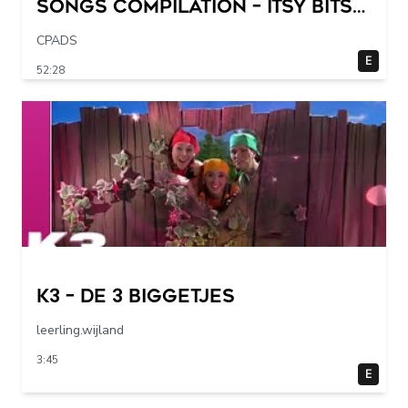
Songs Compilation – Itsy Bitsy
Spider + More Children Songs
CPADS
E
52:28
K3 – De 3 Biggetjes
leerling.wijland
3:45
E