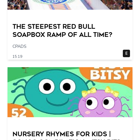
The STEEPEST Red Bull
Soapbox Ramp of All Time?
CPADS
E
15:19
Nursery Rhymes for Kids |