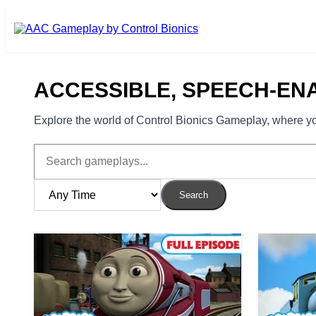
Skip to main content
ACCESSIBLE, SPEECH-EN
Explore the world of Control Bionics Gameplay, where you
Search