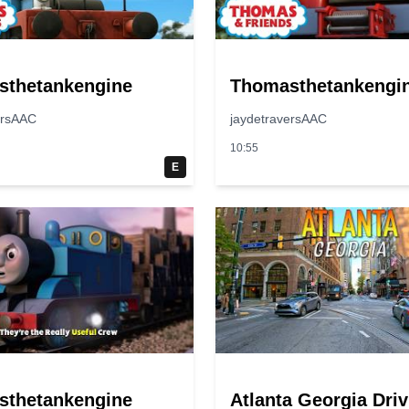
sthetankengine
Thomasthetankengi
ersAAC
jaydetraversAAC
10:55
E
sthetankengine
Atlanta Georgia Driv