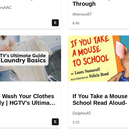
Through
ersAAC
itheroux87
E
8:46
 Wash Your Clothes
If You Take a Mouse
ly | HGTV’s Ultimate
School Read Aloud- 
y-Step Laundry
switches
7
DolphinAT
E
3:25