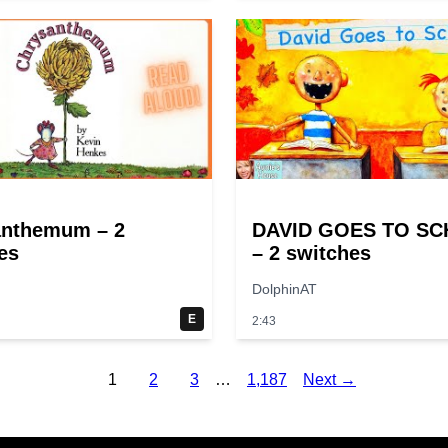
anthemum – 2
DAVID GOES TO S
es
– 2 switches
DolphinAT
E
2:43
1
2
3
…
1,187
Next →