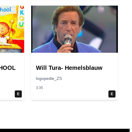
CHOOL
Will Tura- Hemelsblauw
logopedie_ZS
3:35
E
E