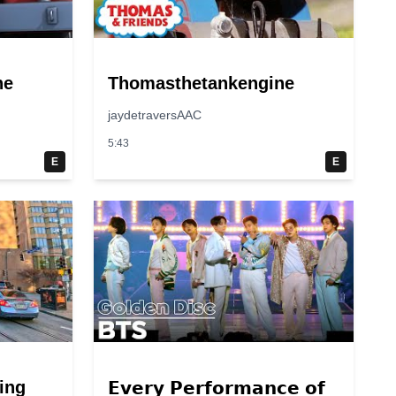
ne
Thomasthetankengine
jaydetraversAAC
5:43
E
E
ing
𝗘𝘃𝗲𝗿𝘆 𝗣𝗲𝗿𝗳𝗼𝗿𝗺𝗮𝗻𝗰𝗲 𝗼𝗳