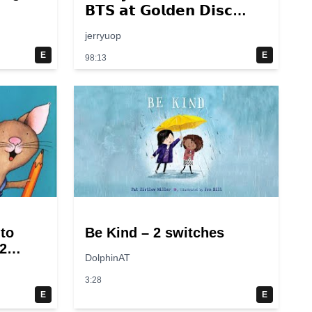
𝗕𝗧𝗦 𝗮𝘁 𝗚𝗼𝗹𝗱𝗲𝗻 𝗗𝗶𝘀𝗰
𝟮𝟬𝟭𝟰 – 𝟮𝟬𝟮𝟮💜
jerryuop
E
E
98:13
 to
Be Kind – 2 switches
2
DolphinAT
3:28
E
E