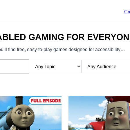
Cr
ABLED GAMING FOR EVERYON
’ll find free, easy-to-play games designed for accessibility…