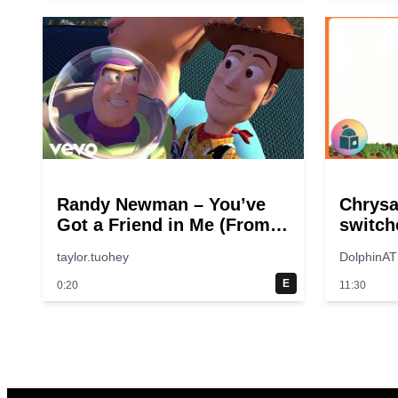
Randy Newman – You’ve
Chrys
Got a Friend in Me (From
switch
“Toy Story”)
taylor.tuohey
DolphinAT
E
0:20
11:30