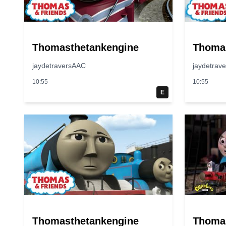
Thomasthetankengine
Thoma
jaydetraversAAC
jaydetrav
10:55
10:55
E
Thomasthetankengine
Thoma