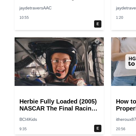
jaydetraversAAC
jaydetrav
10:55
1:20
E
Herbie Fully Loaded (2005)
How to
NASCAR The Final Racing
Proper
Scene @ 30 – 19
Step-b
BCI4Kids
itheroux8
breakpoints
Guide
E
9:35
20:56