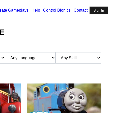
eate Gameplays
Help
Control Bionics
Contact
Sign In
E