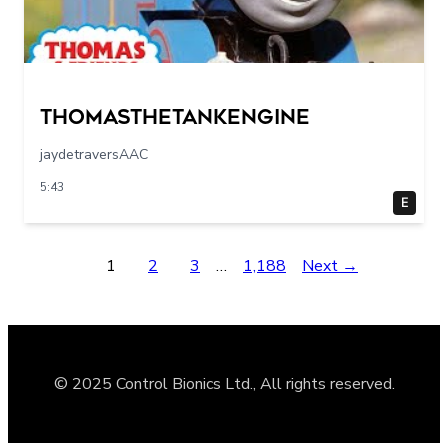
Thomasthetankengine
jaydetraversAAC
5:43
E
1
2
3
…
1,188
Next →
© 2025 Control Bionics Ltd., All rights reserved.