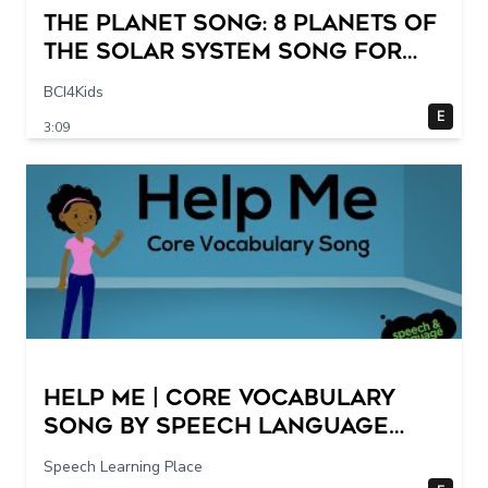
The Planet Song: 8 Planets of
the Solar System Song for
Kids
BCI4Kids
E
3:09
Help Me | Core Vocabulary
Song by Speech Language
Songs
Speech Learning Place