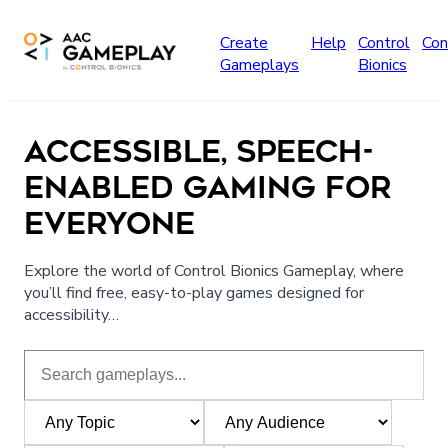
Skip to main content
Create
Help
Control
Con
Gameplays
Bionics
ACCESSIBLE, SPEECH-
ENABLED GAMING FOR
EVERYONE
Explore the world of Control Bionics Gameplay, where
you’ll find free, easy-to-play games designed for
accessibility…