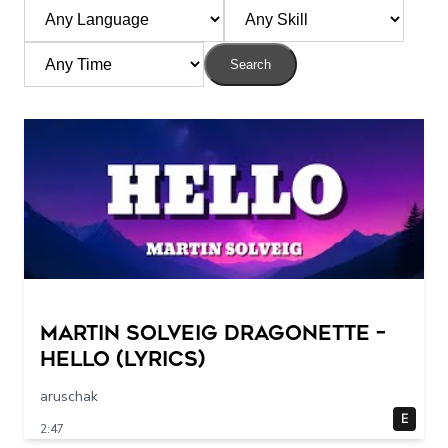
Search
Martin Solveig Dragonette –
Hello (Lyrics)
aruschak
E
2:47