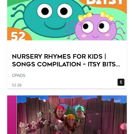
Nursery Rhymes for Kids |
Songs Compilation – Itsy Bitsy
Spider + More Children Songs
CPADS
E
52:28