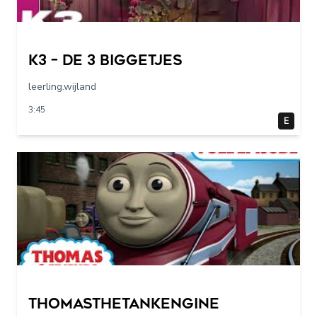
K3 – De 3 Biggetjes
leerling.wijland
3:45
E
Thomasthetankengine