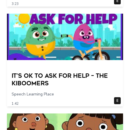
E
3:23
It's Ok To Ask for Help – THE
KIBOOMERS
Speech Learning Place
E
1:42