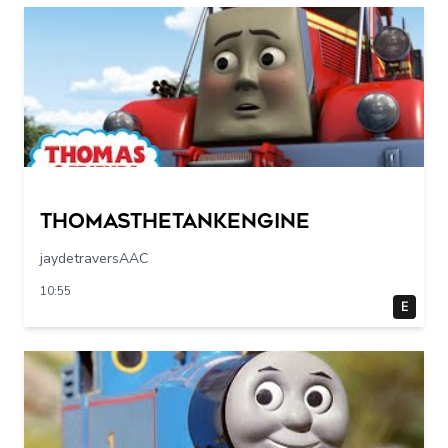
Thomasthetankengine
jaydetraversAAC
10:55
E