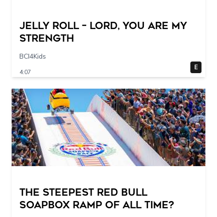
Jelly Roll – Lord, You Are My
Strength
BCI4Kids
E
4:07
The STEEPEST Red Bull
Soapbox Ramp of All Time?