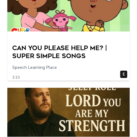
Can You Please Help Me? |
Super Simple Songs
Speech Learning Place
E
3:10