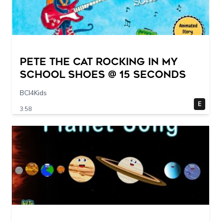
Pete The Cat Rocking in my
School Shoes @ 15 seconds
BCI4Kids
E
3:58