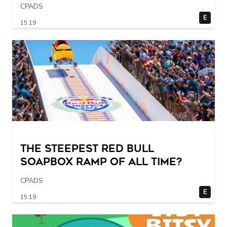
CPADS
E
15:19
The STEEPEST Red Bull
Soapbox Ramp of All Time?
CPADS
E
15:19