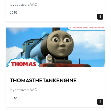
jaydetraversAAC
10:55
E
Thomasthetankengine
jaydetraversAAC
10:55
E