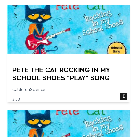
Pete The Cat Rocking in my
School Shoes "play" song
CalderonScience
E
3:58