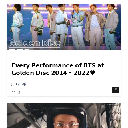
𝗘𝘃𝗲𝗿𝘆 𝗣𝗲𝗿𝗳𝗼𝗿𝗺𝗮𝗻𝗰𝗲 𝗼𝗳 𝗕𝗧𝗦 𝗮𝘁
𝗚𝗼𝗹𝗱𝗲𝗻 𝗗𝗶𝘀𝗰 𝟮𝟬𝟭𝟰 – 𝟮𝟬𝟮𝟮💜
jerryuop
E
98:13