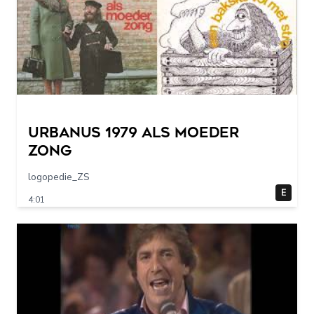
URBANUS 1979 als moeder
zong
logopedie_ZS
E
4:01