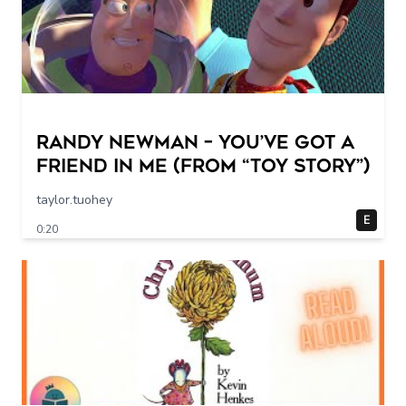
Randy Newman – You’ve Got a
Friend in Me (From “Toy Story”)
taylor.tuohey
E
0:20