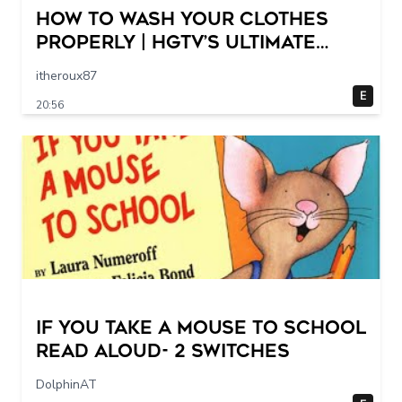
How to Wash Your Clothes
Properly | HGTV’s Ultimate
Step-by-Step Laundry Guide
itheroux87
E
20:56
If You Take a Mouse to School
Read Aloud- 2 switches
DolphinAT