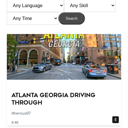
Search
Atlanta Georgia Driving
Through
itheroux87
E
8:46