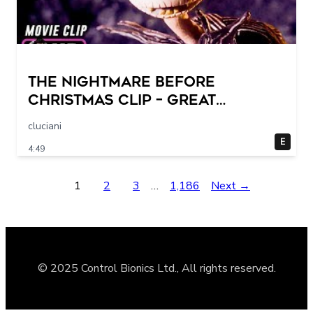
THE NIGHTMARE BEFORE
CHRISTMAS Clip – Great
Halloween! (1993)
cluciani
E
4:49
1
2
3
…
1,186
Next →
© 2025 Control Bionics Ltd., All rights reserved.