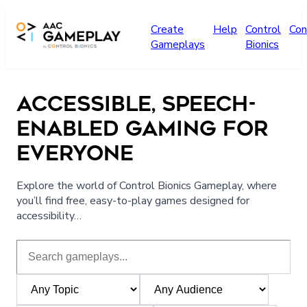
Skip to main content
Create
Help
Control
Con
Gameplays
Bionics
ACCESSIBLE, SPEECH-
ENABLED GAMING FOR
EVERYONE
Explore the world of Control Bionics Gameplay, where
you’ll find free, easy-to-play games designed for
accessibility…