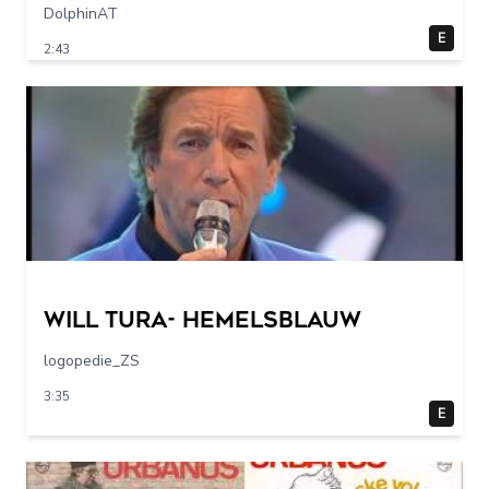
DolphinAT
E
2:43
Will Tura- Hemelsblauw
logopedie_ZS
3:35
E