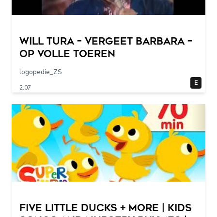
Will Tura – Vergeet Barbara –
Op Volle Toeren
logopedie_ZS
E
2:07
Five Little Ducks + More | Kids