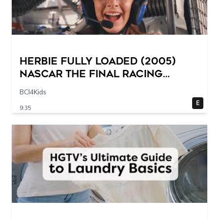
Herbie Fully Loaded (2005)
NASCAR The Final Racing
Scene @ 30 – 19 breakpoints
BCI4Kids
E
9:35