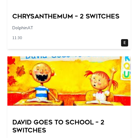
Chrysanthemum – 2 switches
DolphinAT
11:30
E
DAVID GOES TO SCHOOL – 2
switches