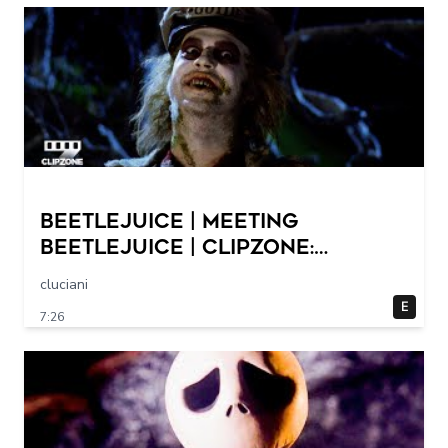
Beetlejuice | Meeting
Beetlejuice | ClipZone:
Comedy Callbacks
cluciani
E
7:26