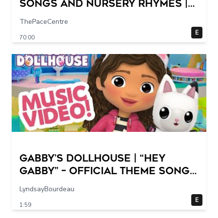
Songs and Nursery Rhymes |
Super Simple Songs
ThePaceCentre
E
70:00
GABBY’S DOLLHOUSE | “Hey
Gabby” – Official Theme Song
Music Video
LyndsayBourdeau
E
1:59