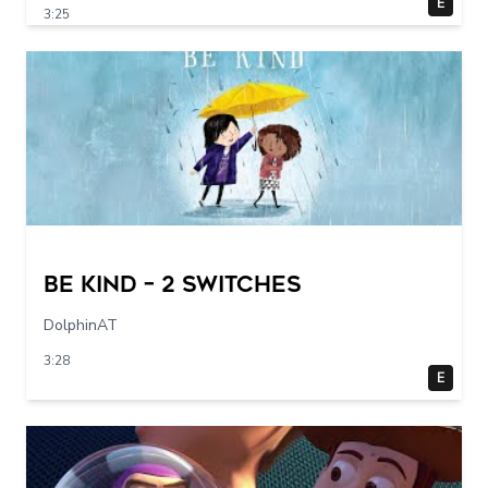
E
3:25
Be Kind – 2 switches
DolphinAT
3:28
E