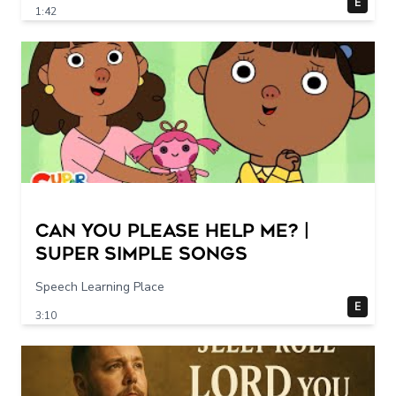
E
1:42
Can You Please Help Me? |
Super Simple Songs
Speech Learning Place
E
3:10