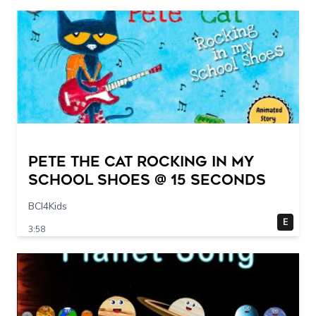
Pete The Cat Rocking in my
School Shoes @ 15 seconds
BCI4Kids
E
3:58