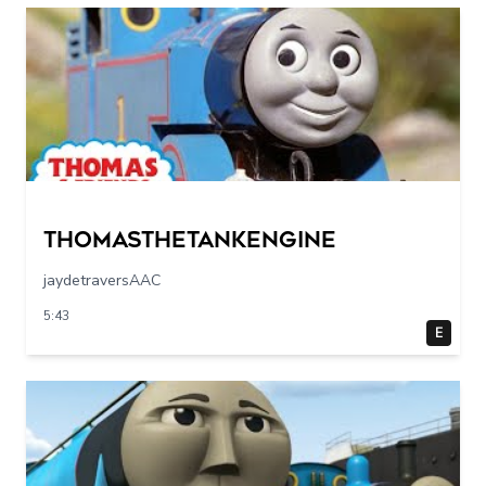
Thomasthetankengine
jaydetraversAAC
5:43
E