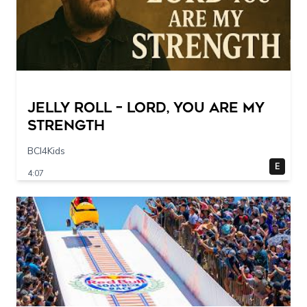
Jelly Roll – Lord, You Are My
Strength
BCI4Kids
E
4:07