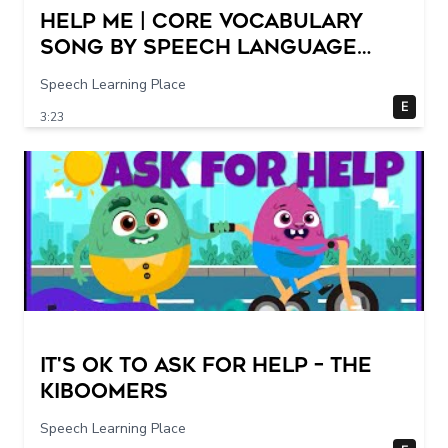
Help Me | Core Vocabulary
Song by Speech Language
Songs
Speech Learning Place
E
3:23
It's Ok To Ask for Help – THE
KIBOOMERS
Speech Learning Place