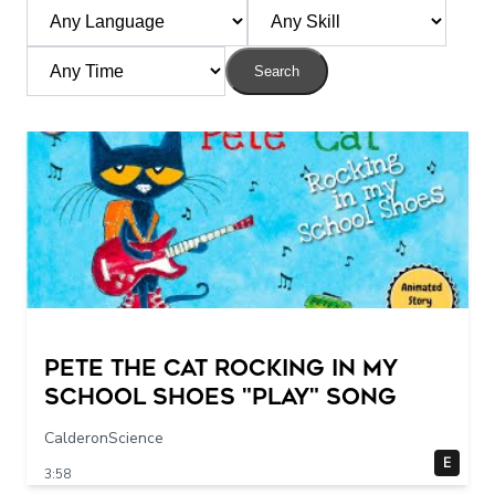
Search
Pete The Cat Rocking in my
School Shoes "play" song
CalderonScience
E
3:58