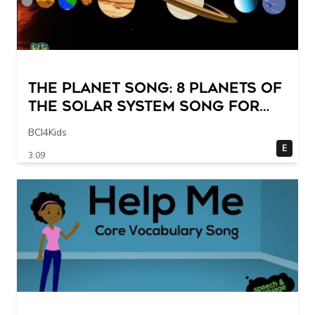
The Planet Song: 8 Planets of
the Solar System Song for
Kids
BCI4Kids
E
3:09