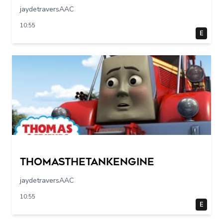
jaydetraversAAC
10:55
E
Thomasthetankengine
jaydetraversAAC
10:55
E