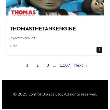
Thomasthetankengine
jaydetraversAAC
10:55
E
1
2
3
…
1,187
Next →
© 2025 Control Bionics Ltd., All rights reserved.