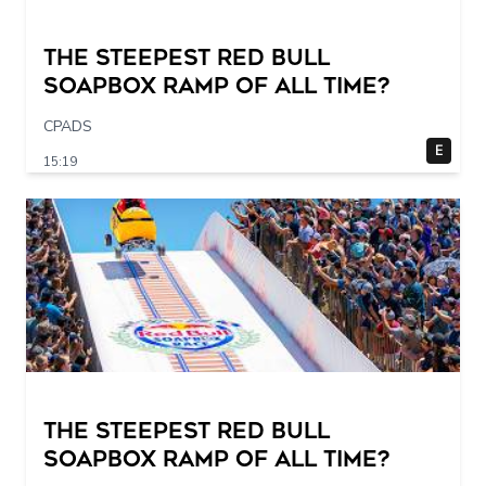
The STEEPEST Red Bull
Soapbox Ramp of All Time?
CPADS
E
15:19
The STEEPEST Red Bull
Soapbox Ramp of All Time?