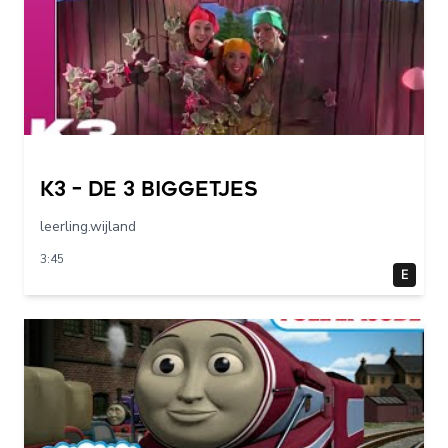
K3 – De 3 Biggetjes
leerling.wijland
3:45
E