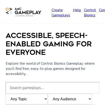
Skip to main content
Create
Help
Control
Con
Gameplays
Bionics
ACCESSIBLE, SPEECH-
ENABLED GAMING FOR
EVERYONE
Explore the world of Control Bionics Gameplay, where
you’ll find free, easy-to-play games designed for
accessibility…