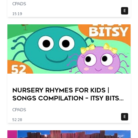
CPADS
E
15:19
Nursery Rhymes for Kids |
Songs Compilation – Itsy Bitsy
Spider + More Children Songs
CPADS
E
52:28