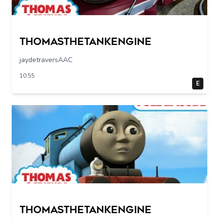
Thomasthetankengine
jaydetraversAAC
10:55
E
Thomasthetankengine