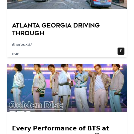
Atlanta Georgia Driving
Through
itheroux87
E
8:46
𝗘𝘃𝗲𝗿𝘆 𝗣𝗲𝗿𝗳𝗼𝗿𝗺𝗮𝗻𝗰𝗲 𝗼𝗳 𝗕𝗧𝗦 𝗮𝘁