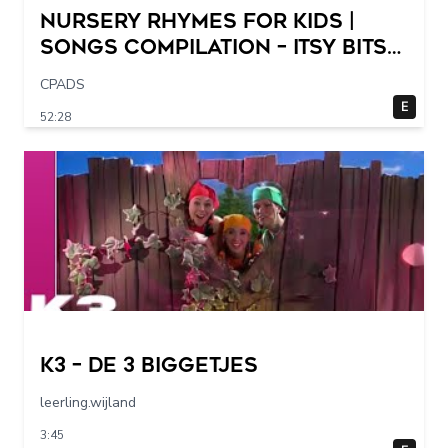
Nursery Rhymes for Kids |
Songs Compilation – Itsy Bitsy
Spider + More Children Songs
CPADS
E
52:28
K3 – De 3 Biggetjes
leerling.wijland
3:45