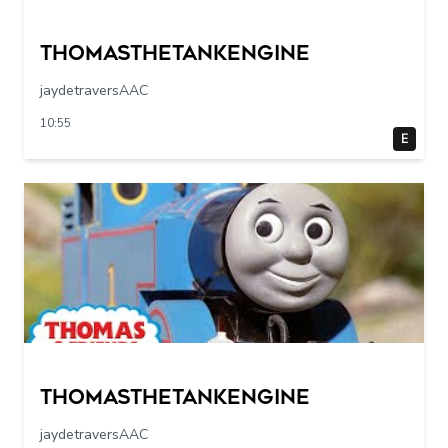
Thomasthetankengine
jaydetraversAAC
10:55
E
Thomasthetankengine
jaydetraversAAC