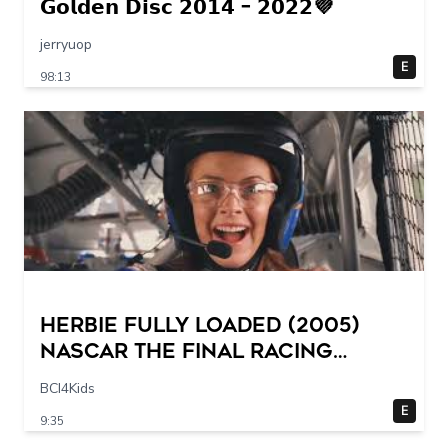
𝗚𝗼𝗹𝗱𝗲𝗻 𝗗𝗶𝘀𝗰 𝟮𝟬𝟭𝟰 – 𝟮𝟬𝟮𝟮💜
jerryuop
E
98:13
Herbie Fully Loaded (2005)
NASCAR The Final Racing
Scene @ 30 – 19 breakpoints
BCI4Kids
E
9:35