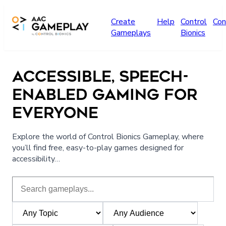
Skip to main content
Create
Help
Control
Con
Gameplays
Bionics
ACCESSIBLE, SPEECH-
ENABLED GAMING FOR
EVERYONE
Explore the world of Control Bionics Gameplay, where
you’ll find free, easy-to-play games designed for
accessibility…