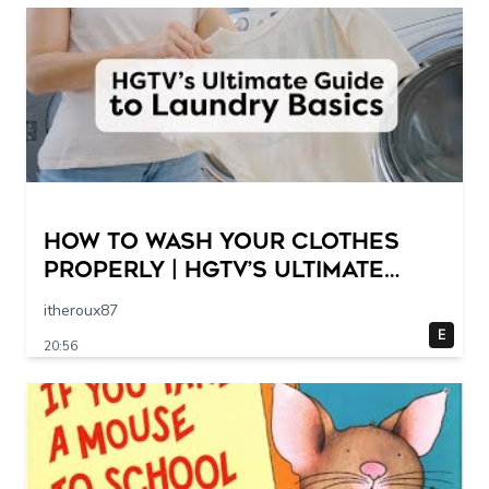
How to Wash Your Clothes
Properly | HGTV’s Ultimate
Step-by-Step Laundry Guide
itheroux87
E
20:56