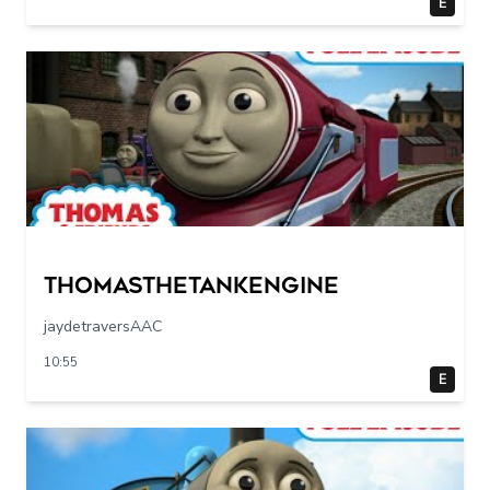
E
Thomasthetankengine
jaydetraversAAC
10:55
E