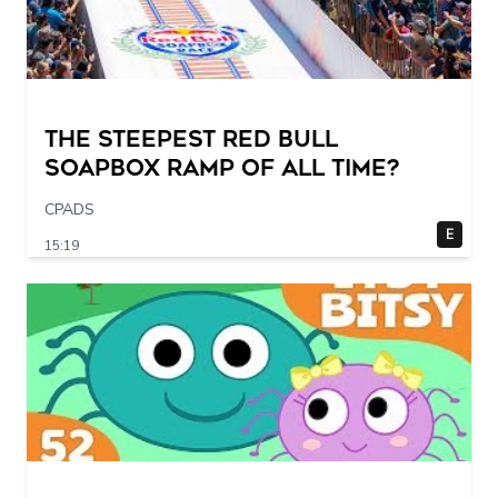
The STEEPEST Red Bull
Soapbox Ramp of All Time?
CPADS
E
15:19