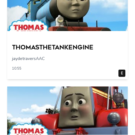
Thomasthetankengine
jaydetraversAAC
10:55
E