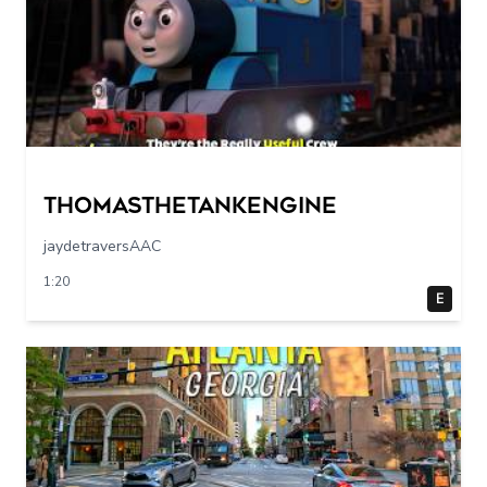
Thomasthetankengine
jaydetraversAAC
1:20
E