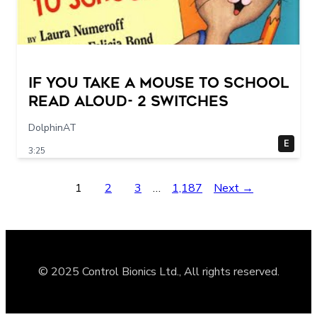
If You Take a Mouse to School
Read Aloud- 2 switches
DolphinAT
E
3:25
1
2
3
…
1,187
Next →
© 2025 Control Bionics Ltd., All rights reserved.