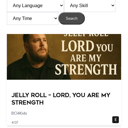
Search
Jelly Roll – Lord, You Are My
Strength
BCI4Kids
E
4:07