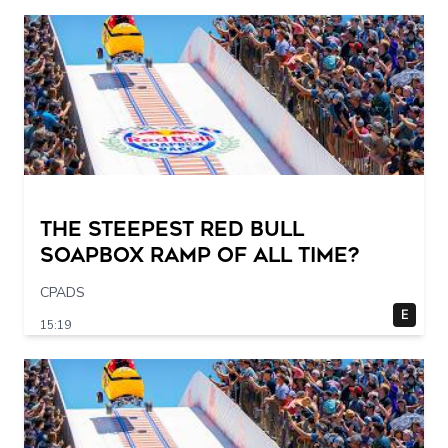
The STEEPEST Red Bull
Soapbox Ramp of All Time?
CPADS
E
15:19