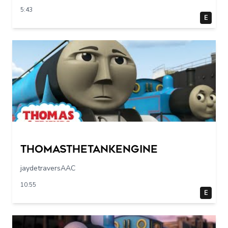
5:43
E
Thomasthetankengine
jaydetraversAAC
10:55
E