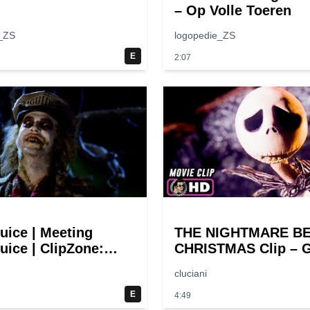
– Op Volle Toeren
_ZS
logopedie_ZS
E
2:07
juice | Meeting
THE NIGHTMARE B
uice | ClipZone:
CHRISTMAS Clip – G
y Callbacks
Halloween! (1993)
cluciani
E
4:49