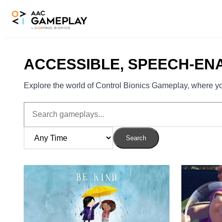
Skip to main content
ACCESSIBLE, SPEECH-EN
Explore the world of Control Bionics Gameplay, where you
Search