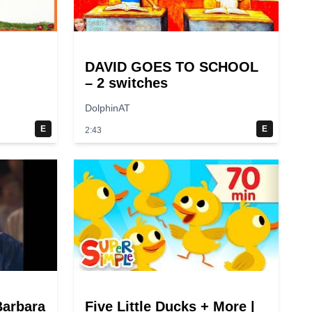
DAVID GOES TO SCHOOL
– 2 switches
DolphinAT
E
E
2:43
Barbara
Five Little Ducks + More |