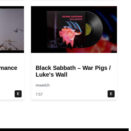
rmance
Black Sabbath – War Pigs /
Luke's Wall
mwelch
E
E
7:57