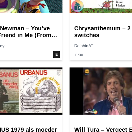
 Newman – You’ve
Chrysanthemum – 2
Friend in Me (From
switches
tory”)
hey
DolphinAT
E
11:30
US 1979 als moeder
Will Tura – Vergeet 