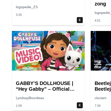
zong
logopedie_ZS
logopedie
3:35
E
4:01
GABBY’S DOLLHOUSE |
Beetle
“Hey Gabby” – Official
Beetlej
Theme Song Music Video
Comed
LyndsayBourdeau
cluciani
E
1:59
7:26