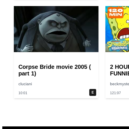
Corpse Bride movie 2005 (
2 HOU
part 1)
FUNNI
😂 | S
cluciani
beckmyste
E
10:01
121:07