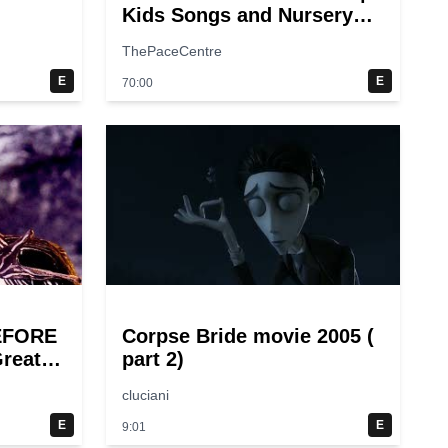
Kids Songs and Nursery
Rhymes | Super Simple
ThePaceCentre
Songs
E
E
70:00
EFORE
Corpse Bride movie 2005 (
reat
part 2)
cluciani
E
E
9:01