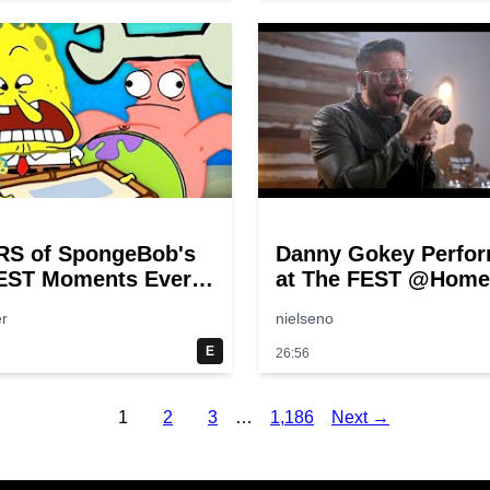
RS of SpongeBob's
Danny Gokey Perfo
EST Moments Ever!
at The FEST @Home
pongeBob
r
nielseno
E
26:56
1
2
3
…
1,186
Next →