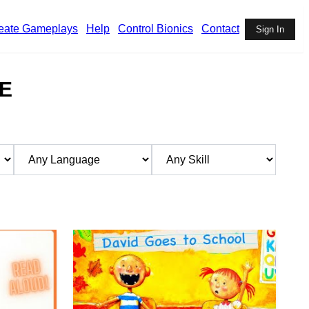
eate Gameplays
Help
Control Bionics
Contact
Sign In
E