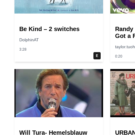
Be Kind – 2 switches
Randy
Got a 
DolphinAT
“Toy S
taylor.tuo
3:28
E
0:20
Will Tura- Hemelsblauw
URBAN