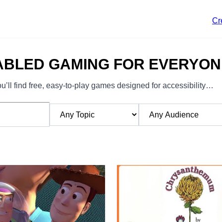
Cr
ABLED GAMING FOR EVERYON
’ll find free, easy-to-play games designed for accessibility…