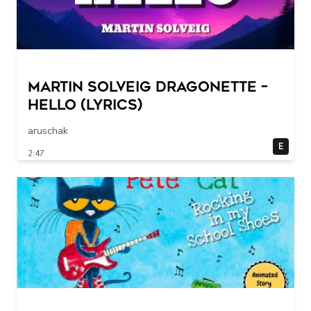
Martin Solveig Dragonette –
Hello (Lyrics)
aruschak
E
2:47