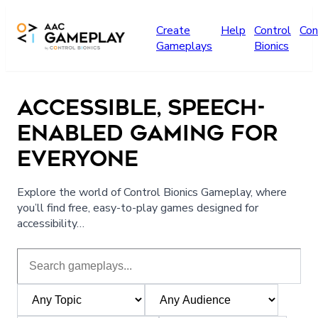
Skip to main content
Create
Help
Control
Con
Gameplays
Bionics
ACCESSIBLE, SPEECH-
ENABLED GAMING FOR
EVERYONE
Explore the world of Control Bionics Gameplay, where
you’ll find free, easy-to-play games designed for
accessibility…