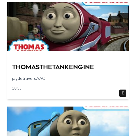
Thomasthetankengine
jaydetraversAAC
10:55
E