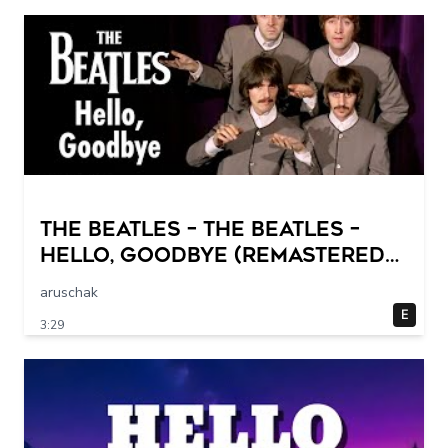
The Beatles – The Beatles –
Hello, Goodbye (Remastered
2015)
aruschak
E
3:29