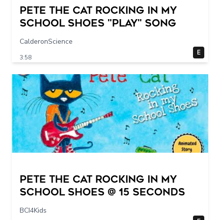
Pete The Cat Rocking in my
School Shoes "play" song
CalderonScience
E
3:58
Pete The Cat Rocking in my
School Shoes @ 15 seconds
BCI4Kids