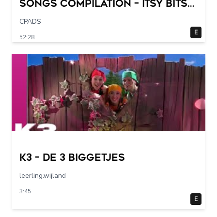
Songs Compilation – Itsy Bitsy
Spider + More Children Songs
CPADS
E
52:28
K3 – De 3 Biggetjes
leerling.wijland
3:45
E