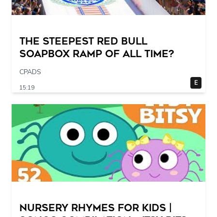
The STEEPEST Red Bull
Soapbox Ramp of All Time?
CPADS
E
15:19
Nursery Rhymes for Kids |