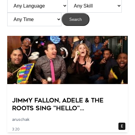
Search
Jimmy Fallon, Adele & The
Roots Sing "Hello"
(w/Classroom Instruments)
aruschak
E
3:20