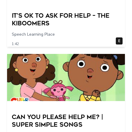
It's Ok To Ask for Help – THE
KIBOOMERS
Speech Learning Place
E
1:42
Can You Please Help Me? |
Super Simple Songs