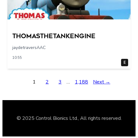
Thomasthetankengine
jaydetraversAAC
10:55
E
1
2
3
…
1,188
Next →
© 2025 Control Bionics Ltd., All rights reserved.