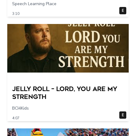
Speech Learning Place
E
3:10
Jelly Roll – Lord, You Are My
Strength
BCI4Kids
E
4:07