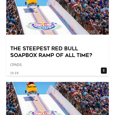
The STEEPEST Red Bull
Soapbox Ramp of All Time?
CPADS
E
15:19