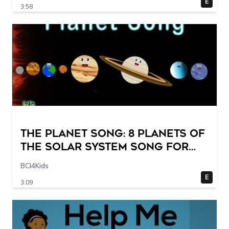
E
3:58
The Planet Song: 8 Planets of
the Solar System Song for
Kids
BCI4Kids
E
3:09