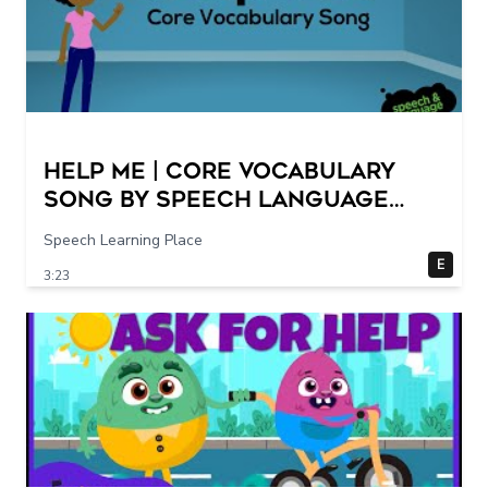
Help Me | Core Vocabulary
Song by Speech Language
Songs
Speech Learning Place
E
3:23