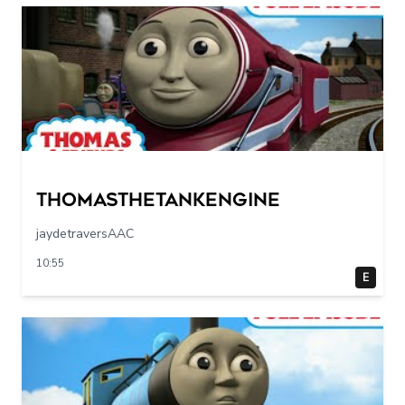
Thomasthetankengine
jaydetraversAAC
10:55
E