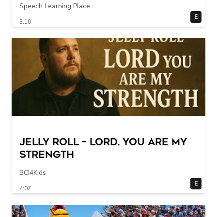
Speech Learning Place
E
3:10
Jelly Roll – Lord, You Are My
Strength
BCI4Kids
E
4:07