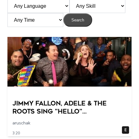
Search
Jimmy Fallon, Adele & The
Roots Sing "Hello"
(w/Classroom Instruments)
aruschak
E
3:20