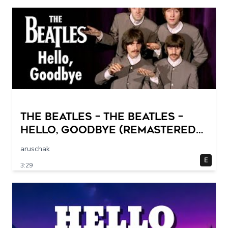
The Beatles – The Beatles –
Hello, Goodbye (Remastered
2015)
aruschak
E
3:29