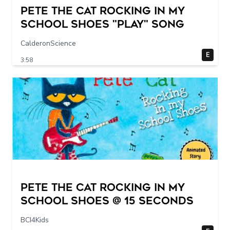
Pete The Cat Rocking in my
School Shoes "play" song
CalderonScience
E
3:58
Pete The Cat Rocking in my
School Shoes @ 15 seconds
BCI4Kids