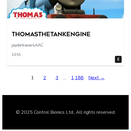
Thomasthetankengine
jaydetraversAAC
10:55
E
1
2
3
…
1,188
Next →
© 2025 Control Bionics Ltd., All rights reserved.