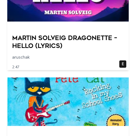
Martin Solveig Dragonette –
Hello (Lyrics)
aruschak
E
2:47