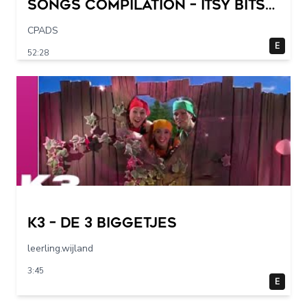
Songs Compilation – Itsy Bitsy
Spider + More Children Songs
CPADS
E
52:28
K3 – De 3 Biggetjes
leerling.wijland
3:45
E