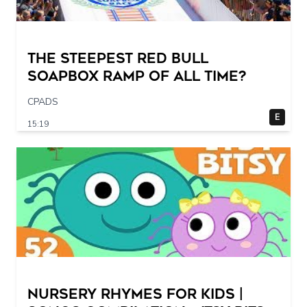
The STEEPEST Red Bull
Soapbox Ramp of All Time?
CPADS
E
15:19
Nursery Rhymes for Kids |