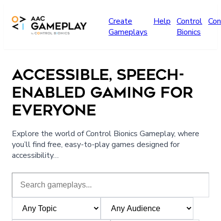
Skip to main content
Create
Help
Control
Con
Gameplays
Bionics
ACCESSIBLE, SPEECH-
ENABLED GAMING FOR
EVERYONE
Explore the world of Control Bionics Gameplay, where
you’ll find free, easy-to-play games designed for
accessibility…