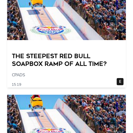
The STEEPEST Red Bull
Soapbox Ramp of All Time?
CPADS
E
15:19