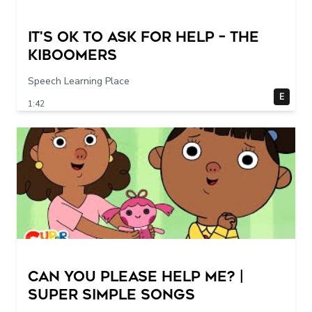
It's Ok To Ask for Help – THE
KIBOOMERS
Speech Learning Place
E
1:42
Can You Please Help Me? |
Super Simple Songs