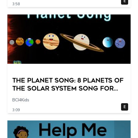
E
3:58
The Planet Song: 8 Planets of
the Solar System Song for
Kids
BCI4Kids
E
3:09