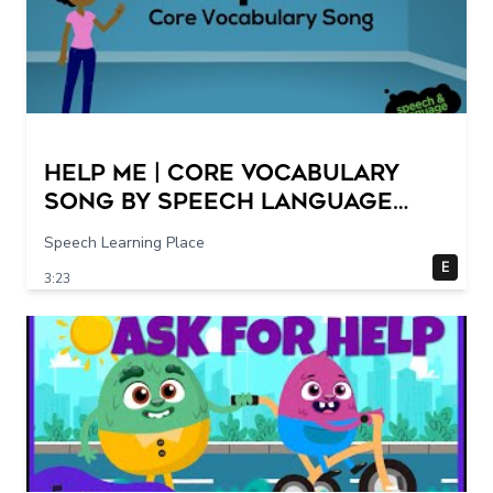
Help Me | Core Vocabulary
Song by Speech Language
Songs
Speech Learning Place
E
3:23