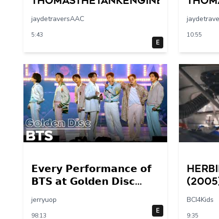
Thomasthetankengine
Thom
jaydetraversAAC
jaydetrav
5:43
10:55
E
𝗘𝘃𝗲𝗿𝘆 𝗣𝗲𝗿𝗳𝗼𝗿𝗺𝗮𝗻𝗰𝗲 𝗼𝗳
Herbi
𝗕𝗧𝗦 𝗮𝘁 𝗚𝗼𝗹𝗱𝗲𝗻 𝗗𝗶𝘀𝗰
(2005
𝟮𝟬𝟭𝟰 – 𝟮𝟬𝟮𝟮💜
Final
jerryuop
BCI4Kids
30 – 
E
98:13
9:35