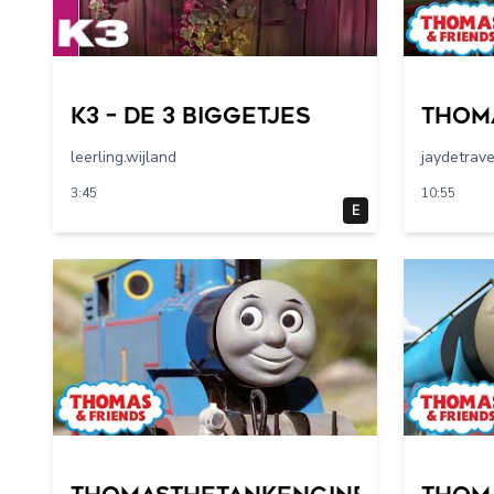
K3 – De 3 Biggetjes
Thom
leerling.wijland
jaydetrav
3:45
10:55
E