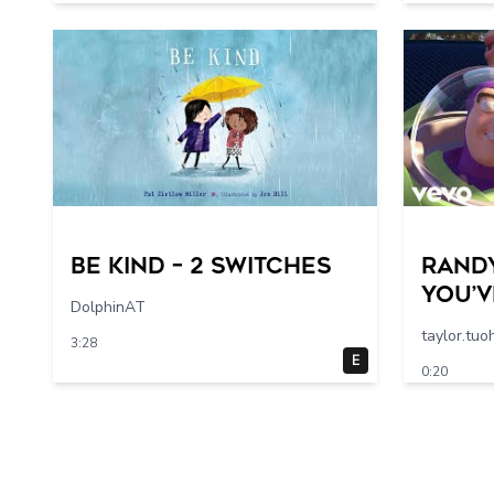
Be Kind – 2 switches
Rand
You’v
DolphinAT
in Me
taylor.tuo
3:28
Story
E
0:20