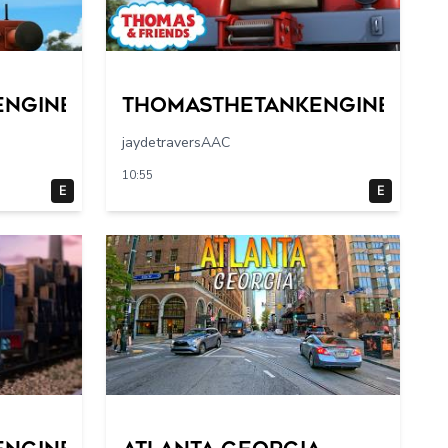
engine
Thomasthetankengine
jaydetraversAAC
10:55
E
E