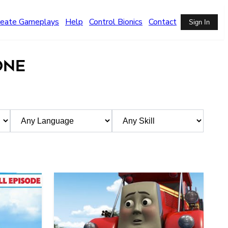
reate Gameplays
Help
Control Bionics
Contact
Sign In
ONE