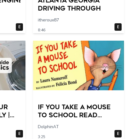
engine
Atlanta Georgia
Driving Through
itheroux87
E
E
8:46
ur
If You Take a Mouse
y |
to School Read
Step-
Aloud- 2 switches
DolphinAT
E
E
3:25