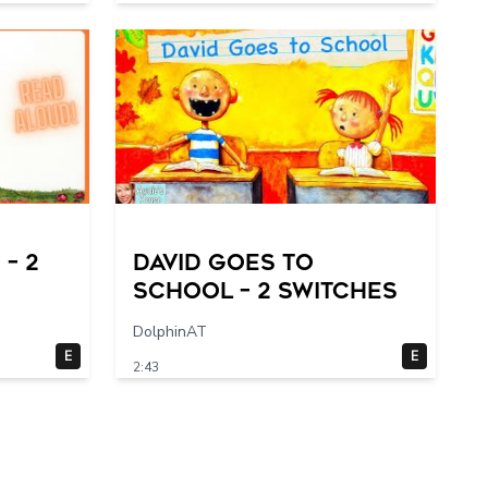
– 2
DAVID GOES TO
SCHOOL – 2 switches
DolphinAT
E
E
2:43