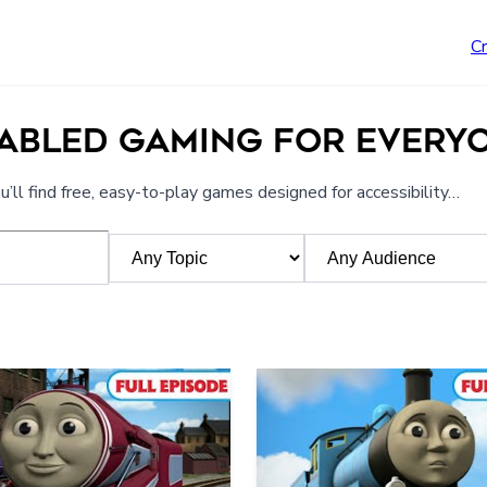
C
NABLED GAMING FOR EVERY
’ll find free, easy-to-play games designed for accessibility…