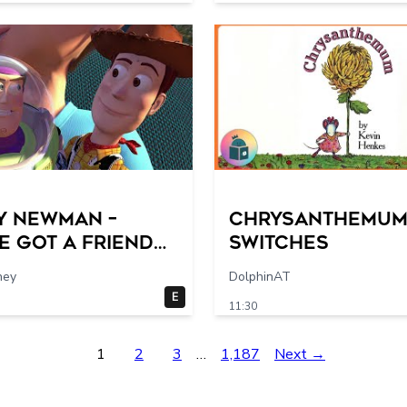
Guide
y Newman –
Chrysanthemum 
e Got a Friend
switches
 (From “Toy
hey
DolphinAT
”)
E
11:30
1
2
3
…
1,187
Next →