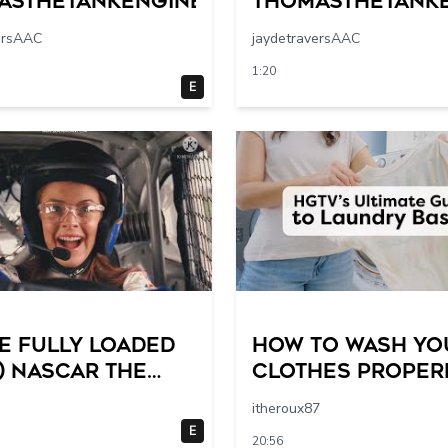
asthetankengine
Thomasthetank
ersAAC
jaydetraversAAC
1:20
E
e Fully Loaded
How to Wash Yo
) NASCAR The
Clothes Properl
 Racing Scene @
HGTV’s Ultimate 
itheroux87
19 breakpoints
by-Step Laundry
E
20:56