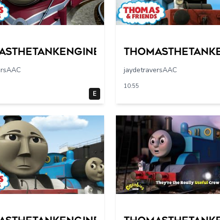
asthetankengine
Thomasthetank
ersAAC
jaydetraversAAC
10:55
E