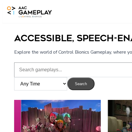
Skip to main content
ACCESSIBLE, SPEECH-E
Explore the world of Control Bionics Gameplay, where you
Search