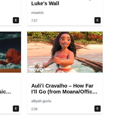
Luke's Wall
mwelch
E
E
7:57
Auli'i Cravalho – How Far
sic
I'll Go (from Moana/Official
Video)
alliyah.guclu
E
E
2:36