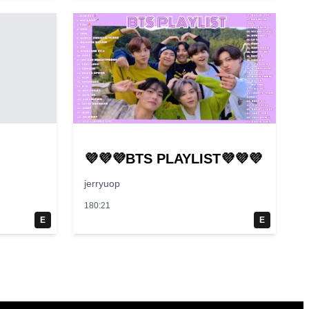
💜💜💜BTS PLAYLIST💜💜💜
jerryuop
180:21
E
E