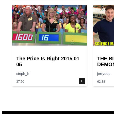
The Price Is Right 2015 01
THE B
05
DEMON
Larger
steph_h
jerryuop
Experi
Scienc
E
37:20
62:38
Episod