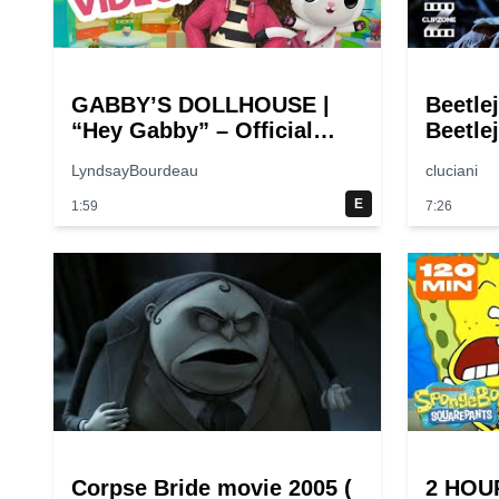
GABBY’S DOLLHOUSE |
Beetle
“Hey Gabby” – Official
Beetlej
Theme Song Music Video
Comed
LyndsayBourdeau
cluciani
E
1:59
7:26
Corpse Bride movie 2005 (
2 HOU