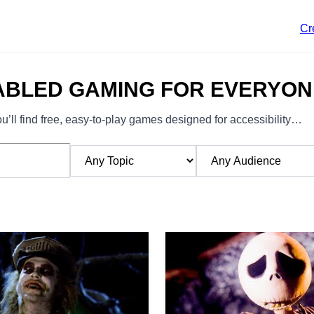
Cr
ABLED GAMING FOR EVERYON
’ll find free, easy-to-play games designed for accessibility…