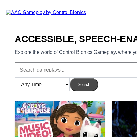
Skip to main content
ACCESSIBLE, SPEECH-EN
Explore the world of Control Bionics Gameplay, where you
Search