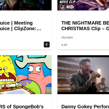
juice | Meeting
THE NIGHTMARE B
uice | ClipZone:
CHRISTMAS Clip – G
y Callbacks
Halloween! (1993)
cluciani
E
4:49
RS of SpongeBob's
Danny Gokey Perfo