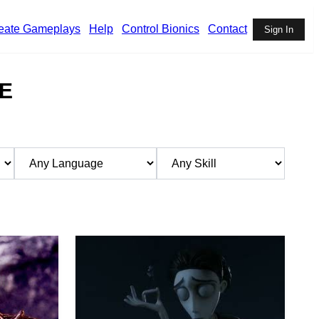
eate Gameplays
Help
Control Bionics
Contact
Sign In
E