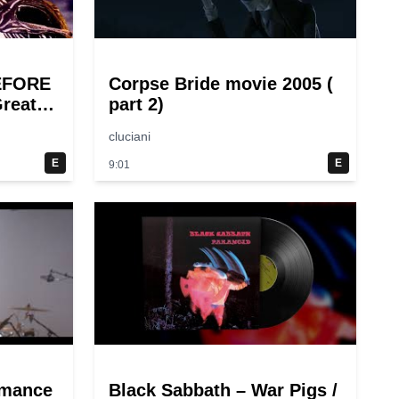
EFORE
Corpse Bride movie 2005 (
reat
part 2)
cluciani
E
E
9:01
rmance
Black Sabbath – War Pigs /