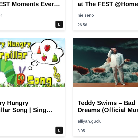
EST Moments Ever!
at The FEST @Home
pongeBob
r
nielseno
E
26:56
ry Hungry
Teddy Swims – Bad
llar Song | Sing
Dreams (Official Mu
 Eric Carle
Video)
alliyah.guclu
E
3:05