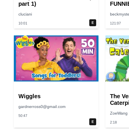
part 1)
FUNNI
😂 | S
cluciani
beckmyste
E
10:01
121:07
Wiggles
The Ve
Caterpi
gardnerross0@gmail.com
Along |
ZoeWang
50:47
E
2:18