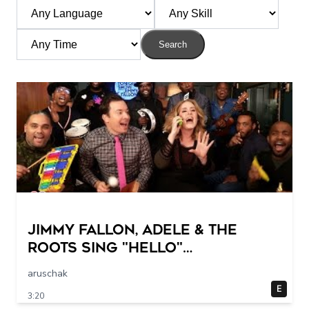
Search
Jimmy Fallon, Adele & The
Roots Sing "Hello"
(w/Classroom Instruments)
aruschak
E
3:20