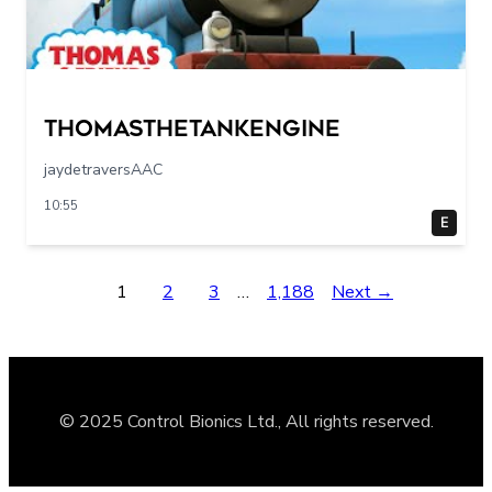
Thomasthetankengine
jaydetraversAAC
10:55
E
1
2
3
…
1,188
Next →
© 2025 Control Bionics Ltd., All rights reserved.