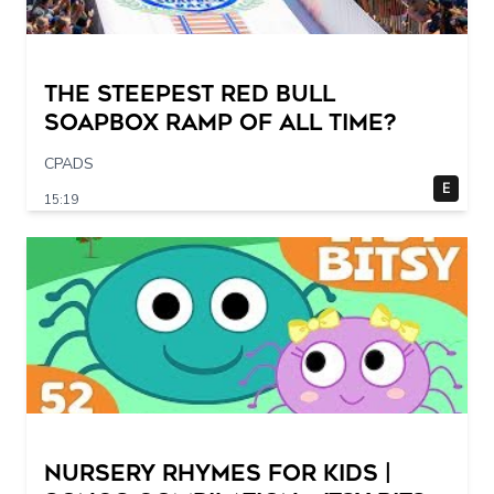
The STEEPEST Red Bull
Soapbox Ramp of All Time?
CPADS
E
15:19
Nursery Rhymes for Kids |