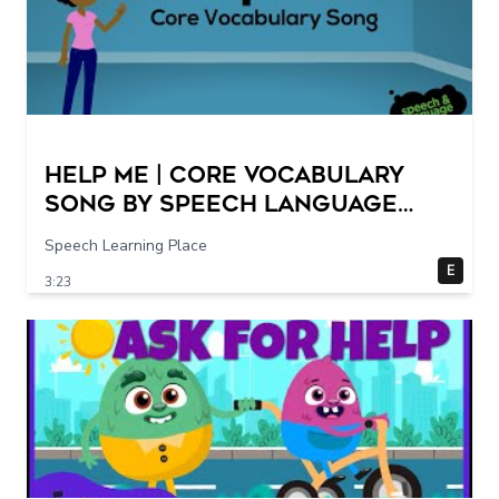
Help Me | Core Vocabulary
Song by Speech Language
Songs
Speech Learning Place
E
3:23