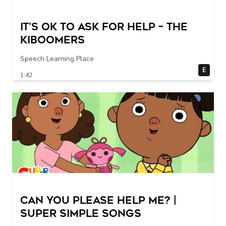
It's Ok To Ask for Help – THE
KIBOOMERS
Speech Learning Place
E
1:42
Can You Please Help Me? |
Super Simple Songs