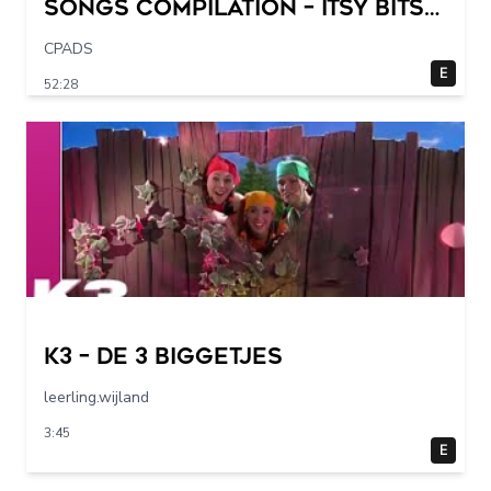
Songs Compilation – Itsy Bitsy
Spider + More Children Songs
CPADS
E
52:28
K3 – De 3 Biggetjes
leerling.wijland
3:45
E