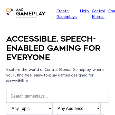
Skip to main content
Create
Help
Control
Con
Gameplays
Bionics
ACCESSIBLE, SPEECH-
ENABLED GAMING FOR
EVERYONE
Explore the world of Control Bionics Gameplay, where
you’ll find free, easy-to-play games designed for
accessibility…