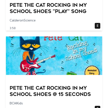
Pete The Cat Rocking in my
School Shoes "play" song
CalderonScience
E
3:58
Pete The Cat Rocking in my
School Shoes @ 15 seconds
BCI4Kids