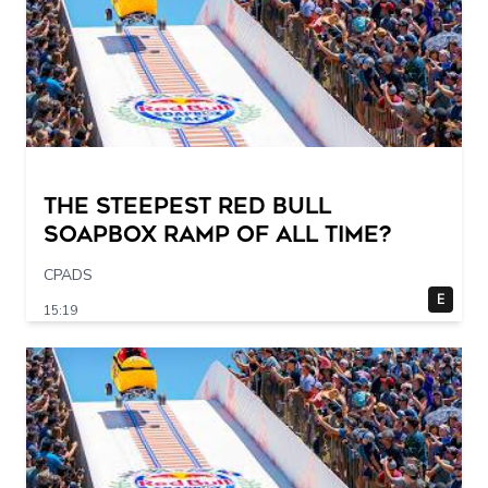
The STEEPEST Red Bull
Soapbox Ramp of All Time?
CPADS
E
15:19