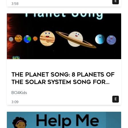
E
3:58
The Planet Song: 8 Planets of
the Solar System Song for
Kids
BCI4Kids
E
3:09