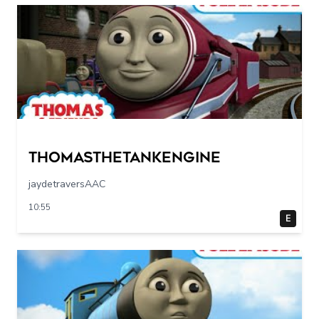
Thomasthetankengine
jaydetraversAAC
10:55
E