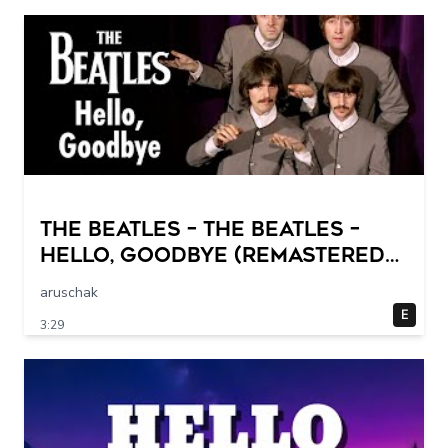
The Beatles – The Beatles –
Hello, Goodbye (Remastered
2015)
aruschak
E
3:29