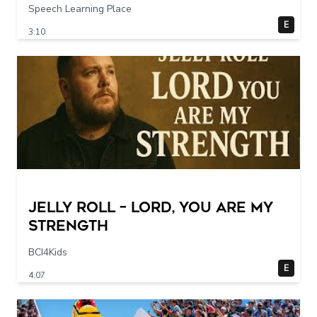
Speech Learning Place
E
3:10
Jelly Roll – Lord, You Are My
Strength
BCI4Kids
E
4:07