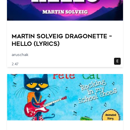
Martin Solveig Dragonette –
Hello (Lyrics)
aruschak
E
2:47