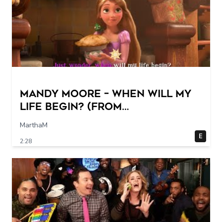
Mandy Moore – When Will My
Life Begin? (From
"Tangled"/Sing-Along)
MarthaM
E
2:28