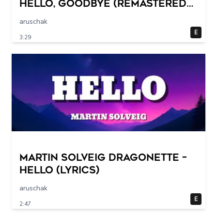
Hello, Goodbye (Remastered
2015)
aruschak
E
3:29
Martin Solveig Dragonette –
Hello (Lyrics)
aruschak
E
2:47