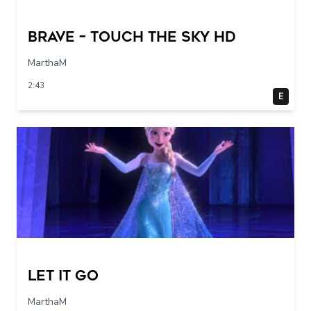
Brave – Touch The Sky HD
MarthaM
2:43
E
Let it go
MarthaM