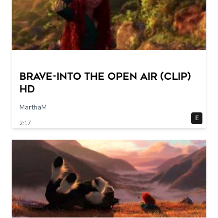
Brave-into the open air (Clip)
HD
MarthaM
E
2:17