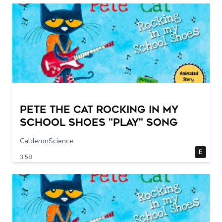
Pete The Cat Rocking in my
School Shoes "play" song
CalderonScience
E
3:58