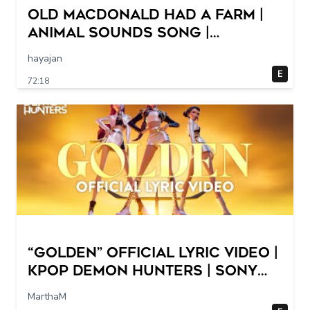
Old MacDonald Had a Farm |
Animal Sounds Song |
Nursery Rhymes & Baby Songs
hayajan
Collection Dave and Ava
E
72:18
“Golden” Official Lyric Video |
KPop Demon Hunters | Sony
Animation
MarthaM