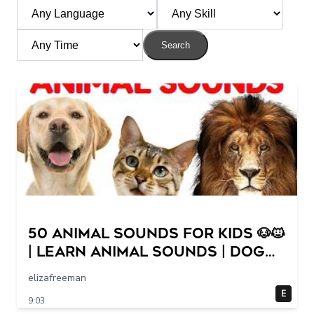
Search
50 Animal Sounds for Kids 🐶🐱
| Learn Animal Sounds | Dog
Cat Cow Lion Duck Sounds
elizafreeman
for Children
E
9:03