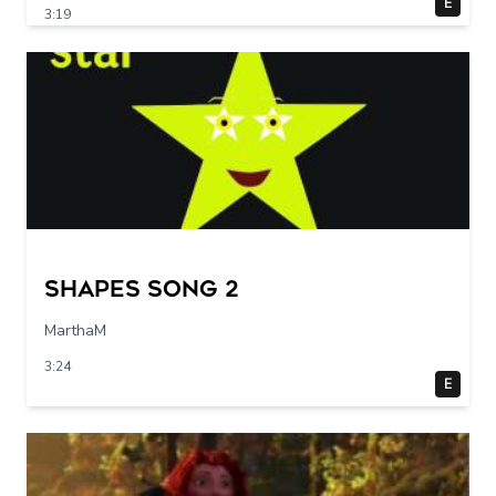
E
3:19
Shapes Song 2
MarthaM
3:24
E