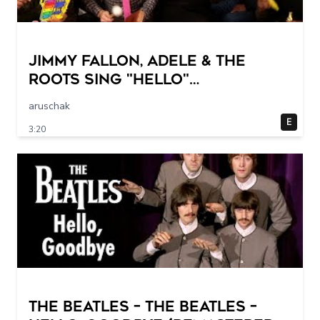
Jimmy Fallon, Adele & The
Roots Sing "Hello"
(w/Classroom Instruments)
aruschak
E
3:20
The Beatles – The Beatles –