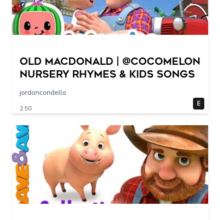
Old MacDonald | @CoComelon
Nursery Rhymes & Kids Songs
jordoncondello
E
2:50