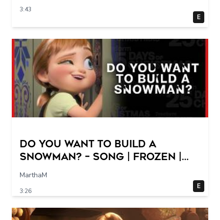
3:43
E
Do You Want to Build a
Snowman? – Song | Frozen |
Freeform
MarthaM
E
3:26