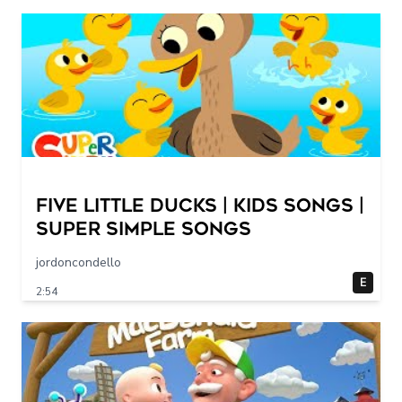
Five Little Ducks | Kids Songs |
Super Simple Songs
jordoncondello
E
2:54