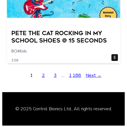
Pete The Cat Rocking in my
School Shoes @ 15 seconds
BCI4Kids
E
3:58
1
2
3
…
1,188
Next →
© 2025 Control Bionics Ltd., All rights reserved.