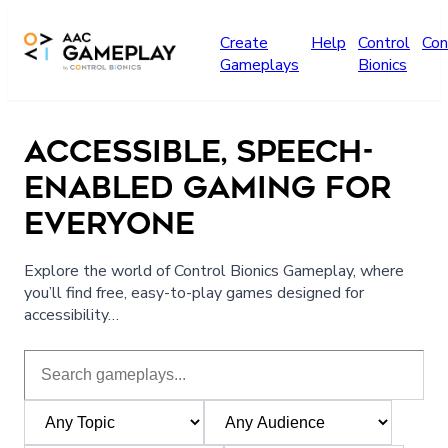
Skip to main content
Create
Help
Control
Con
Gameplays
Bionics
ACCESSIBLE, SPEECH-
ENABLED GAMING FOR
EVERYONE
Explore the world of Control Bionics Gameplay, where
you’ll find free, easy-to-play games designed for
accessibility…