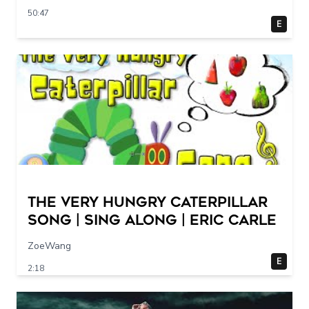
50:47
E
The Very Hungry Caterpillar
Song | Sing Along | Eric Carle
ZoeWang
E
2:18