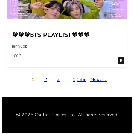
💜💜💜BTS PLAYLIST💜💜💜
jerryuop
180:21
E
1
2
3
…
1,186
Next →
© 2025 Control Bionics Ltd., All rights reserved.