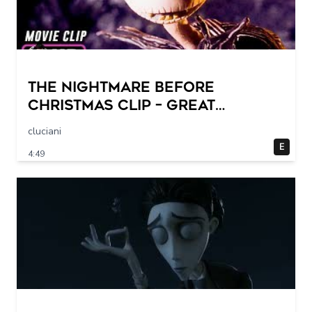
THE NIGHTMARE BEFORE
CHRISTMAS Clip – Great
Halloween! (1993)
cluciani
E
4:49