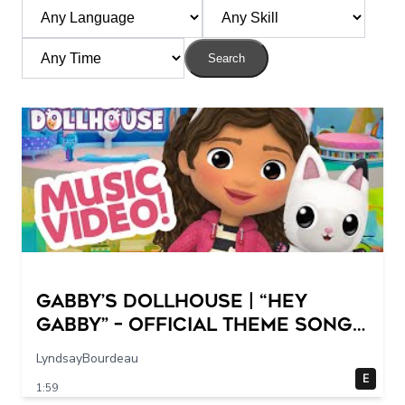
Search
GABBY’S DOLLHOUSE | “Hey
Gabby” – Official Theme Song
Music Video
LyndsayBourdeau
E
1:59