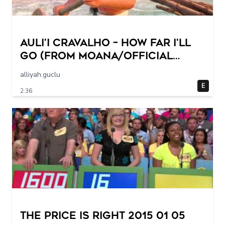
Auli'i Cravalho – How Far I'll
Go (from Moana/Official
Video)
alliyah.guclu
E
2:36
The Price Is Right 2015 01 05