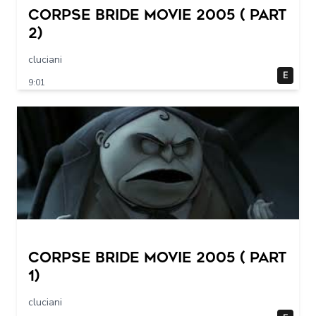
Corpse Bride movie 2005 ( part
2)
cluciani
E
9:01
Corpse Bride movie 2005 ( part
1)
cluciani