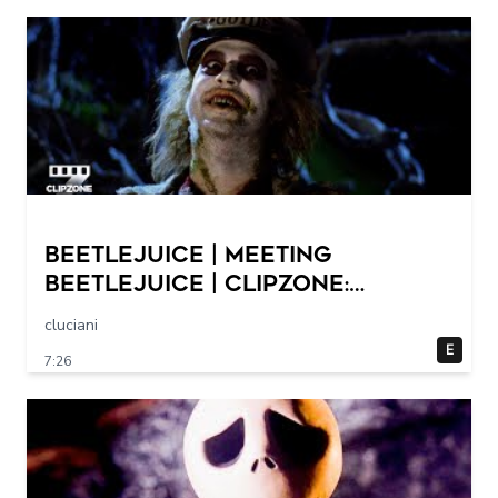
Beetlejuice | Meeting
Beetlejuice | ClipZone:
Comedy Callbacks
cluciani
E
7:26