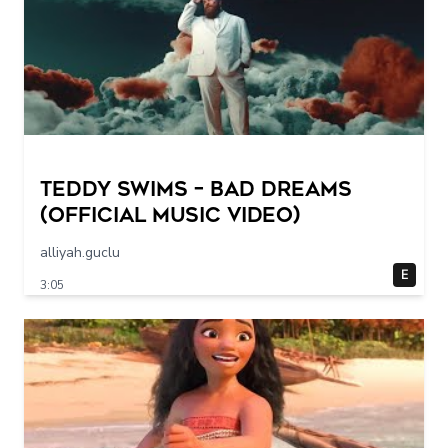
Teddy Swims – Bad Dreams
(Official Music Video)
alliyah.guclu
E
3:05