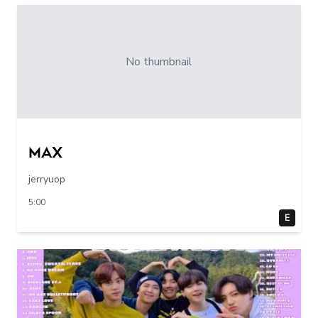
No thumbnail
max
jerryuop
5:00
E