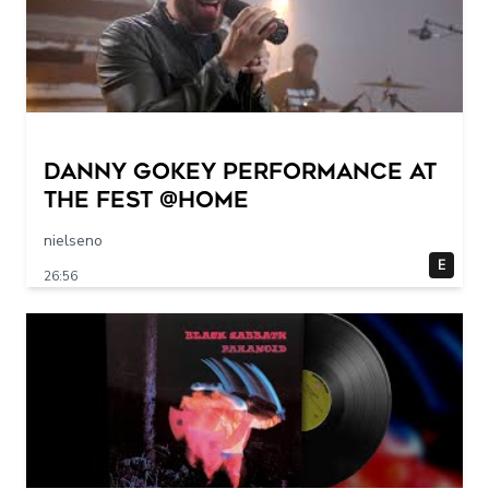
Danny Gokey Performance at
The FEST @Home
nielseno
E
26:56