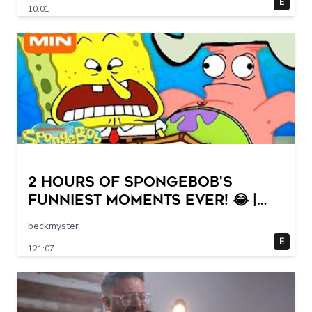
E
10:01
2 HOURS of SpongeBob's
FUNNIEST Moments Ever! 😂 |
SpongeBob
beckmyster
E
121:07