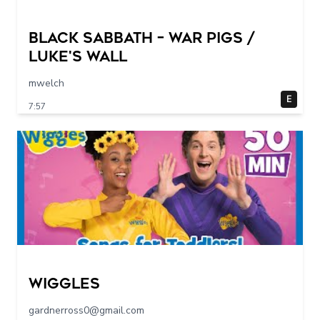
Black Sabbath – War Pigs /
Luke's Wall
mwelch
E
7:57
Wiggles
gardnerross0@gmail.com