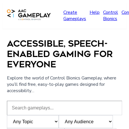
Skip to main content
Create
Help
Control
Con
Gameplays
Bionics
ACCESSIBLE, SPEECH-
ENABLED GAMING FOR
EVERYONE
Explore the world of Control Bionics Gameplay, where
you’ll find free, easy-to-play games designed for
accessibility…