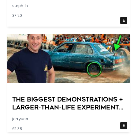
steph_h
37:20
E
THE BIGGEST DEMONSTRATIONS +
Larger-Than-Life Experiments
At Home | Science Max | Full
jerryuop
Episodes
E
62:38