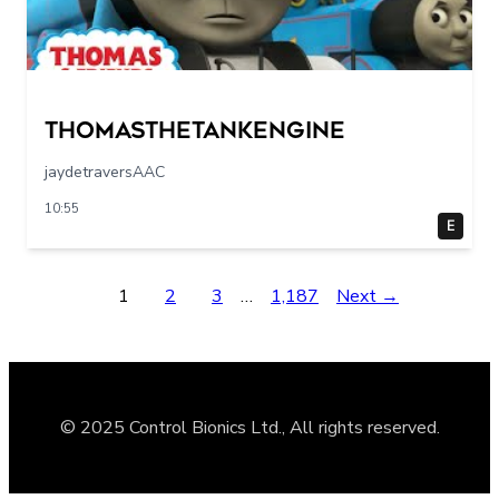
Thomasthetankengine
jaydetraversAAC
10:55
E
1
2
3
…
1,187
Next →
© 2025 Control Bionics Ltd., All rights reserved.