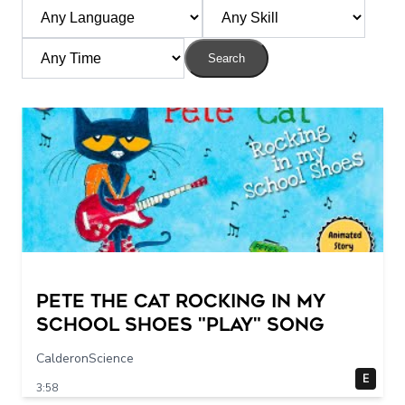
Search
Pete The Cat Rocking in my
School Shoes "play" song
CalderonScience
E
3:58