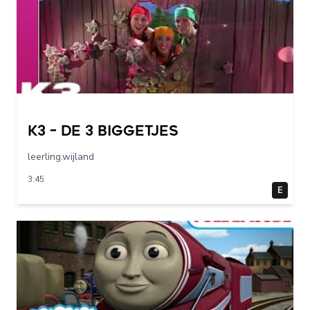
K3 – De 3 Biggetjes
leerling.wijland
3:45
E