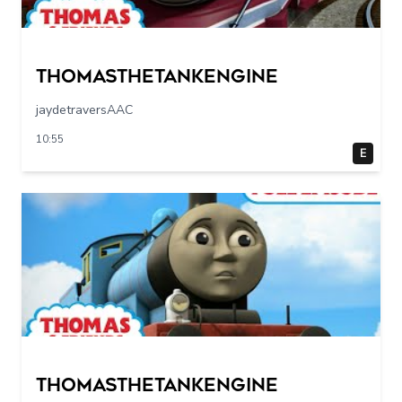
Thomasthetankengine
jaydetraversAAC
10:55
E
Thomasthetankengine