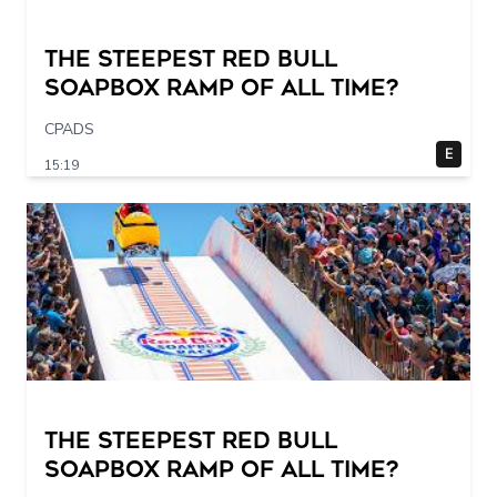
The STEEPEST Red Bull
Soapbox Ramp of All Time?
CPADS
E
15:19
The STEEPEST Red Bull
Soapbox Ramp of All Time?