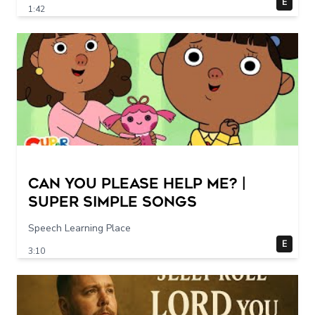
E
1:42
Can You Please Help Me? |
Super Simple Songs
Speech Learning Place
E
3:10