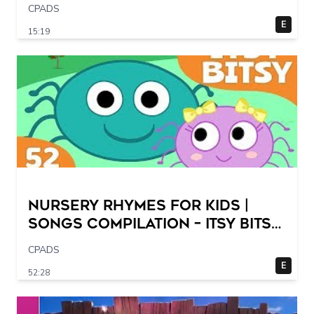
CPADS
E
15:19
Nursery Rhymes for Kids |
Songs Compilation – Itsy Bitsy
Spider + More Children Songs
CPADS
E
52:28