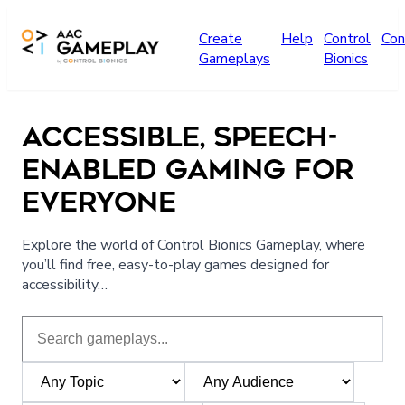
Skip to main content
Create
Help
Control
Con
Gameplays
Bionics
ACCESSIBLE, SPEECH-
ENABLED GAMING FOR
EVERYONE
Explore the world of Control Bionics Gameplay, where
you’ll find free, easy-to-play games designed for
accessibility…