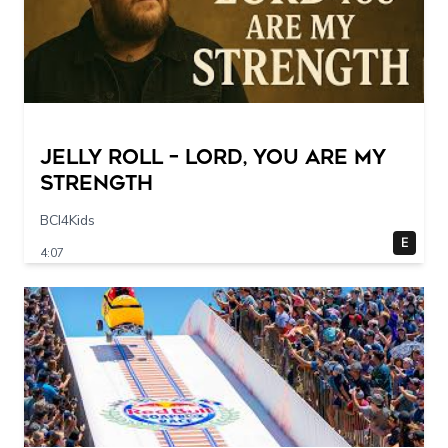
Jelly Roll – Lord, You Are My
Strength
BCI4Kids
E
4:07