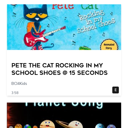
Pete The Cat Rocking in my
School Shoes @ 15 seconds
BCI4Kids
E
3:58