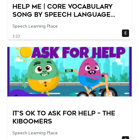
Help Me | Core Vocabulary
Song by Speech Language
Songs
Speech Learning Place
E
3:23
It's Ok To Ask for Help – THE
KIBOOMERS
Speech Learning Place