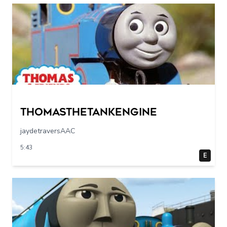
Thomasthetankengine
jaydetraversAAC
5:43
E