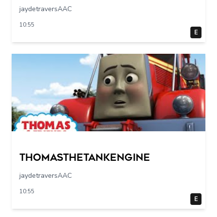
jaydetraversAAC
10:55
E
Thomasthetankengine
jaydetraversAAC
10:55
E