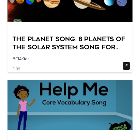
The Planet Song: 8 Planets of
the Solar System Song for
Kids
BCI4Kids
E
3:09