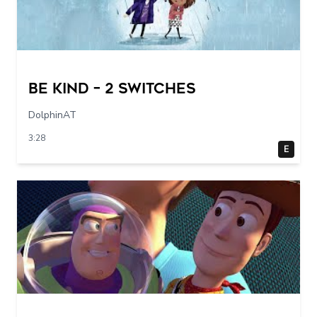
Be Kind – 2 switches
DolphinAT
3:28
E