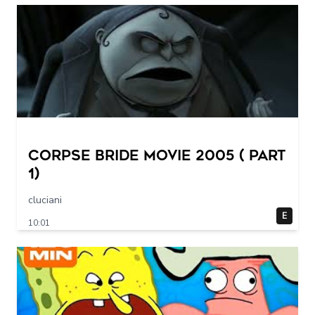
Corpse Bride movie 2005 ( part
1)
cluciani
E
10:01