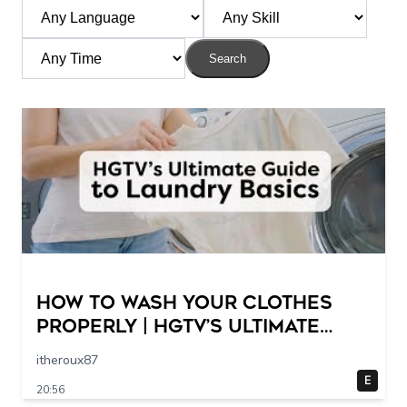
Search
How to Wash Your Clothes
Properly | HGTV’s Ultimate
Step-by-Step Laundry Guide
itheroux87
E
20:56