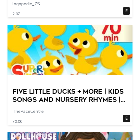
logopedie_ZS
E
2:07
Five Little Ducks + More | Kids
Songs and Nursery Rhymes |
Super Simple Songs
ThePaceCentre
E
70:00