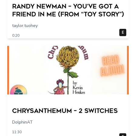
Randy Newman – You’ve Got a
Friend in Me (From “Toy Story”)
taylor.tuohey
E
0:20
Chrysanthemum – 2 switches
DolphinAT
11:30