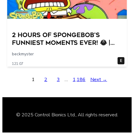
2 HOURS of SpongeBob's
FUNNIEST Moments Ever! 😂 |
SpongeBob
beckmyster
E
121:07
1
2
3
…
1,186
Next →
© 2025 Control Bionics Ltd., All rights reserved.