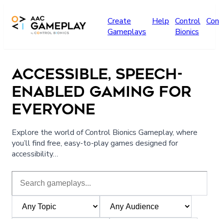
Skip to main content
Create
Help
Control
Con
Gameplays
Bionics
ACCESSIBLE, SPEECH-
ENABLED GAMING FOR
EVERYONE
Explore the world of Control Bionics Gameplay, where
you’ll find free, easy-to-play games designed for
accessibility…