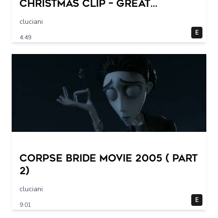
CHRISTMAS Clip – Great
Halloween! (1993)
cluciani
E
4:49
Corpse Bride movie 2005 ( part
2)
cluciani
E
9:01