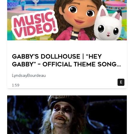
GABBY’S DOLLHOUSE | “Hey
Gabby” – Official Theme Song
Music Video
LyndsayBourdeau
E
1:59