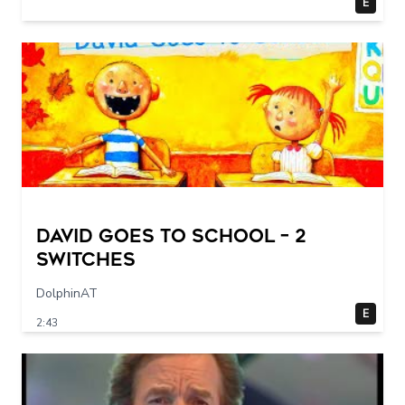
E
DAVID GOES TO SCHOOL – 2
switches
DolphinAT
E
2:43