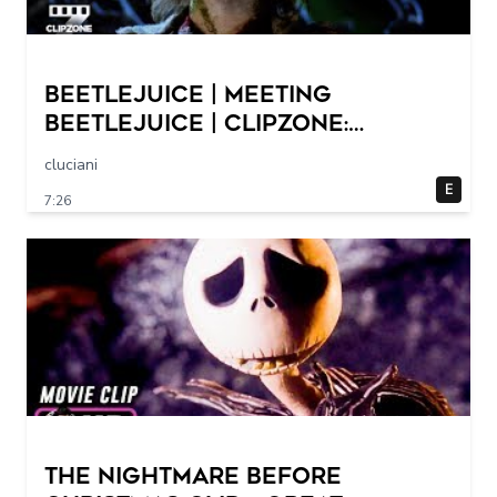
Beetlejuice | Meeting
Beetlejuice | ClipZone:
Comedy Callbacks
cluciani
E
7:26
THE NIGHTMARE BEFORE