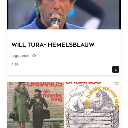
Will Tura- Hemelsblauw
logopedie_ZS
3:35
E