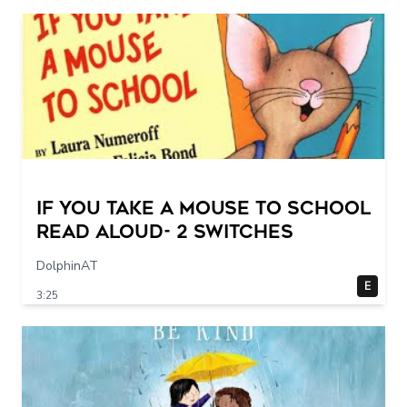
If You Take a Mouse to School
Read Aloud- 2 switches
DolphinAT
E
3:25