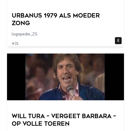
URBANUS 1979 als moeder
zong
logopedie_ZS
E
4:01
Will Tura – Vergeet Barbara –
Op Volle Toeren