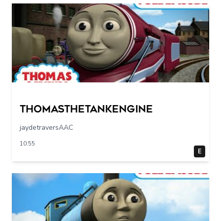
Thomasthetankengine
jaydetraversAAC
10:55
E