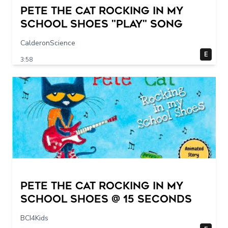
Pete The Cat Rocking in my
School Shoes "play" song
CalderonScience
E
3:58
Pete The Cat Rocking in my
School Shoes @ 15 seconds
BCI4Kids