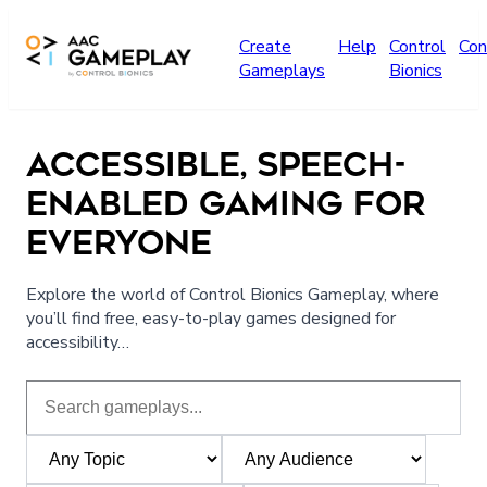
Skip to main content
Create
Help
Control
Con
Gameplays
Bionics
ACCESSIBLE, SPEECH-
ENABLED GAMING FOR
EVERYONE
Explore the world of Control Bionics Gameplay, where
you’ll find free, easy-to-play games designed for
accessibility…