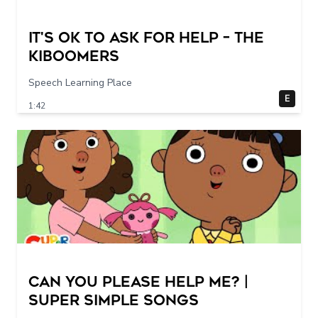
It's Ok To Ask for Help – THE
KIBOOMERS
Speech Learning Place
E
1:42
Can You Please Help Me? |
Super Simple Songs