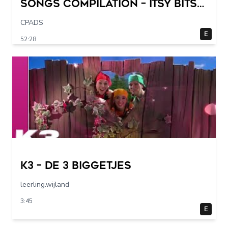
Songs Compilation – Itsy Bitsy
Spider + More Children Songs
CPADS
E
52:28
K3 – De 3 Biggetjes
leerling.wijland
3:45
E