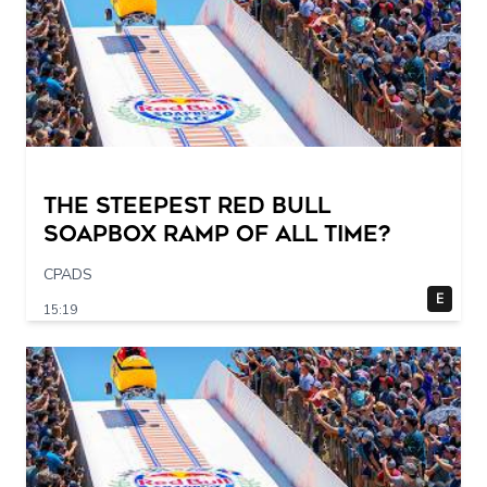
The STEEPEST Red Bull
Soapbox Ramp of All Time?
CPADS
E
15:19