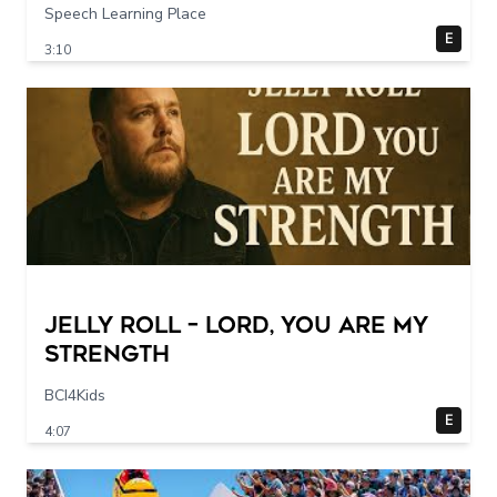
Speech Learning Place
E
3:10
Jelly Roll – Lord, You Are My
Strength
BCI4Kids
E
4:07