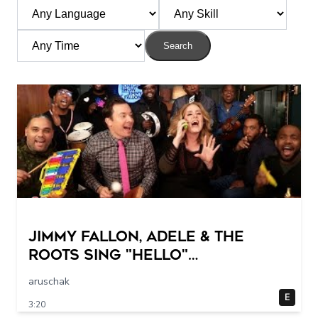
Search
Jimmy Fallon, Adele & The
Roots Sing "Hello"
(w/Classroom Instruments)
aruschak
E
3:20