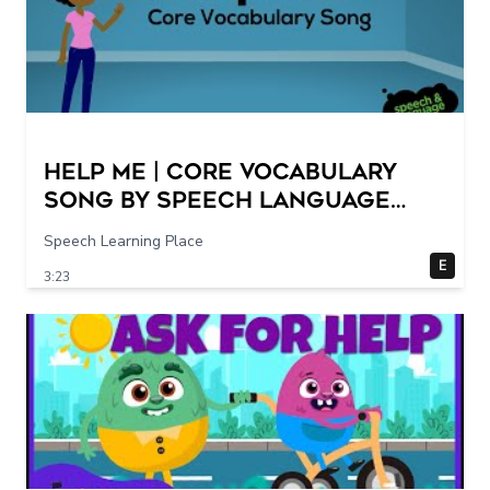
Help Me | Core Vocabulary
Song by Speech Language
Songs
Speech Learning Place
E
3:23