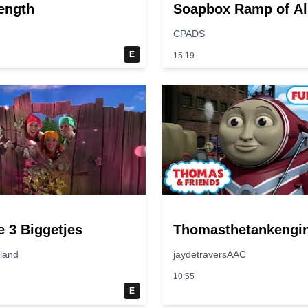
ength
Soapbox Ramp of Al
Time?
CPADS
E
15:19
e 3 Biggetjes
Thomasthetankengi
jland
jaydetraversAAC
10:55
E