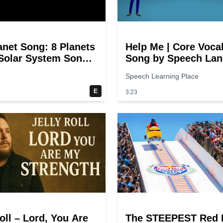
anet Song: 8 Planets
Help Me | Core Voca
 Solar System Song
Song by Speech La
ds
Songs
Speech Learning Place
E
3:23
oll – Lord, You Are
The STEEPEST Red 