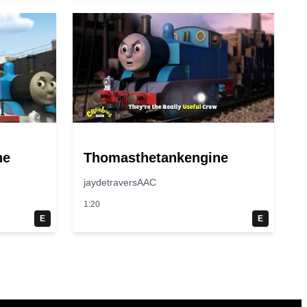
ne
Thomasthetankengine
jaydetraversAAC
1:20
E
E