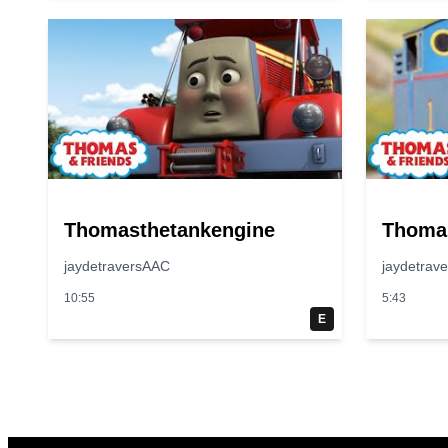
Thomasthetankengine
Thoma
jaydetraversAAC
jaydetrav
10:55
5:43
E