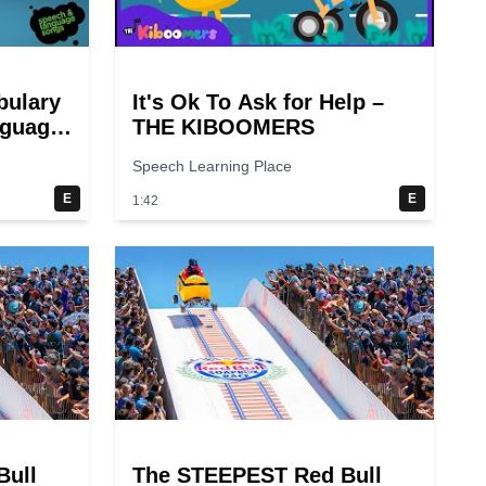
bulary
It's Ok To Ask for Help –
nguage
THE KIBOOMERS
Speech Learning Place
E
E
1:42
Bull
The STEEPEST Red Bull