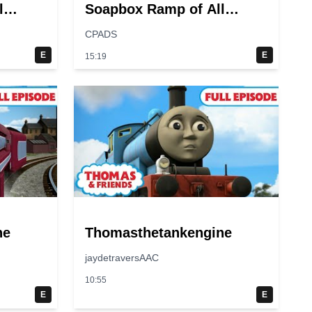
l
Soapbox Ramp of All
Time?
CPADS
E
E
15:19
ne
Thomasthetankengine
jaydetraversAAC
10:55
E
E