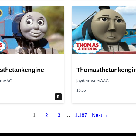
sthetankengine
Thomasthetankengi
ersAAC
jaydetraversAAC
10:55
E
1
2
3
…
1,187
Next →