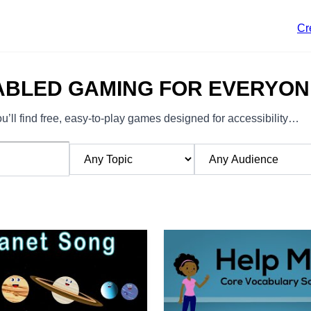
Cr
ABLED GAMING FOR EVERYON
’ll find free, easy-to-play games designed for accessibility…