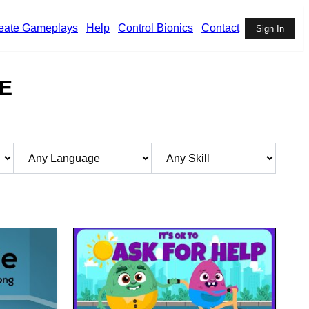
eate Gameplays
Help
Control Bionics
Contact
Sign In
E