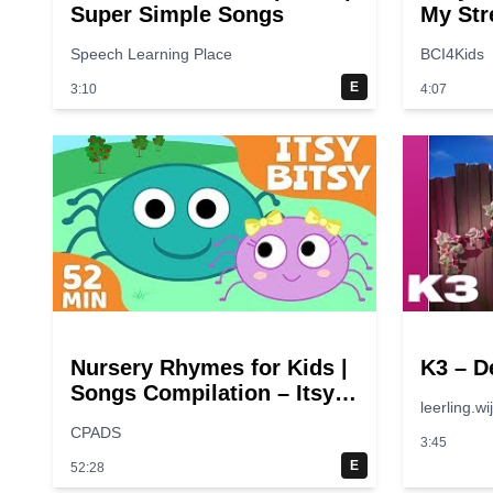
Super Simple Songs
My Str
Speech Learning Place
BCI4Kids
E
3:10
4:07
Nursery Rhymes for Kids |
K3 – D
Songs Compilation – Itsy
leerling.wi
Bitsy Spider + More
CPADS
Children Songs
3:45
E
52:28