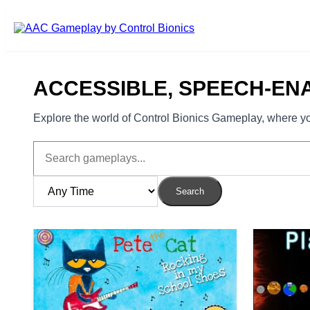
Skip to main content
ACCESSIBLE, SPEECH-EN
Explore the world of Control Bionics Gameplay, where you
Search