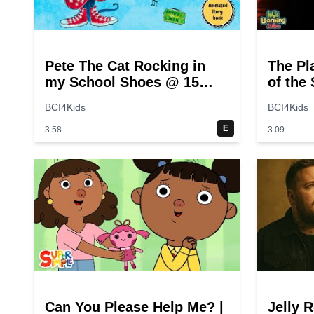
Pete The Cat Rocking in
The Pl
my School Shoes @ 15
of the
seconds
for Ki
BCI4Kids
BCI4Kids
E
3:58
3:09
Can You Please Help Me? |
Jelly R