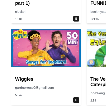
part 1)
FUNNI
😂 | S
cluciani
beckmyste
E
10:01
121:07
Wiggles
The Ve
Caterpi
gardnerross0@gmail.com
Along |
ZoeWang
50:47
E
2:18