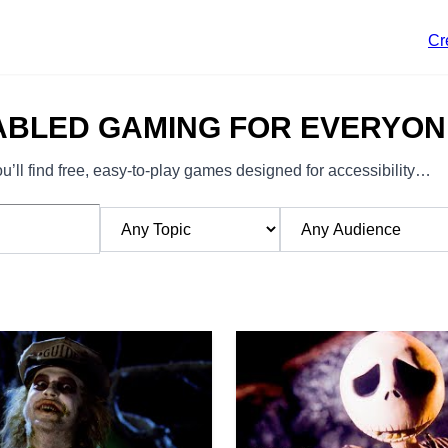
Cr
ABLED GAMING FOR EVERYON
’ll find free, easy-to-play games designed for accessibility…