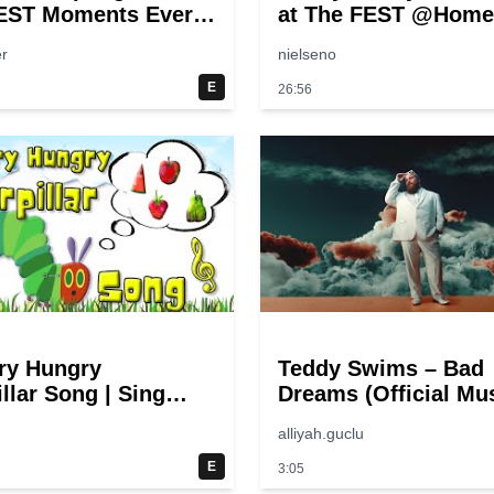
EST Moments Ever!
at The FEST @Home
pongeBob
r
nielseno
E
26:56
ry Hungry
Teddy Swims – Bad
llar Song | Sing
Dreams (Official Mu
 Eric Carle
Video)
alliyah.guclu
E
3:05