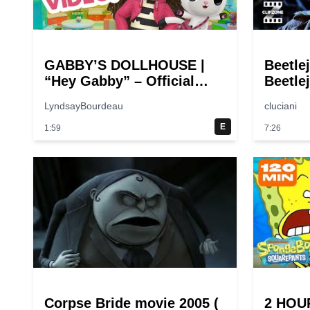
GABBY’S DOLLHOUSE |
Beetle
“Hey Gabby” – Official
Beetlej
Theme Song Music Video
Comed
LyndsayBourdeau
cluciani
E
1:59
7:26
Corpse Bride movie 2005 (
2 HOU