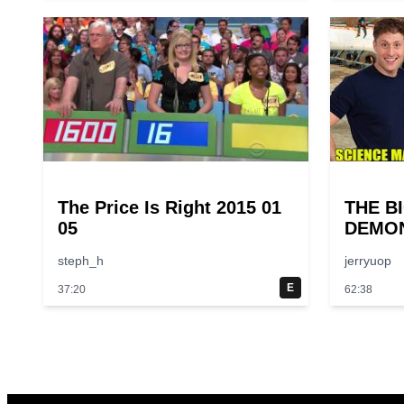
The Price Is Right 2015 01
THE B
05
DEMON
Larger
steph_h
jerryuop
Experi
Scienc
E
37:20
62:38
Episod