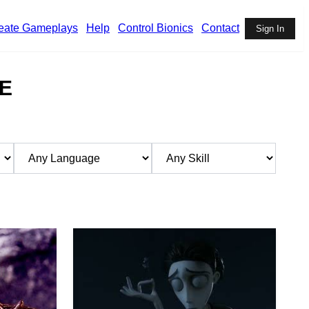
eate Gameplays
Help
Control Bionics
Contact
Sign In
E