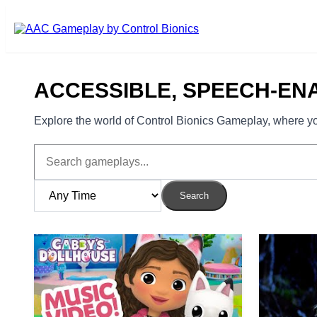
Skip to main content
ACCESSIBLE, SPEECH-EN
Explore the world of Control Bionics Gameplay, where you
Search