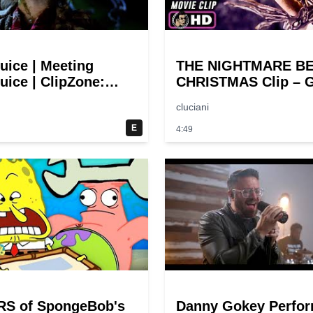
juice | Meeting
THE NIGHTMARE B
uice | ClipZone:
CHRISTMAS Clip – G
y Callbacks
Halloween! (1993)
cluciani
E
4:49
RS of SpongeBob's
Danny Gokey Perfo