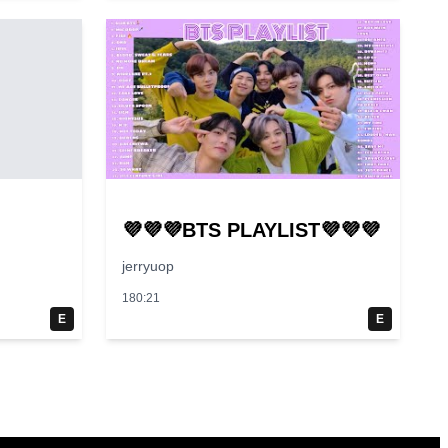
💜💜💜BTS PLAYLIST💜💜💜
jerryuop
180:21
E
E