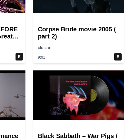
EFORE
Corpse Bride movie 2005 (
reat
part 2)
cluciani
E
E
9:01
rmance
Black Sabbath – War Pigs /