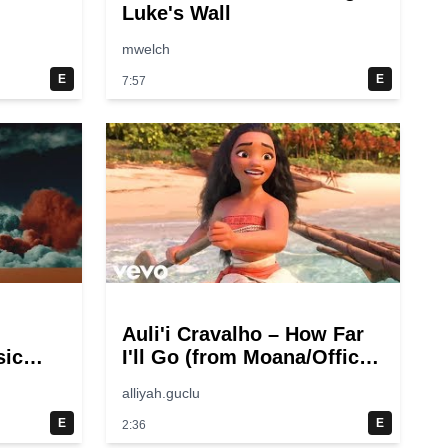
Luke's Wall
mwelch
E
E
7:57
Auli'i Cravalho – How Far
sic
I'll Go (from Moana/Official
Video)
alliyah.guclu
E
E
2:36