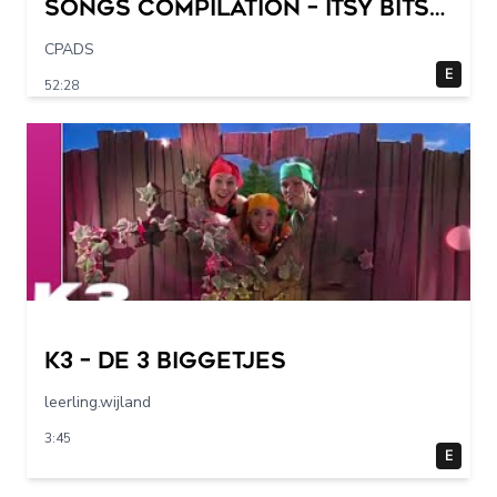
Songs Compilation – Itsy Bitsy
Spider + More Children Songs
CPADS
E
52:28
K3 – De 3 Biggetjes
leerling.wijland
3:45
E