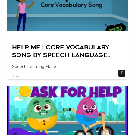
Help Me | Core Vocabulary
Song by Speech Language
Songs
Speech Learning Place
E
3:23