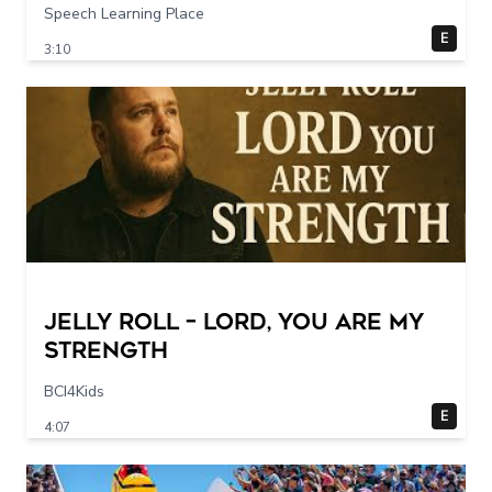
Speech Learning Place
E
3:10
Jelly Roll – Lord, You Are My
Strength
BCI4Kids
E
4:07