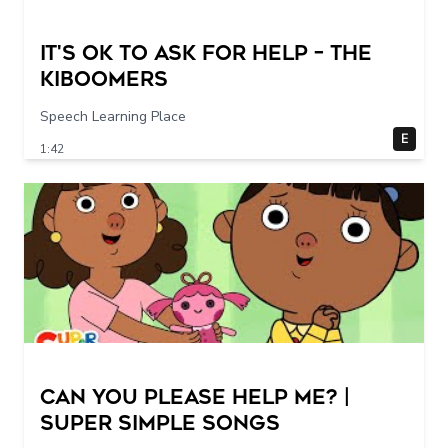
It's Ok To Ask for Help – THE
KIBOOMERS
Speech Learning Place
E
1:42
Can You Please Help Me? |
Super Simple Songs