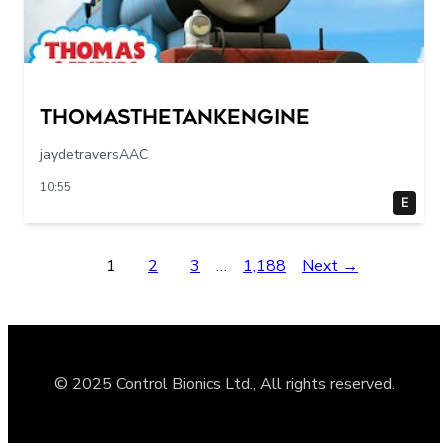
Thomasthetankengine
jaydetraversAAC
10:55
E
1
2
3
…
1,188
Next →
© 2025 Control Bionics Ltd., All rights reserved.