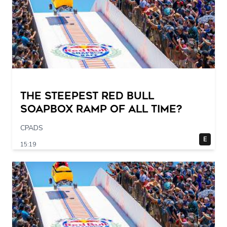
The STEEPEST Red Bull
Soapbox Ramp of All Time?
CPADS
E
15:19