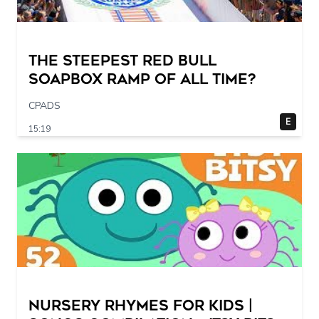
The STEEPEST Red Bull
Soapbox Ramp of All Time?
CPADS
E
15:19
Nursery Rhymes for Kids |