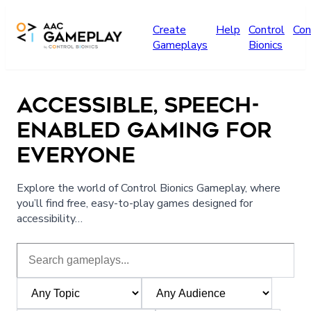
Skip to main content
Create
Help
Control
Con
Gameplays
Bionics
ACCESSIBLE, SPEECH-
ENABLED GAMING FOR
EVERYONE
Explore the world of Control Bionics Gameplay, where
you’ll find free, easy-to-play games designed for
accessibility…