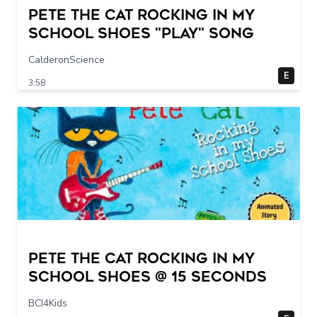
Pete The Cat Rocking in my
School Shoes "play" song
CalderonScience
E
3:58
Pete The Cat Rocking in my
School Shoes @ 15 seconds
BCI4Kids