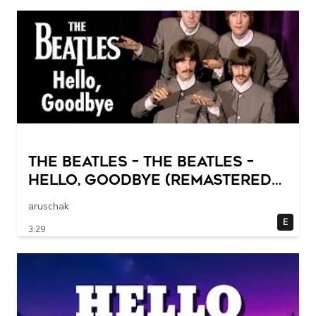
The Beatles – The Beatles –
Hello, Goodbye (Remastered
2015)
aruschak
E
3:29