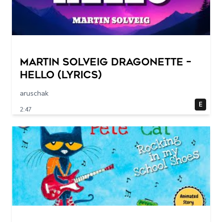
Martin Solveig Dragonette –
Hello (Lyrics)
aruschak
E
2:47