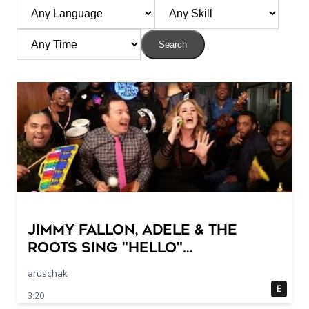
Search
Jimmy Fallon, Adele & The
Roots Sing "Hello"
(w/Classroom Instruments)
aruschak
E
3:20