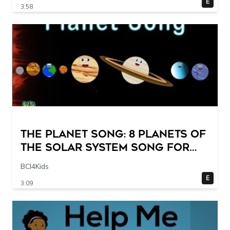
E
3:58
The Planet Song: 8 Planets of
the Solar System Song for
Kids
BCI4Kids
E
3:09