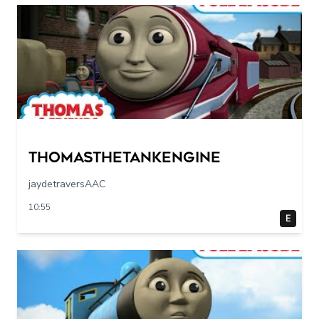
Thomasthetankengine
jaydetraversAAC
10:55
E