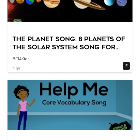
The Planet Song: 8 Planets of
the Solar System Song for
Kids
BCI4Kids
E
3:09