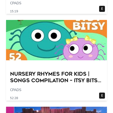
CPADS
E
15:19
Nursery Rhymes for Kids |
Songs Compilation – Itsy Bitsy
Spider + More Children Songs
CPADS
E
52:28