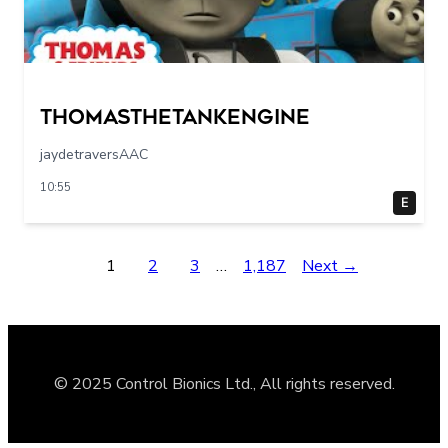
Thomasthetankengine
jaydetraversAAC
10:55
E
1
2
3
…
1,187
Next →
© 2025 Control Bionics Ltd., All rights reserved.