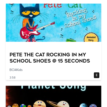
Pete The Cat Rocking in my
School Shoes @ 15 seconds
BCI4Kids
E
3:58