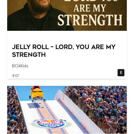
Jelly Roll – Lord, You Are My
Strength
BCI4Kids
E
4:07