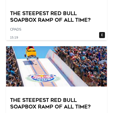
The STEEPEST Red Bull
Soapbox Ramp of All Time?
CPADS
E
15:19
The STEEPEST Red Bull
Soapbox Ramp of All Time?