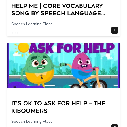
Help Me | Core Vocabulary
Song by Speech Language
Songs
Speech Learning Place
E
3:23
It's Ok To Ask for Help – THE
KIBOOMERS
Speech Learning Place