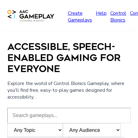
Skip to main content
Create
Help
Control
Con
Gameplays
Bionics
ACCESSIBLE, SPEECH-
ENABLED GAMING FOR
EVERYONE
Explore the world of Control Bionics Gameplay, where
you’ll find free, easy-to-play games designed for
accessibility…