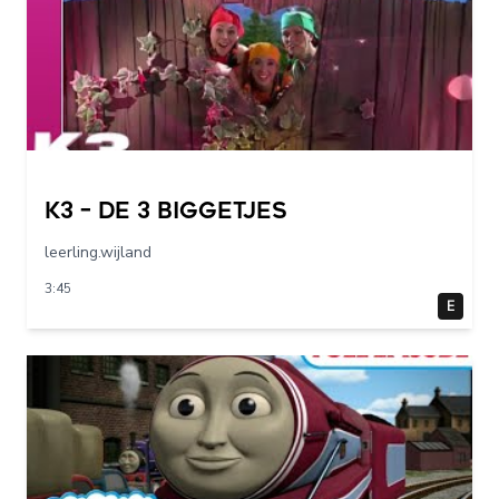
K3 – De 3 Biggetjes
leerling.wijland
3:45
E