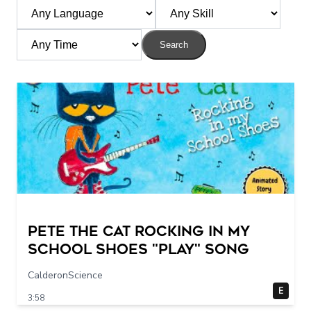
Search
Pete The Cat Rocking in my
School Shoes "play" song
CalderonScience
E
3:58