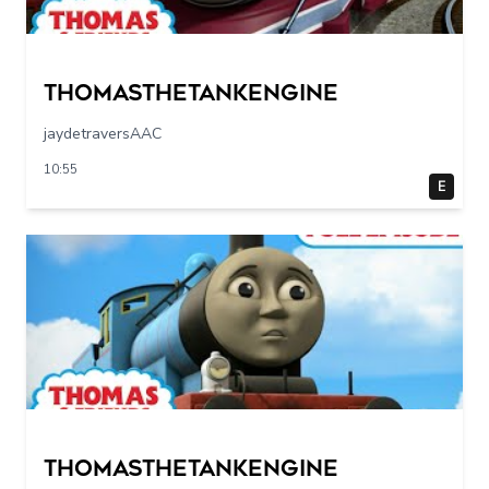
Thomasthetankengine
jaydetraversAAC
10:55
E
Thomasthetankengine