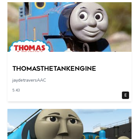
Thomasthetankengine
jaydetraversAAC
5:43
E