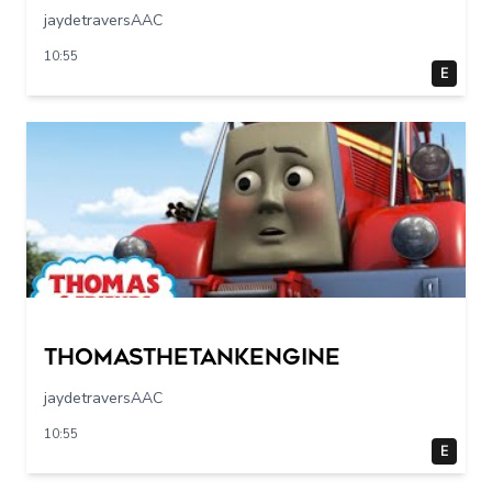
jaydetraversAAC
10:55
E
Thomasthetankengine
jaydetraversAAC
10:55
E