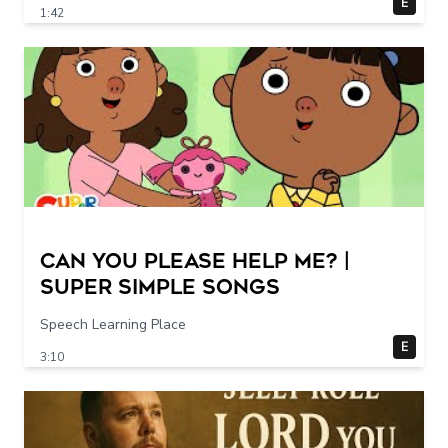
E
1:42
Can You Please Help Me? |
Super Simple Songs
Speech Learning Place
E
3:10