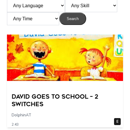
Search
DAVID GOES TO SCHOOL – 2
switches
DolphinAT
E
2:43