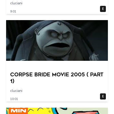
cluciani
E
9:01
Corpse Bride movie 2005 ( part
1)
cluciani
E
10:01