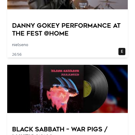
Danny Gokey Performance at
The FEST @Home
nielseno
E
26:56
Black Sabbath – War Pigs /