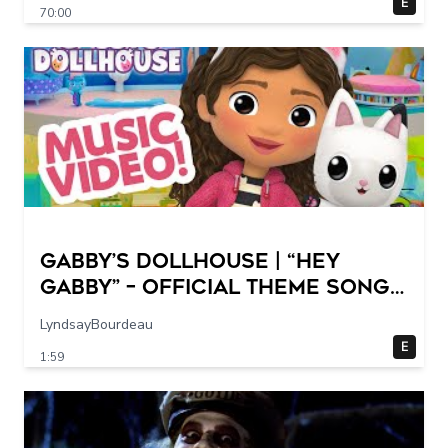
E
70:00
GABBY’S DOLLHOUSE | “Hey
Gabby” – Official Theme Song
Music Video
LyndsayBourdeau
E
1:59