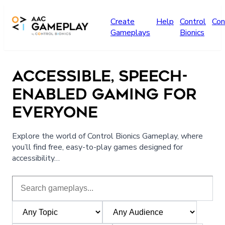
Skip to main content
Create
Help
Control
Con
Gameplays
Bionics
ACCESSIBLE, SPEECH-
ENABLED GAMING FOR
EVERYONE
Explore the world of Control Bionics Gameplay, where
you’ll find free, easy-to-play games designed for
accessibility…