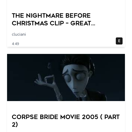
THE NIGHTMARE BEFORE
CHRISTMAS Clip – Great
Halloween! (1993)
cluciani
E
4:49
Corpse Bride movie 2005 ( part
2)