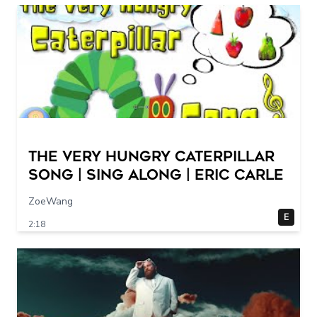
The Very Hungry Caterpillar
Song | Sing Along | Eric Carle
ZoeWang
E
2:18