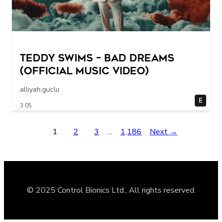
Teddy Swims – Bad Dreams
(Official Music Video)
alliyah.guclu
E
3:05
1
2
3
…
1,186
Next →
© 2025 Control Bionics Ltd., All rights reserved.