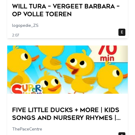
Will Tura – Vergeet Barbara –
Op Volle Toeren
logopedie_ZS
E
2:07
Five Little Ducks + More | Kids
Songs and Nursery Rhymes |
Super Simple Songs
ThePaceCentre