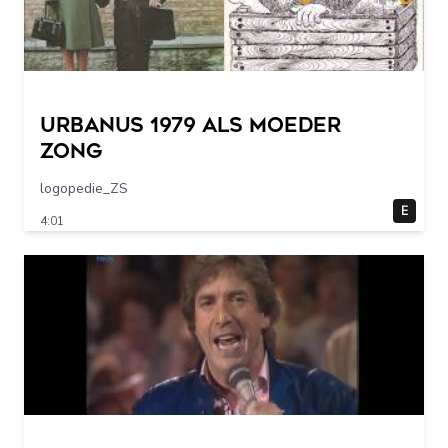
URBANUS 1979 als moeder
zong
logopedie_ZS
E
4:01