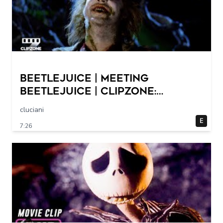
Beetlejuice | Meeting
Beetlejuice | ClipZone:
Comedy Callbacks
cluciani
E
7:26