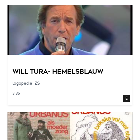
Will Tura- Hemelsblauw
logopedie_ZS
3:35
E