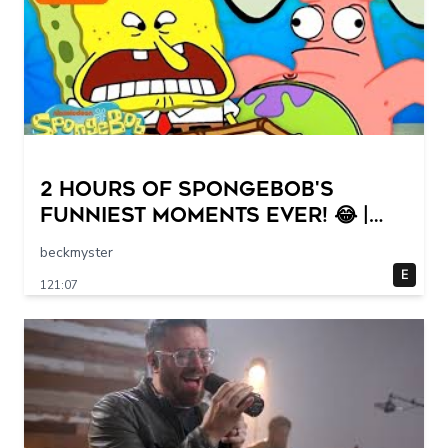
2 HOURS of SpongeBob's
FUNNIEST Moments Ever! 😂 |
SpongeBob
beckmyster
E
121:07