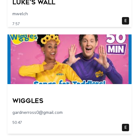
Luke's Wall
mwelch
E
7:57
Wiggles
gardnerross0@gmail.com
50:47
E