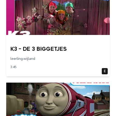
K3 – De 3 Biggetjes
leerling.wijland
3:45
E