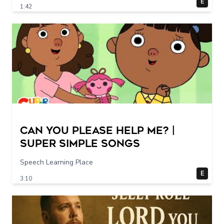
E
1:42
Can You Please Help Me? |
Super Simple Songs
Speech Learning Place
E
3:10