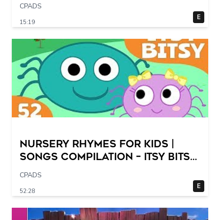
CPADS
E
15:19
Nursery Rhymes for Kids |
Songs Compilation – Itsy Bitsy
Spider + More Children Songs
CPADS
E
52:28