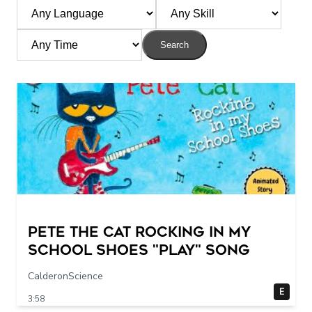
Search
Pete The Cat Rocking in my
School Shoes "play" song
CalderonScience
E
3:58