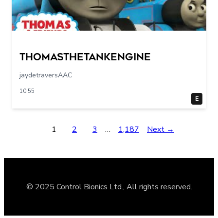
Thomasthetankengine
jaydetraversAAC
10:55
E
1
2
3
…
1,187
Next →
© 2025 Control Bionics Ltd., All rights reserved.