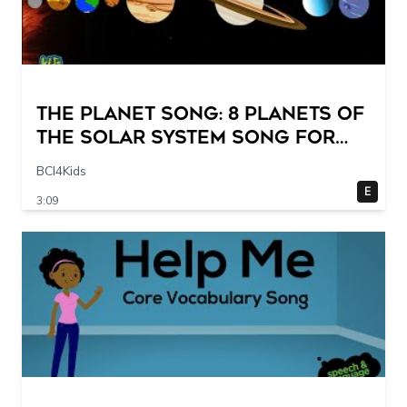
The Planet Song: 8 Planets of
the Solar System Song for
Kids
BCI4Kids
E
3:09