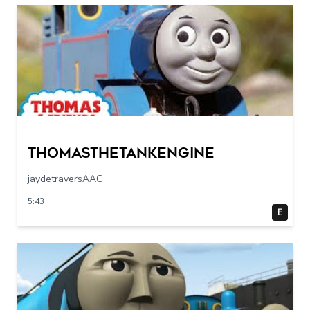
Thomasthetankengine
jaydetraversAAC
5:43
E