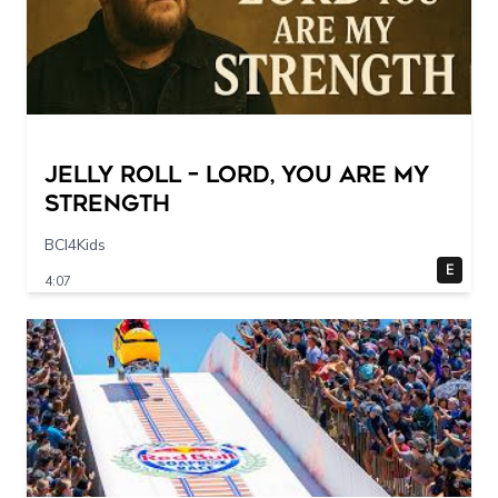
Jelly Roll – Lord, You Are My
Strength
BCI4Kids
E
4:07