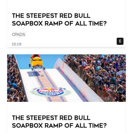
The STEEPEST Red Bull
Soapbox Ramp of All Time?
CPADS
E
15:19
The STEEPEST Red Bull
Soapbox Ramp of All Time?