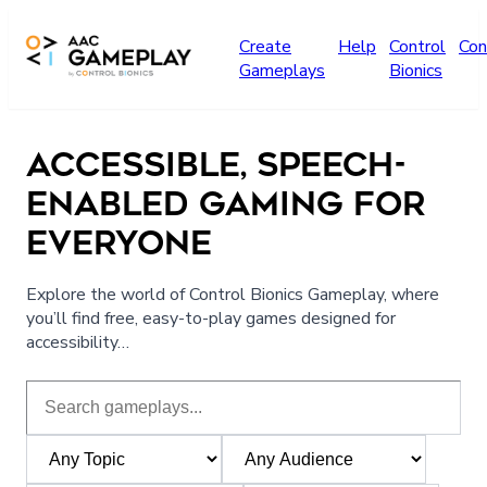
Skip to main content
Create
Help
Control
Con
Gameplays
Bionics
ACCESSIBLE, SPEECH-
ENABLED GAMING FOR
EVERYONE
Explore the world of Control Bionics Gameplay, where
you’ll find free, easy-to-play games designed for
accessibility…