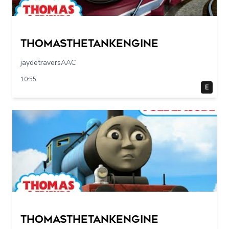
Thomasthetankengine
jaydetraversAAC
10:55
E
Thomasthetankengine