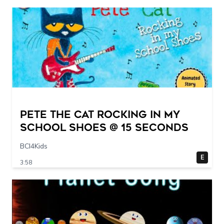
Pete The Cat Rocking in my
School Shoes @ 15 seconds
BCI4Kids
E
3:58