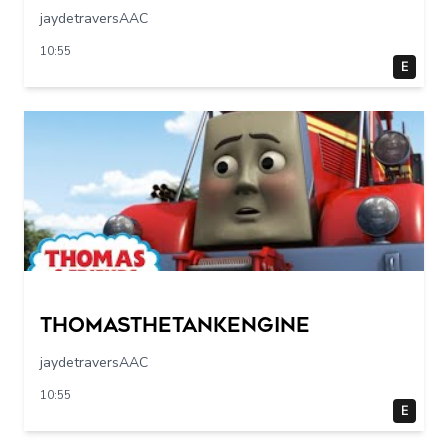
jaydetraversAAC
10:55
E
Thomasthetankengine
jaydetraversAAC
10:55
E