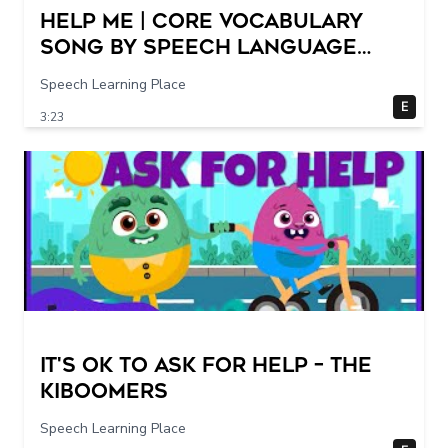
Help Me | Core Vocabulary
Song by Speech Language
Songs
Speech Learning Place
E
3:23
It's Ok To Ask for Help – THE
KIBOOMERS
Speech Learning Place