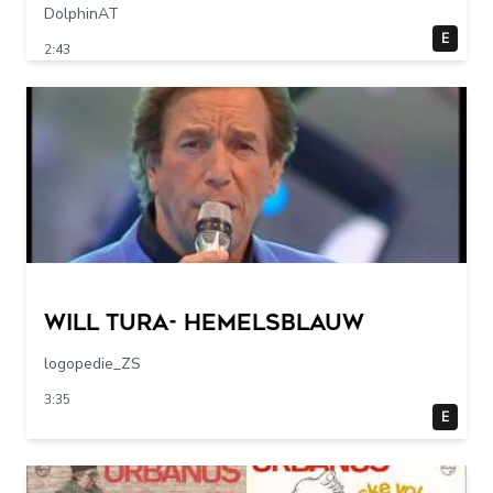
DolphinAT
E
2:43
Will Tura- Hemelsblauw
logopedie_ZS
3:35
E