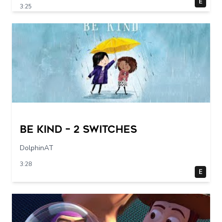
E
3:25
Be Kind – 2 switches
DolphinAT
3:28
E