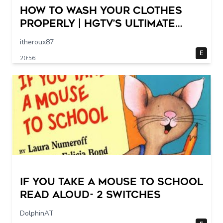
How to Wash Your Clothes
Properly | HGTV’s Ultimate
Step-by-Step Laundry Guide
itheroux87
E
20:56
If You Take a Mouse to School
Read Aloud- 2 switches
DolphinAT