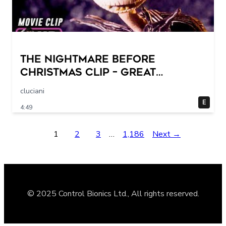
THE NIGHTMARE BEFORE
CHRISTMAS Clip – Great
Halloween! (1993)
cluciani
E
4:49
1
2
3
…
1,186
Next →
© 2025 Control Bionics Ltd., All rights reserved.