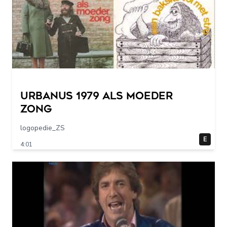
URBANUS 1979 als moeder
zong
logopedie_ZS
E
4:01