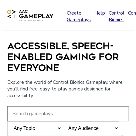
Skip to main content
Create
Help
Control
Con
Gameplays
Bionics
ACCESSIBLE, SPEECH-
ENABLED GAMING FOR
EVERYONE
Explore the world of Control Bionics Gameplay, where
you’ll find free, easy-to-play games designed for
accessibility…