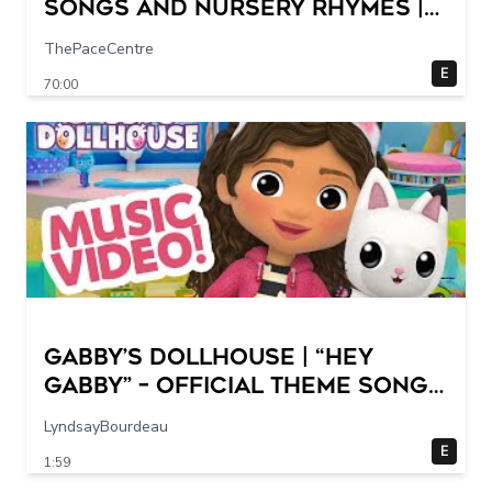
Songs and Nursery Rhymes |
Super Simple Songs
ThePaceCentre
E
70:00
GABBY’S DOLLHOUSE | “Hey
Gabby” – Official Theme Song
Music Video
LyndsayBourdeau
E
1:59