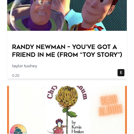
Randy Newman – You’ve Got a
Friend in Me (From “Toy Story”)
taylor.tuohey
E
0:20