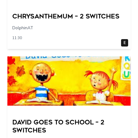
Chrysanthemum – 2 switches
DolphinAT
11:30
E
DAVID GOES TO SCHOOL – 2
switches