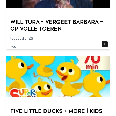
Will Tura – Vergeet Barbara –
Op Volle Toeren
logopedie_ZS
E
2:07
Five Little Ducks + More | Kids