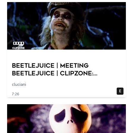
Beetlejuice | Meeting
Beetlejuice | ClipZone:
Comedy Callbacks
cluciani
E
7:26