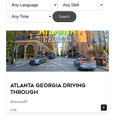
Search
Atlanta Georgia Driving
Through
itheroux87
E
8:46