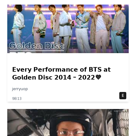
𝗘𝘃𝗲𝗿𝘆 𝗣𝗲𝗿𝗳𝗼𝗿𝗺𝗮𝗻𝗰𝗲 𝗼𝗳 𝗕𝗧𝗦 𝗮𝘁
𝗚𝗼𝗹𝗱𝗲𝗻 𝗗𝗶𝘀𝗰 𝟮𝟬𝟭𝟰 – 𝟮𝟬𝟮𝟮💜
jerryuop
E
98:13