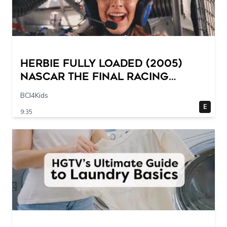
Herbie Fully Loaded (2005)
NASCAR The Final Racing
Scene @ 30 – 19 breakpoints
BCI4Kids
E
9:35