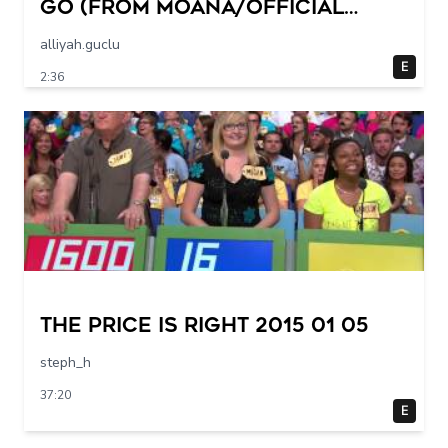
Go (from Moana/Official
Video)
alliyah.guclu
E
2:36
The Price Is Right 2015 01 05
steph_h
37:20
E