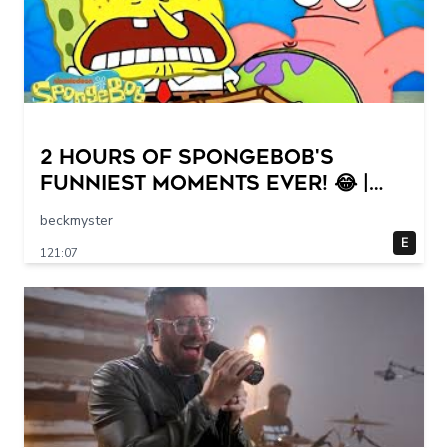
2 HOURS of SpongeBob's
FUNNIEST Moments Ever! 😂 |
SpongeBob
beckmyster
E
121:07