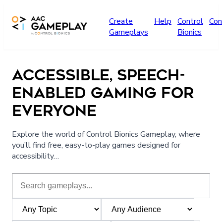
Skip to main content
Create
Help
Control
Con
Gameplays
Bionics
ACCESSIBLE, SPEECH-
ENABLED GAMING FOR
EVERYONE
Explore the world of Control Bionics Gameplay, where
you’ll find free, easy-to-play games designed for
accessibility…