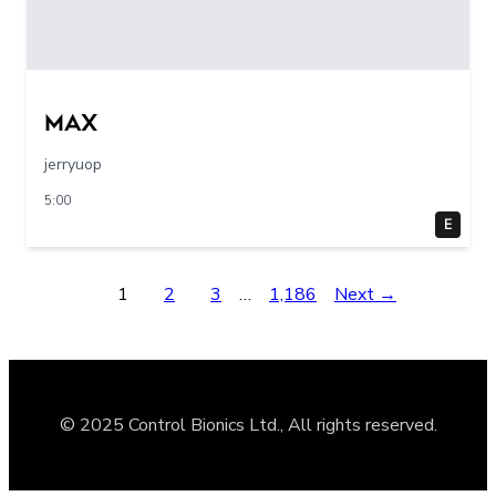
max
jerryuop
5:00
E
1
2
3
…
1,186
Next →
© 2025 Control Bionics Ltd., All rights reserved.