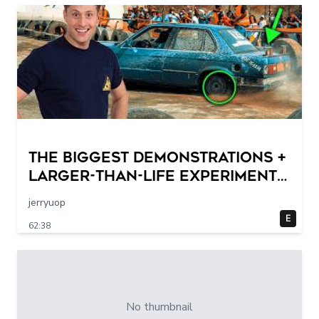
THE BIGGEST DEMONSTRATIONS +
Larger-Than-Life Experiments
At Home | Science Max | Full
jerryuop
Episodes
E
62:38
No thumbnail