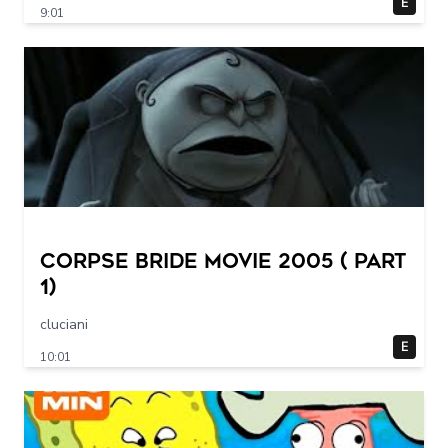
E
9:01
Corpse Bride movie 2005 ( part
1)
cluciani
E
10:01