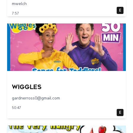
mwelch
E
7:57
Wiggles
gardnerross0@gmail.com
50:47
E