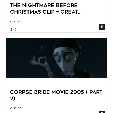
THE NIGHTMARE BEFORE
CHRISTMAS Clip – Great
Halloween! (1993)
cluciani
E
4:49
Corpse Bride movie 2005 ( part
2)
cluciani