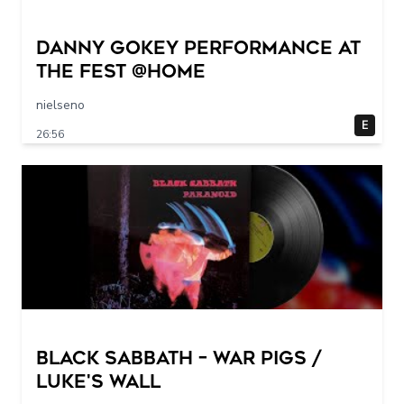
Danny Gokey Performance at
The FEST @Home
nielseno
E
26:56
Black Sabbath – War Pigs /
Luke's Wall