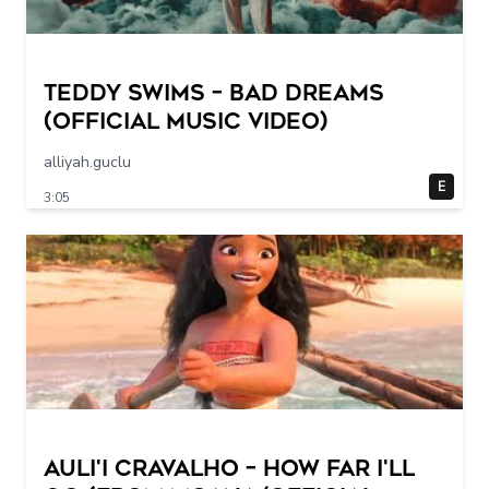
Teddy Swims – Bad Dreams
(Official Music Video)
alliyah.guclu
E
3:05
Auli'i Cravalho – How Far I'll