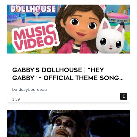
GABBY’S DOLLHOUSE | “Hey
Gabby” – Official Theme Song
Music Video
LyndsayBourdeau
E
1:59