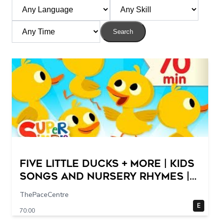
Search
Five Little Ducks + More | Kids
Songs and Nursery Rhymes |
Super Simple Songs
ThePaceCentre
E
70:00