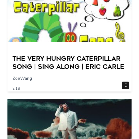
The Very Hungry Caterpillar
Song | Sing Along | Eric Carle
ZoeWang
E
2:18