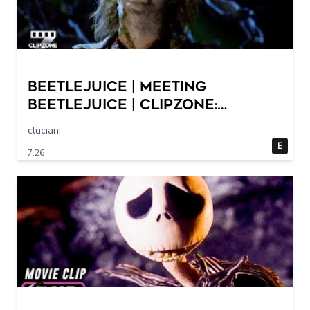
Beetlejuice | Meeting
Beetlejuice | ClipZone:
Comedy Callbacks
cluciani
E
7:26