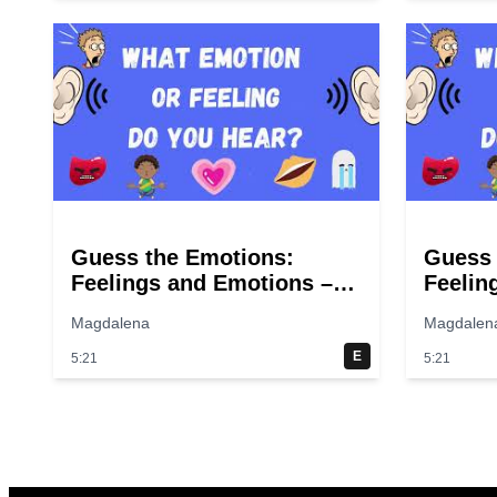
Guess the Emotions:
Guess 
Feelings and Emotions –
Feelin
Guess the sounds! Fun
Guess 
Magdalena
Magdalen
quiz for kids.
quiz fo
E
5:21
5:21