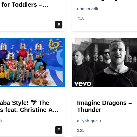
 for Toddlers –
erincervelli
 Sounds, Farm
s, Nursery Rhymes
7:10
 Songs
E
aba Style! 🌴 The
Imagine Dragons –
s feat. Christine Anu
Thunder
s Songs
lu
alliyah.guclu
E
3:25