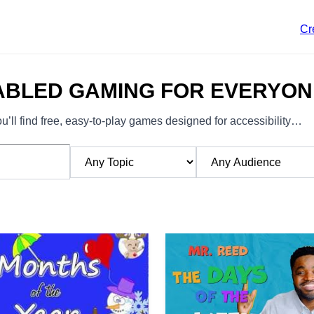
Cr
ABLED GAMING FOR EVERYON
’ll find free, easy-to-play games designed for accessibility…