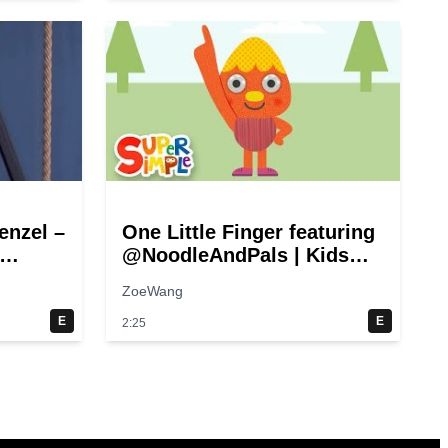
enzel –
One Little Finger featuring
@NoodleAndPals | Kids
Song | Super Simple Songs
ZoeWang
)
E
E
2:25