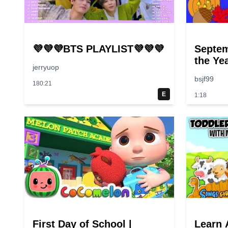
💜💜💜BTS PLAYLIST💜💜💜
Septem
the Ye
jerryuop
bsjf99
180:21
E
1:18
First Day of School |
Learn 