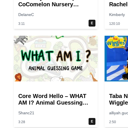
CoComelon Nursery
Rachel
Rhymes & Kids Songs
Animal
DelaneC
Kimberly
Animal
& Kids
E
3:11
120:10
Core Word Hello – WHAT
Taba N
AM I? Animal Guessing
Wiggle
Game | Twinkl USA
🌊 Kid
Shanc21
alliyah.guc
E
3:28
2:50