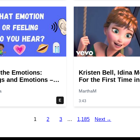
the Emotions:
Kristen Bell, Idina M
gs and Emotions –
For the First Time in
the sounds! Fun
Forever (From
a
MarthaM
r kids.
"Frozen"/Sing-Along
E
3:43
1
2
3
…
1,185
Next →