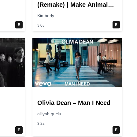
(Remake) | Make Animal
Sounds! Quack! | Super
Kimberly
Simple Songs
E
E
3:08
Olivia Dean – Man I Need
alliyah.guclu
3:22
E
E