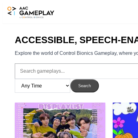
Skip to main content
ACCESSIBLE, SPEECH-EN
Explore the world of Control Bionics Gameplay, where you
Search