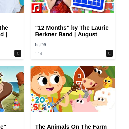
the
“12 Months” by The Laurie
d |
Berkner Band | August
bsjf99
E
E
1:14
re"
The Animals On The Farm