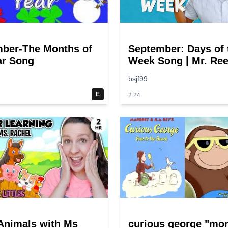
ber-The Months of
September: Days of 
ar Song
Week Song | Mr. Ree
bsjf99
E
2:24
Animals with Ms
curious george "mo