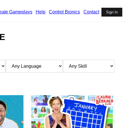
eate Gameplays
Help
Control Bionics
Contact
Sign In
E