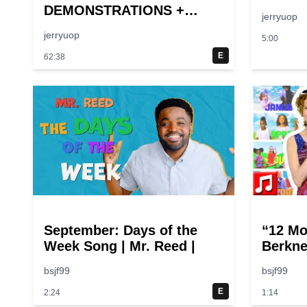
DEMONSTRATIONS +
jerryuop
Larger-Than-Life
jerryuop
5:00
Experiments At Home |
Science Max | Full
E
62:38
Episodes
September: Days of the
“12 Mo
Week Song | Mr. Reed |
Berkne
bsjf99
bsjf99
E
2:24
1:14