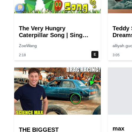
The Very Hungry
Teddy 
Caterpillar Song | Sing
Dreams
Along | Eric Carle
Video)
ZoeWang
alliyah.guc
E
2:18
3:05
max
THE BIGGEST