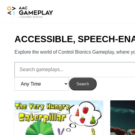
Skip to main content
ACCESSIBLE, SPEECH-EN
Explore the world of Control Bionics Gameplay, where you
Search