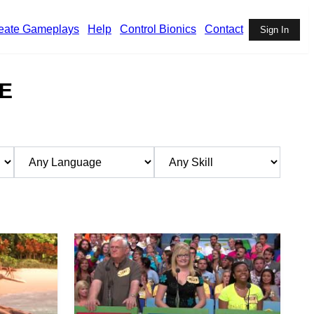
eate Gameplays
Help
Control Bionics
Contact
Sign In
E