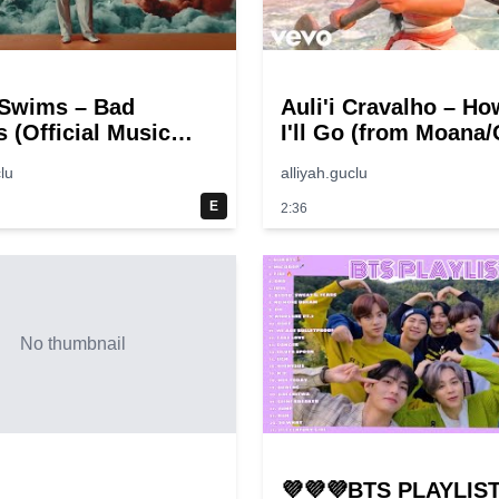
Swims – Bad
Auli'i Cravalho – Ho
 (Official Music
I'll Go (from Moana/O
Video)
lu
alliyah.guclu
E
2:36
No thumbnail
💜💜💜BTS PLAYLIST