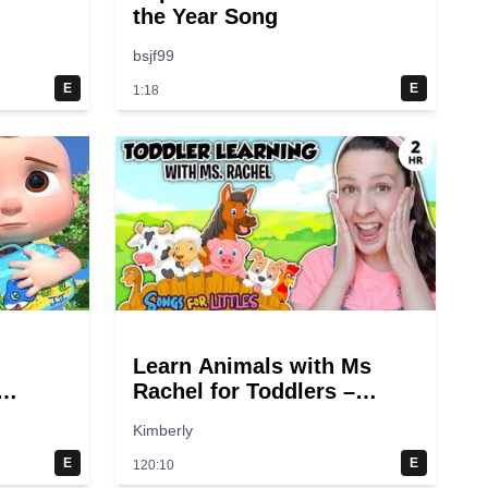
the Year Song
bsjf99
E
E
1:18
Learn Animals with Ms
Rachel for Toddlers –
gs
Animal Sounds, Farm
Kimberly
Animals, Nursery Rhymes
& Kids Songs
E
E
120:10