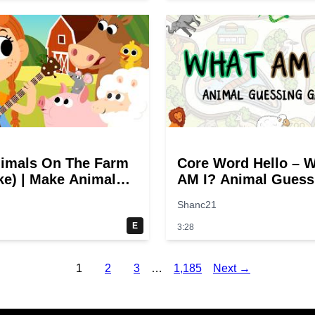
imals On The Farm
Core Word Hello – 
e) | Make Animal
AM I? Animal Guess
! Quack! | Super
Game | Twinkl USA
Shanc21
 Songs
E
3:28
1
2
3
…
1,185
Next →