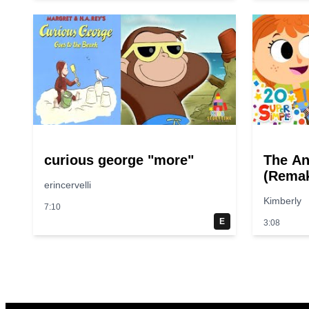
curious george "more"
The An
(Remak
erincervelli
Sounds
Kimberly
Simple
7:10
E
3:08