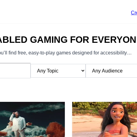
Cr
ABLED GAMING FOR EVERYON
’ll find free, easy-to-play games designed for accessibility…