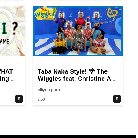
WHAT
Taba Naba Style! 🌴 The
ing
Wiggles feat. Christine Anu
🌊 Kids Songs
alliyah.guclu
E
E
2:50