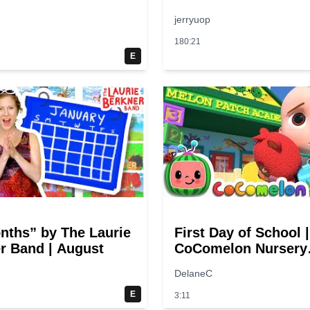
jerryuop
180:21
E
nths” by The Laurie
First Day of School |
r Band | August
CoComelon Nursery
Rhymes & Kids Son
DelaneC
E
3:11