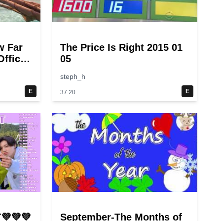
w Far
The Price Is Right 2015 01
fficial
05
steph_h
E
E
37:20
💜💜💜
September-The Months of