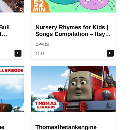
Bull
Nursery Rhymes for Kids |
l
Songs Compilation – Itsy
Bitsy Spider + More
CPADS
Children Songs
E
E
52:28
ne
Thomasthetankengine