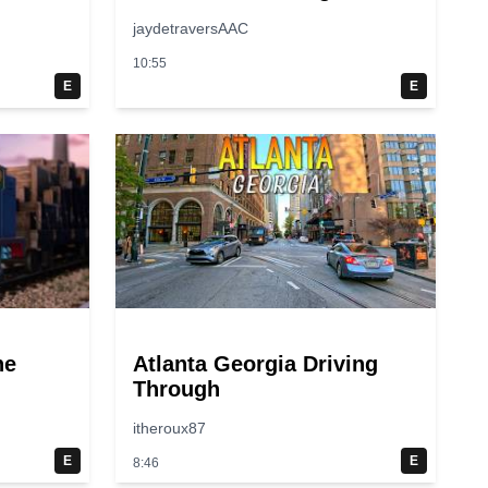
jaydetraversAAC
10:55
E
E
ne
Atlanta Georgia Driving
Through
itheroux87
E
E
8:46