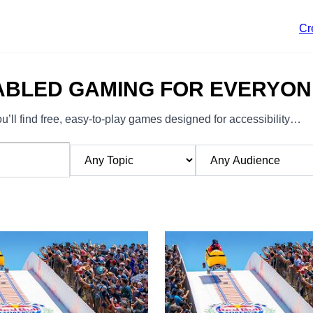
Cr
ABLED GAMING FOR EVERYON
’ll find free, easy-to-play games designed for accessibility…