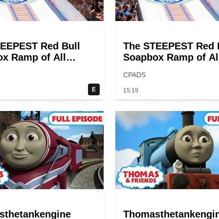
EEPEST Red Bull
The STEEPEST Red 
x Ramp of All
Soapbox Ramp of Al
Time?
CPADS
E
15:19
sthetankengine
Thomasthetankengi