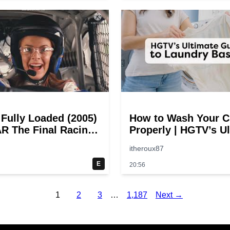
 Fully Loaded (2005)
How to Wash Your C
 The Final Racing
Properly | HGTV’s U
@ 30 – 19
Step-by-Step Laund
itheroux87
oints
Guide
E
20:56
1
2
3
…
1,187
Next →