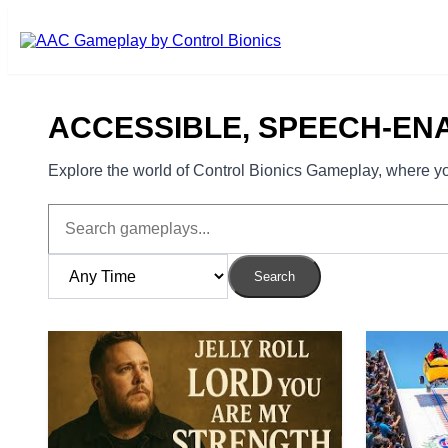
Skip to main content
ACCESSIBLE, SPEECH-EN
Explore the world of Control Bionics Gameplay, where you
Search