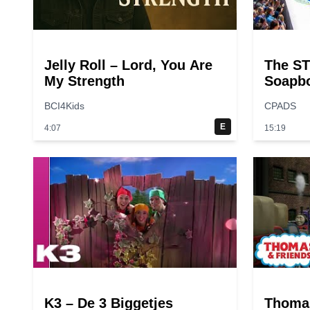
Jelly Roll – Lord, You Are
The ST
My Strength
Soapbo
Time?
BCI4Kids
CPADS
E
4:07
15:19
K3 – De 3 Biggetjes
Thoma