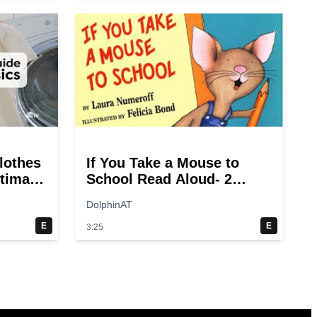
lothes
If You Take a Mouse to
ltimate
School Read Aloud- 2
ry
switches
DolphinAT
E
E
3:25