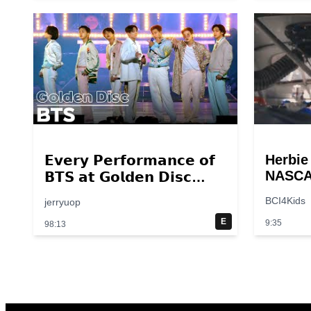
Herbie
𝗘𝘃𝗲𝗿𝘆 𝗣𝗲𝗿𝗳𝗼𝗿𝗺𝗮𝗻𝗰𝗲 𝗼𝗳
NASCAR
𝗕𝗧𝗦 𝗮𝘁 𝗚𝗼𝗹𝗱𝗲𝗻 𝗗𝗶𝘀𝗰
Scene 
𝟮𝟬𝟭𝟰 – 𝟮𝟬𝟮𝟮💜
BCI4Kids
jerryuop
breakp
E
9:35
98:13