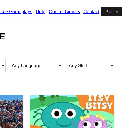
eate Gameplays
Help
Control Bionics
Contact
Sign In
E