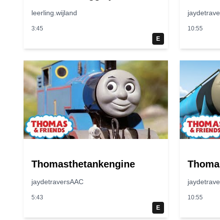
leerling.wijland
jaydetrav
3:45
10:55
E
Thomasthetankengine
Thoma
jaydetraversAAC
jaydetrav
5:43
10:55
E