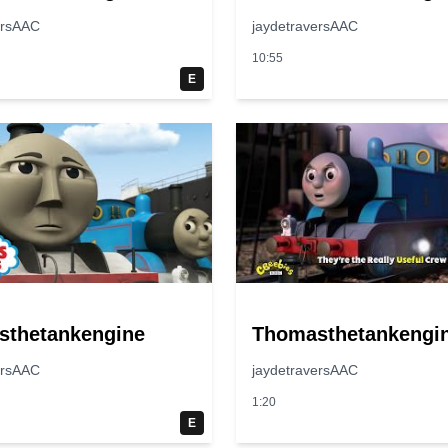
ersAAC
jaydetraversAAC
10:55
E
sthetankengine
Thomasthetankengi
ersAAC
jaydetraversAAC
1:20
E