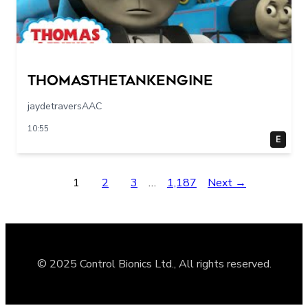
Thomasthetankengine
jaydetraversAAC
10:55
E
1
2
3
…
1,187
Next →
© 2025 Control Bionics Ltd., All rights reserved.