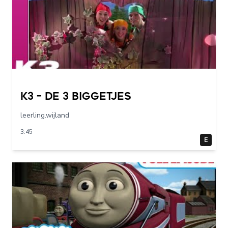
K3 – De 3 Biggetjes
leerling.wijland
3:45
E