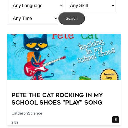
Search
Pete The Cat Rocking in my
School Shoes "play" song
CalderonScience
E
3:58