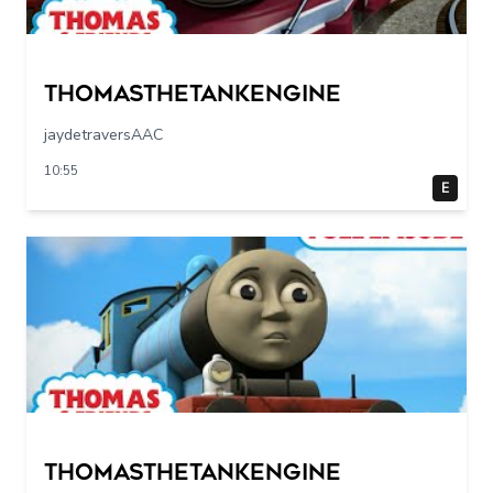
Thomasthetankengine
jaydetraversAAC
10:55
E
Thomasthetankengine