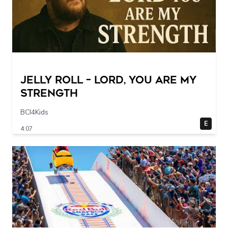
Jelly Roll – Lord, You Are My
Strength
BCI4Kids
E
4:07