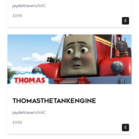
jaydetraversAAC
10:55
E
Thomasthetankengine
jaydetraversAAC
10:55
E