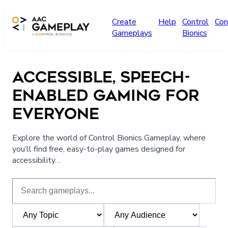
Skip to main content
Create
Help
Control
Con
Gameplays
Bionics
ACCESSIBLE, SPEECH-
ENABLED GAMING FOR
EVERYONE
Explore the world of Control Bionics Gameplay, where
you’ll find free, easy-to-play games designed for
accessibility…