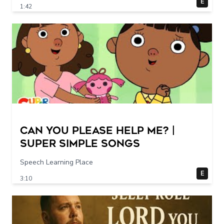
E
1:42
Can You Please Help Me? |
Super Simple Songs
Speech Learning Place
E
3:10