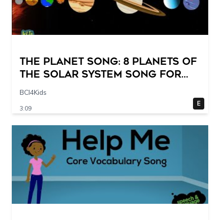
The Planet Song: 8 Planets of
the Solar System Song for
Kids
BCI4Kids
E
3:09