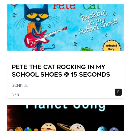
Pete The Cat Rocking in my
School Shoes @ 15 seconds
BCI4Kids
E
3:58