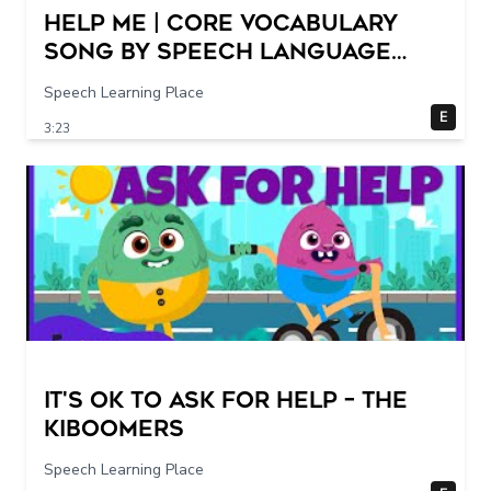
Help Me | Core Vocabulary
Song by Speech Language
Songs
Speech Learning Place
E
3:23
It's Ok To Ask for Help – THE
KIBOOMERS
Speech Learning Place