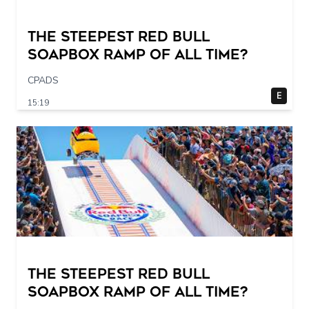
The STEEPEST Red Bull
Soapbox Ramp of All Time?
CPADS
E
15:19
The STEEPEST Red Bull
Soapbox Ramp of All Time?