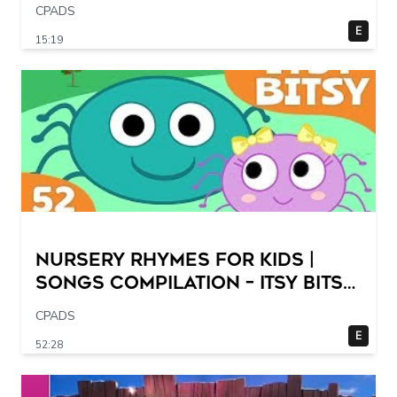
CPADS
E
15:19
Nursery Rhymes for Kids |
Songs Compilation – Itsy Bitsy
Spider + More Children Songs
CPADS
E
52:28