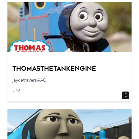
Thomasthetankengine
jaydetraversAAC
5:43
E