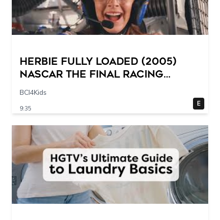
Herbie Fully Loaded (2005)
NASCAR The Final Racing
Scene @ 30 – 19 breakpoints
BCI4Kids
E
9:35