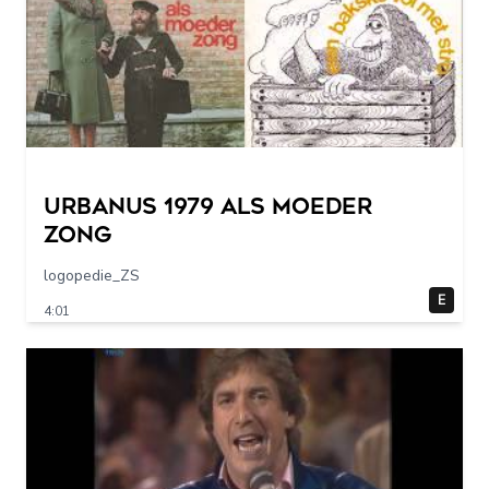
URBANUS 1979 als moeder
zong
logopedie_ZS
E
4:01