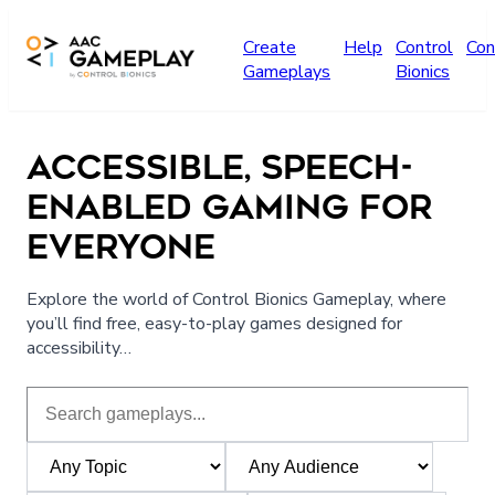
Skip to main content
Create
Help
Control
Con
Gameplays
Bionics
ACCESSIBLE, SPEECH-
ENABLED GAMING FOR
EVERYONE
Explore the world of Control Bionics Gameplay, where
you’ll find free, easy-to-play games designed for
accessibility…