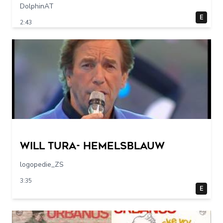
DolphinAT
E
2:43
Will Tura- Hemelsblauw
logopedie_ZS
3:35
E