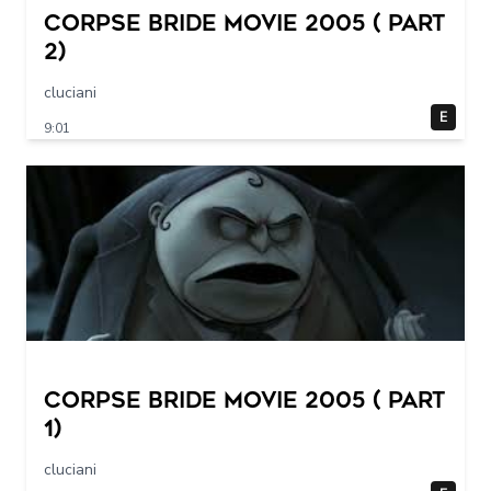
Corpse Bride movie 2005 ( part
2)
cluciani
E
9:01
Corpse Bride movie 2005 ( part
1)
cluciani