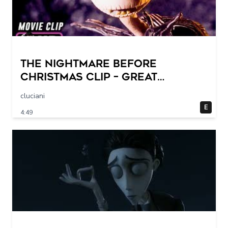
THE NIGHTMARE BEFORE
CHRISTMAS Clip – Great
Halloween! (1993)
cluciani
E
4:49