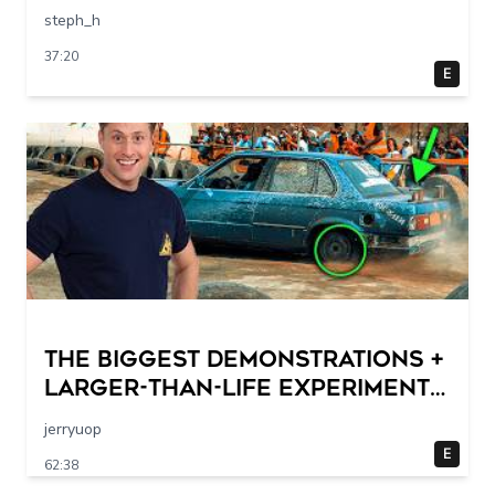
steph_h
37:20
E
THE BIGGEST DEMONSTRATIONS +
Larger-Than-Life Experiments
At Home | Science Max | Full
jerryuop
Episodes
E
62:38