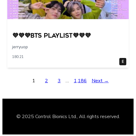
💜💜💜BTS PLAYLIST💜💜💜
jerryuop
180:21
E
1
2
3
…
1,186
Next →
© 2025 Control Bionics Ltd., All rights reserved.