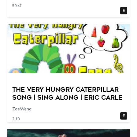
50:47
E
The Very Hungry Caterpillar
Song | Sing Along | Eric Carle
ZoeWang
E
2:18