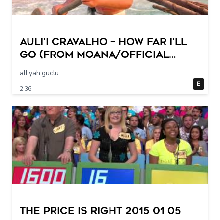
Auli'i Cravalho – How Far I'll
Go (from Moana/Official
Video)
alliyah.guclu
E
2:36
The Price Is Right 2015 01 05