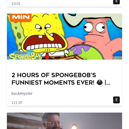
E
10:01
2 HOURS of SpongeBob's
FUNNIEST Moments Ever! 😂 |
SpongeBob
beckmyster
E
121:07