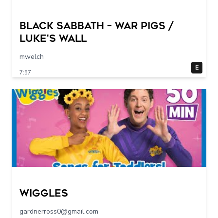
Black Sabbath – War Pigs /
Luke's Wall
mwelch
E
7:57
Wiggles
gardnerross0@gmail.com