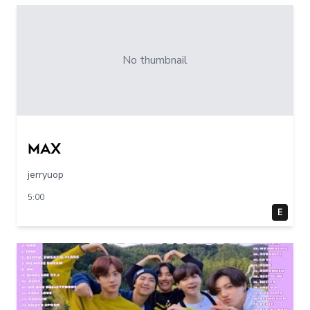
No thumbnail
max
jerryuop
5:00
E