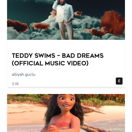
Teddy Swims – Bad Dreams
(Official Music Video)
alliyah.guclu
E
3:05