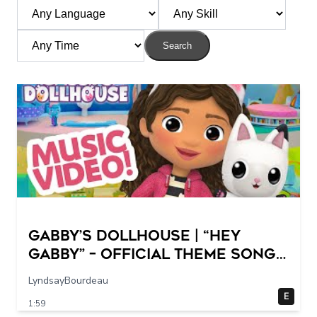
Search
GABBY’S DOLLHOUSE | “Hey
Gabby” – Official Theme Song
Music Video
LyndsayBourdeau
E
1:59