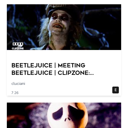
Beetlejuice | Meeting
Beetlejuice | ClipZone:
Comedy Callbacks
cluciani
E
7:26