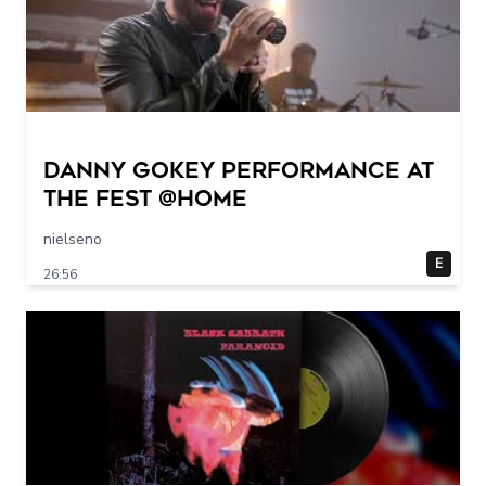
Danny Gokey Performance at
The FEST @Home
nielseno
E
26:56