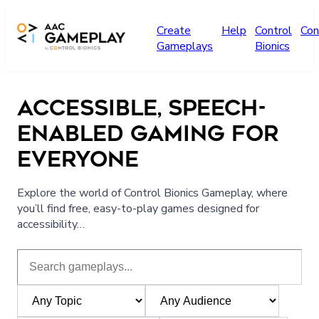
Skip to main content
Create
Help
Control
Con
Gameplays
Bionics
ACCESSIBLE, SPEECH-
ENABLED GAMING FOR
EVERYONE
Explore the world of Control Bionics Gameplay, where
you’ll find free, easy-to-play games designed for
accessibility…