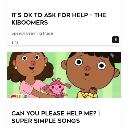
It's Ok To Ask for Help – THE
KIBOOMERS
Speech Learning Place
E
1:42
Can You Please Help Me? |
Super Simple Songs