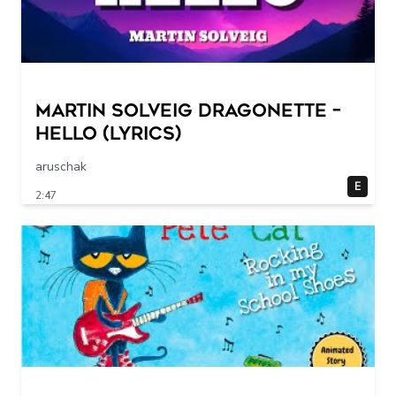
Martin Solveig Dragonette –
Hello (Lyrics)
aruschak
E
2:47