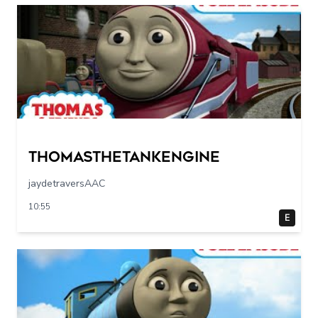
Thomasthetankengine
jaydetraversAAC
10:55
E