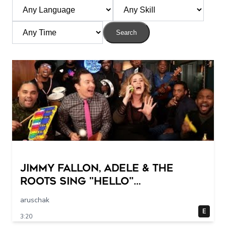
Search
Jimmy Fallon, Adele & The
Roots Sing "Hello"
(w/Classroom Instruments)
aruschak
E
3:20