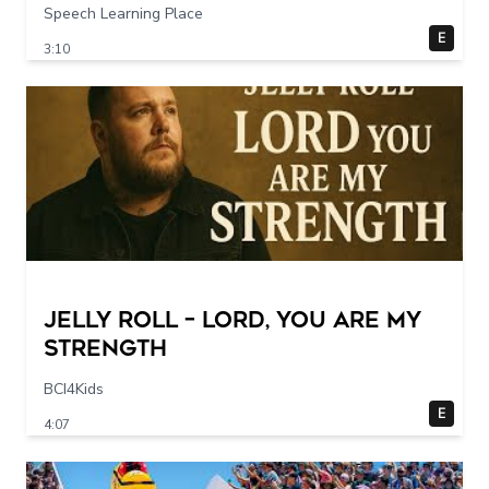
Speech Learning Place
E
3:10
Jelly Roll – Lord, You Are My
Strength
BCI4Kids
E
4:07