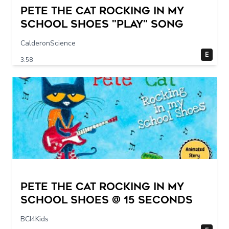
Pete The Cat Rocking in my
School Shoes "play" song
CalderonScience
E
3:58
Pete The Cat Rocking in my
School Shoes @ 15 seconds
BCI4Kids