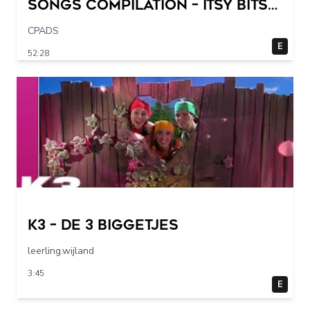
Songs Compilation – Itsy Bitsy
Spider + More Children Songs
CPADS
E
52:28
K3 – De 3 Biggetjes
leerling.wijland
3:45
E