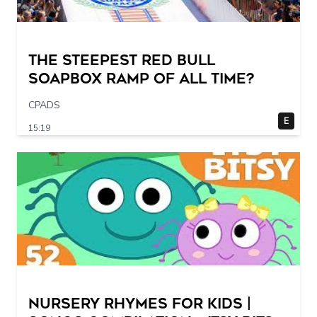
The STEEPEST Red Bull
Soapbox Ramp of All Time?
CPADS
E
15:19
Nursery Rhymes for Kids |