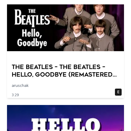
The Beatles – The Beatles –
Hello, Goodbye (Remastered
2015)
aruschak
E
3:29