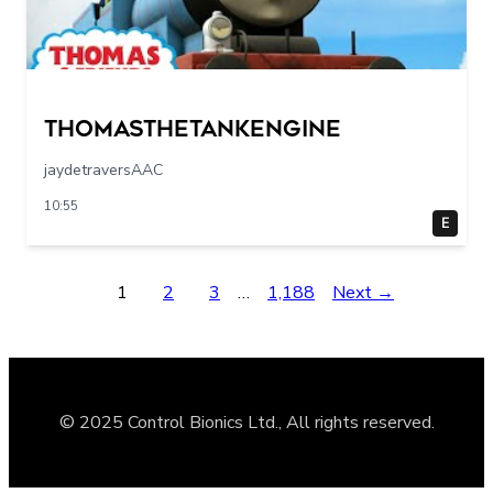
Thomasthetankengine
jaydetraversAAC
10:55
E
1
2
3
…
1,188
Next →
© 2025 Control Bionics Ltd., All rights reserved.