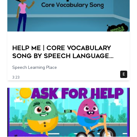
Help Me | Core Vocabulary
Song by Speech Language
Songs
Speech Learning Place
E
3:23