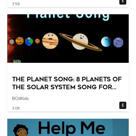
E
3:58
The Planet Song: 8 Planets of
the Solar System Song for
Kids
BCI4Kids
E
3:09