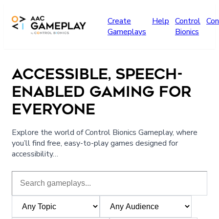
Skip to main content
Create
Help
Control
Con
Gameplays
Bionics
ACCESSIBLE, SPEECH-
ENABLED GAMING FOR
EVERYONE
Explore the world of Control Bionics Gameplay, where
you’ll find free, easy-to-play games designed for
accessibility…