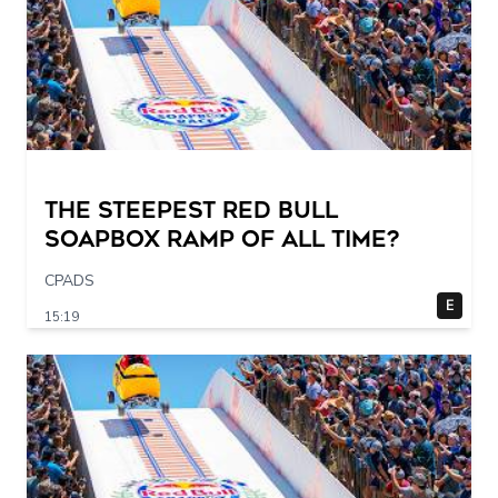
The STEEPEST Red Bull
Soapbox Ramp of All Time?
CPADS
E
15:19