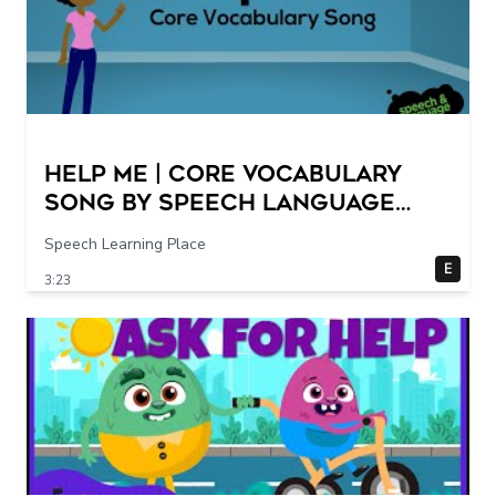
Help Me | Core Vocabulary
Song by Speech Language
Songs
Speech Learning Place
E
3:23