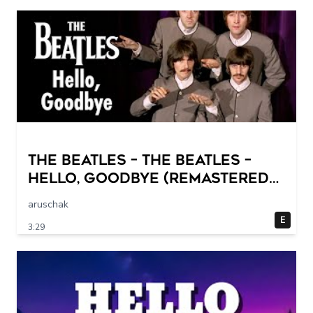
The Beatles – The Beatles –
Hello, Goodbye (Remastered
2015)
aruschak
E
3:29