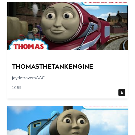
Thomasthetankengine
jaydetraversAAC
10:55
E