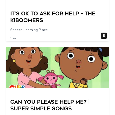
It's Ok To Ask for Help – THE
KIBOOMERS
Speech Learning Place
E
1:42
Can You Please Help Me? |
Super Simple Songs