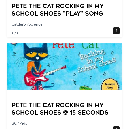
Pete The Cat Rocking in my
School Shoes "play" song
CalderonScience
E
3:58
Pete The Cat Rocking in my
School Shoes @ 15 seconds
BCI4Kids