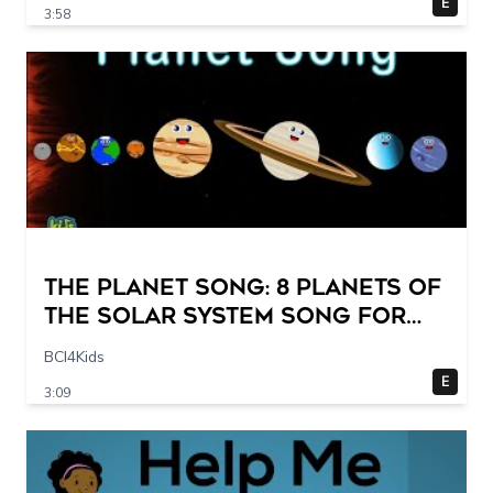
E
3:58
The Planet Song: 8 Planets of
the Solar System Song for
Kids
BCI4Kids
E
3:09