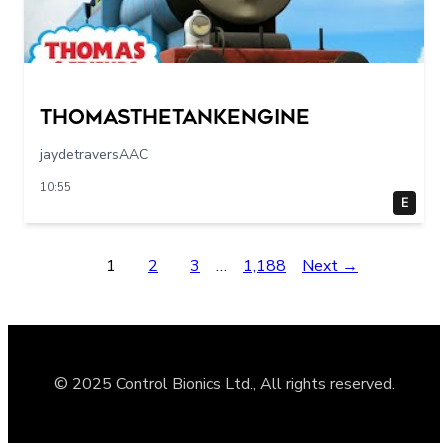
Thomasthetankengine
jaydetraversAAC
10:55
E
1
2
3
…
1,188
Next →
© 2025 Control Bionics Ltd., All rights reserved.