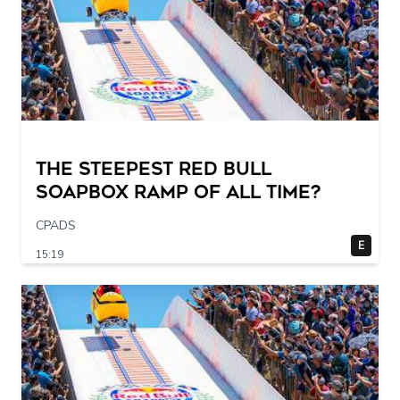
The STEEPEST Red Bull
Soapbox Ramp of All Time?
CPADS
E
15:19