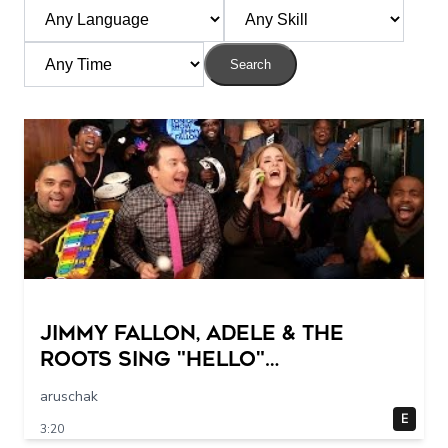
Search
Jimmy Fallon, Adele & The
Roots Sing "Hello"
(w/Classroom Instruments)
aruschak
E
3:20