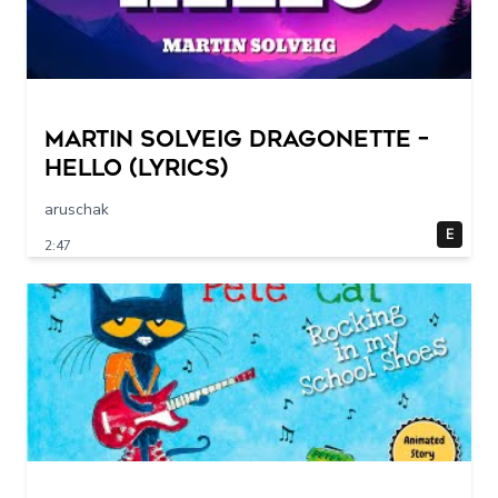
Martin Solveig Dragonette –
Hello (Lyrics)
aruschak
E
2:47