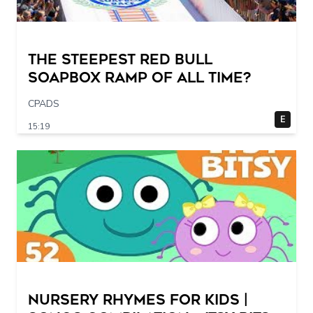
The STEEPEST Red Bull
Soapbox Ramp of All Time?
CPADS
E
15:19
Nursery Rhymes for Kids |