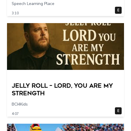
Speech Learning Place
E
3:10
Jelly Roll – Lord, You Are My
Strength
BCI4Kids
E
4:07