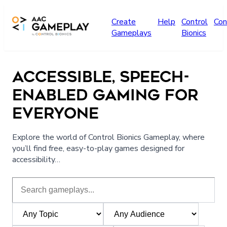
Skip to main content
Create
Help
Control
Con
Gameplays
Bionics
ACCESSIBLE, SPEECH-
ENABLED GAMING FOR
EVERYONE
Explore the world of Control Bionics Gameplay, where
you’ll find free, easy-to-play games designed for
accessibility…