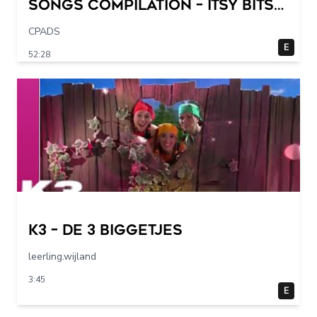
Songs Compilation – Itsy Bitsy
Spider + More Children Songs
CPADS
E
52:28
K3 – De 3 Biggetjes
leerling.wijland
3:45
E