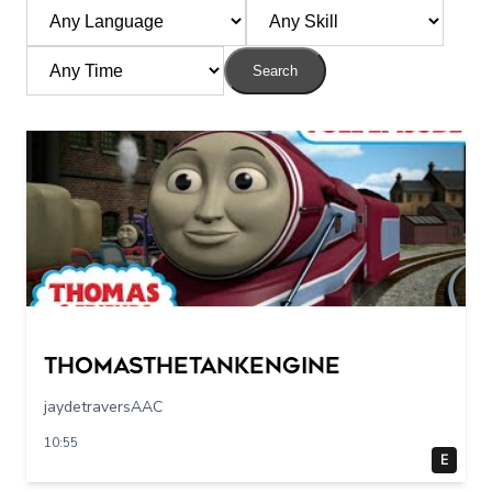
Search
Thomasthetankengine
jaydetraversAAC
10:55
E