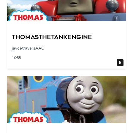
Thomasthetankengine
jaydetraversAAC
10:55
E