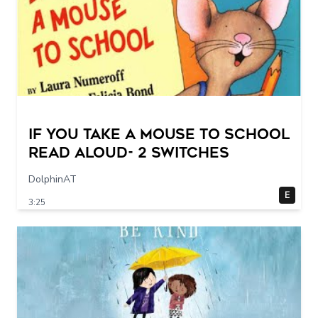
If You Take a Mouse to School
Read Aloud- 2 switches
DolphinAT
E
3:25