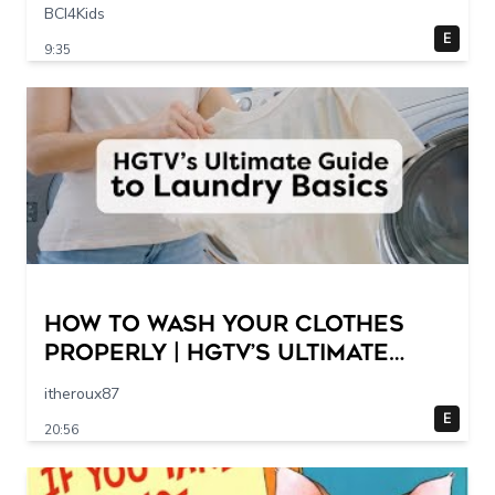
Scene @ 30 – 19 breakpoints
BCI4Kids
E
9:35
How to Wash Your Clothes
Properly | HGTV’s Ultimate
Step-by-Step Laundry Guide
itheroux87
E
20:56