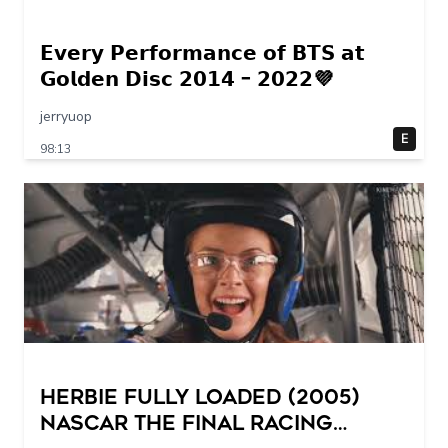
𝗘𝘃𝗲𝗿𝘆 𝗣𝗲𝗿𝗳𝗼𝗿𝗺𝗮𝗻𝗰𝗲 𝗼𝗳 𝗕𝗧𝗦 𝗮𝘁
𝗚𝗼𝗹𝗱𝗲𝗻 𝗗𝗶𝘀𝗰 𝟮𝟬𝟭𝟰 – 𝟮𝟬𝟮𝟮💜
jerryuop
E
98:13
Herbie Fully Loaded (2005)
NASCAR The Final Racing