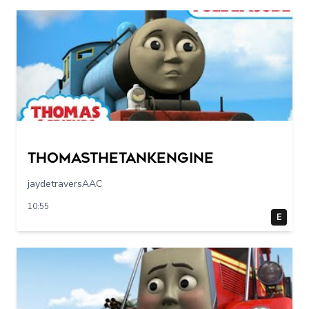
Thomasthetankengine
jaydetraversAAC
10:55
E