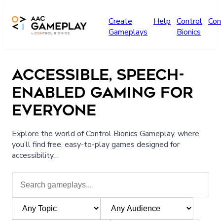
Skip to main content
Create
Help
Control
Con
Gameplays
Bionics
ACCESSIBLE, SPEECH-
ENABLED GAMING FOR
EVERYONE
Explore the world of Control Bionics Gameplay, where
you’ll find free, easy-to-play games designed for
accessibility…