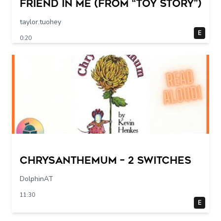
Friend in Me (From “Toy Story”)
taylor.tuohey
E
0:20
Chrysanthemum – 2 switches
DolphinAT
11:30
E