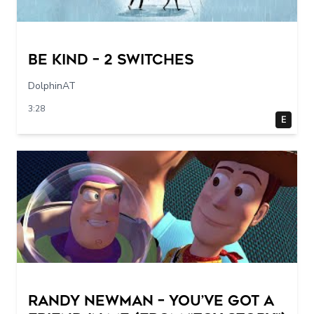
Be Kind – 2 switches
DolphinAT
3:28
E
Randy Newman – You’ve Got a