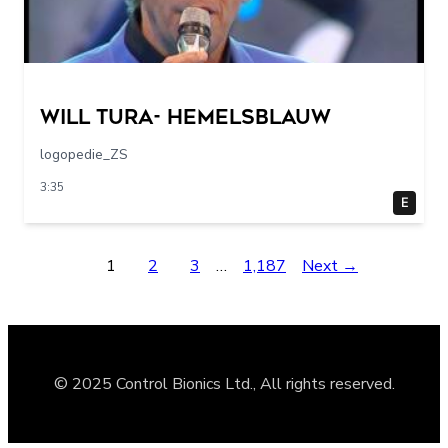
Will Tura- Hemelsblauw
logopedie_ZS
3:35
E
1
2
3
…
1,187
Next →
© 2025 Control Bionics Ltd., All rights reserved.