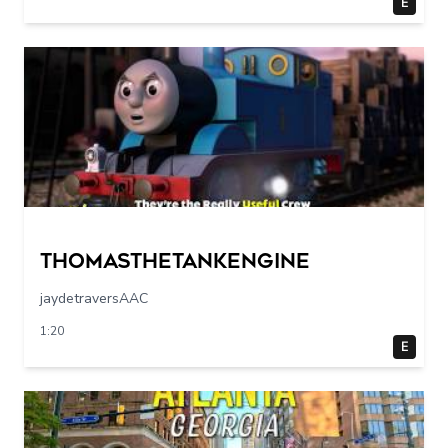
E
Thomasthetankengine
jaydetraversAAC
1:20
E