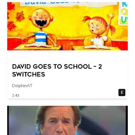
DAVID GOES TO SCHOOL – 2
switches
DolphinAT
E
2:43