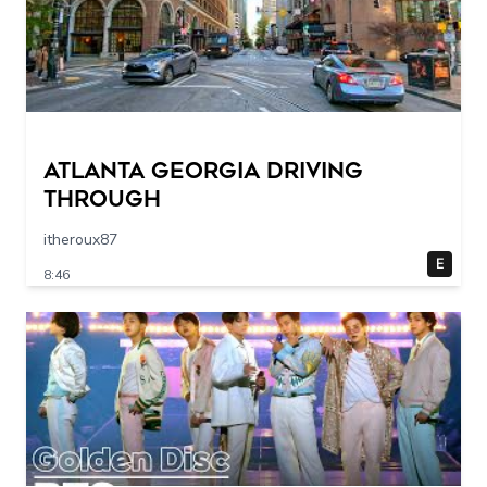
Atlanta Georgia Driving
Through
itheroux87
E
8:46