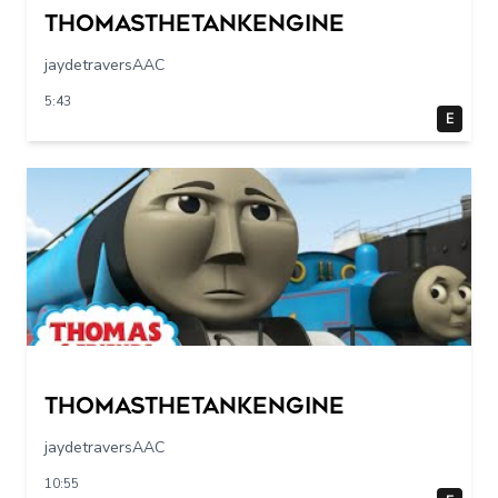
Thomasthetankengine
jaydetraversAAC
5:43
E
Thomasthetankengine
jaydetraversAAC
10:55