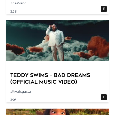
ZoeWang
E
2:18
Teddy Swims – Bad Dreams
(Official Music Video)
alliyah.guclu
E
3:05