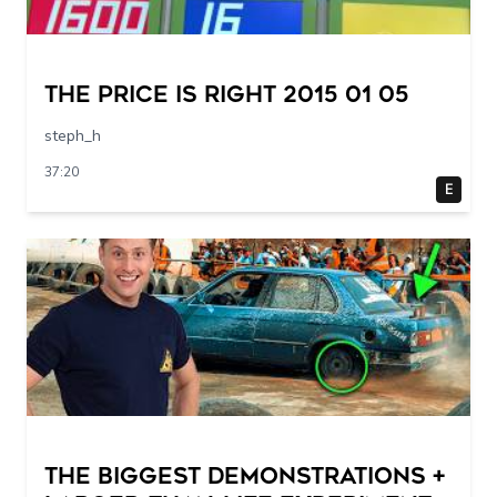
The Price Is Right 2015 01 05
steph_h
37:20
E
THE BIGGEST DEMONSTRATIONS +