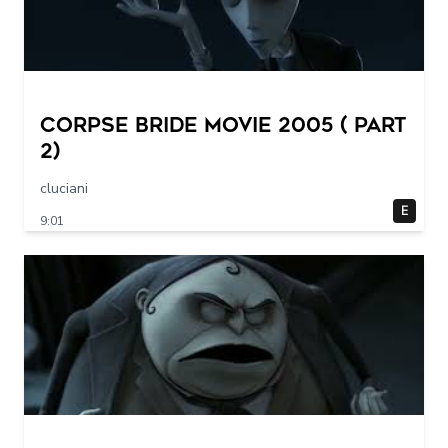
Corpse Bride movie 2005 ( part
2)
cluciani
E
9:01