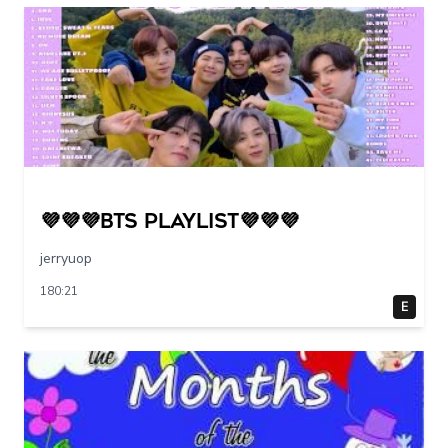
💜💜💜BTS PLAYLIST💜💜💜
jerryuop
180:21
E