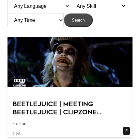
Search
Beetlejuice | Meeting
Beetlejuice | ClipZone:
Comedy Callbacks
cluciani
E
7:26