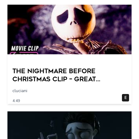
THE NIGHTMARE BEFORE
CHRISTMAS Clip – Great
Halloween! (1993)
cluciani
E
4:49