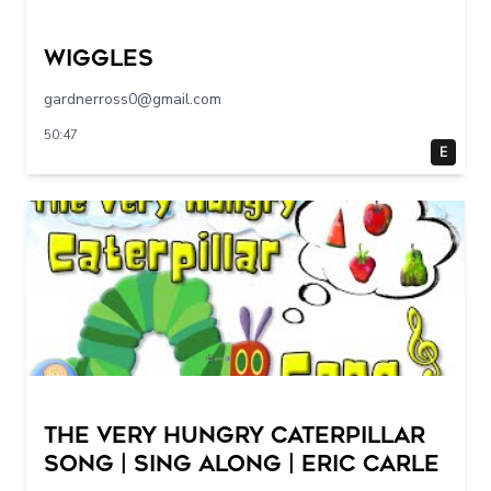
Wiggles
gardnerross0@gmail.com
50:47
E
The Very Hungry Caterpillar
Song | Sing Along | Eric Carle