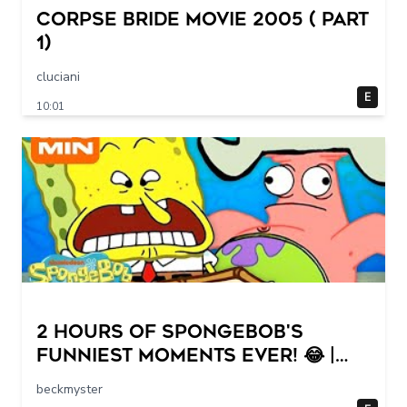
Corpse Bride movie 2005 ( part
1)
cluciani
E
10:01
2 HOURS of SpongeBob's
FUNNIEST Moments Ever! 😂 |
SpongeBob
beckmyster