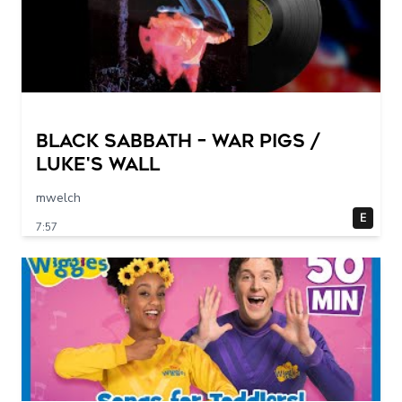
Black Sabbath – War Pigs /
Luke's Wall
mwelch
E
7:57