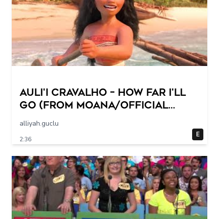
Auli'i Cravalho – How Far I'll
Go (from Moana/Official
Video)
alliyah.guclu
E
2:36