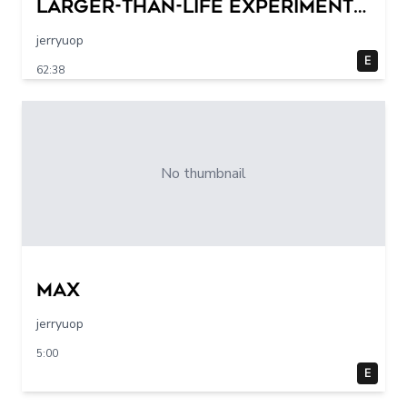
Larger-Than-Life Experiments
At Home | Science Max | Full
jerryuop
Episodes
E
62:38
No thumbnail
max
jerryuop
5:00
E