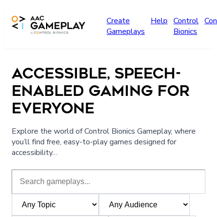
Skip to main content
Create
Help
Control
Con
Gameplays
Bionics
ACCESSIBLE, SPEECH-
ENABLED GAMING FOR
EVERYONE
Explore the world of Control Bionics Gameplay, where
you’ll find free, easy-to-play games designed for
accessibility…