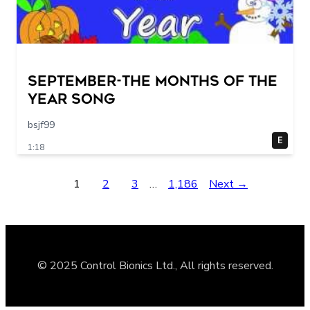
September-The Months of the
Year Song
bsjf99
E
1:18
1
2
3
…
1,186
Next →
© 2025 Control Bionics Ltd., All rights reserved.