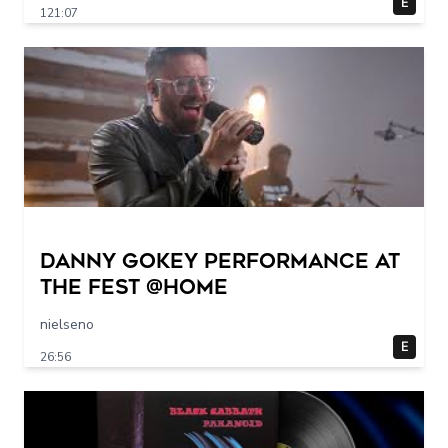
E
121:07
Danny Gokey Performance at
The FEST @Home
nielseno
E
26:56