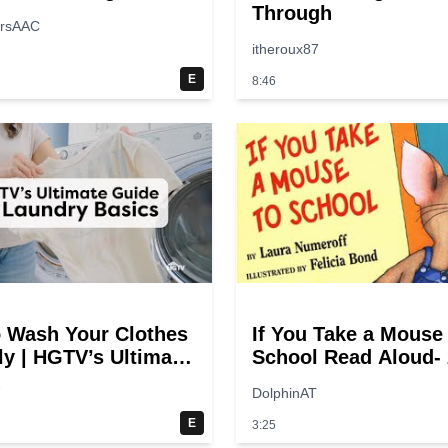
Through
ersAAC
itheroux87
E
8:46
 Wash Your Clothes
If You Take a Mouse
ly | HGTV’s Ultimate
School Read Aloud- 
y-Step Laundry
switches
7
DolphinAT
E
3:25