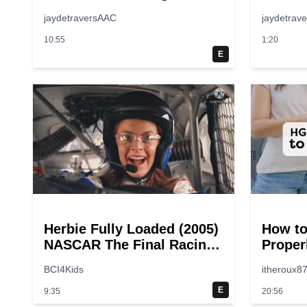
jaydetraversAAC
jaydetrav
10:55
1:20
E
Herbie Fully Loaded (2005)
How to
NASCAR The Final Racing
Proper
Scene @ 30 – 19
Step-b
BCI4Kids
itheroux8
breakpoints
Guide
E
9:35
20:56