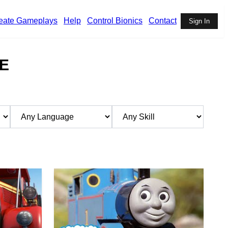
eate Gameplays
Help
Control Bionics
Contact
Sign In
E