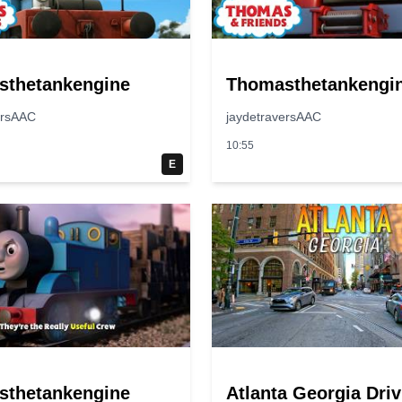
sthetankengine
Thomasthetankengi
ersAAC
jaydetraversAAC
10:55
E
sthetankengine
Atlanta Georgia Driv