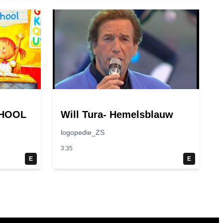
CHOOL
Will Tura- Hemelsblauw
logopedie_ZS
3:35
E
E