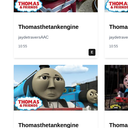
Thomasthetankengine
Thoma
jaydetraversAAC
jaydetrav
10:55
10:55
E
Thomasthetankengine
Thoma