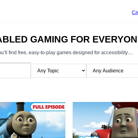
Cr
ABLED GAMING FOR EVERYON
’ll find free, easy-to-play games designed for accessibility…