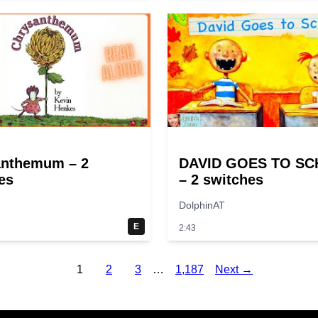
anthemum – 2
DAVID GOES TO S
es
– 2 switches
DolphinAT
E
2:43
1
2
3
…
1,187
Next →