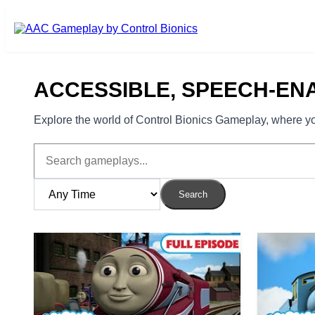
Skip to main content
ACCESSIBLE, SPEECH-EN
Explore the world of Control Bionics Gameplay, where you
Search