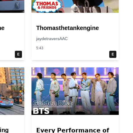
ne
Thomasthetankengine
jaydetraversAAC
5:43
E
E
ing
𝗘𝘃𝗲𝗿𝘆 𝗣𝗲𝗿𝗳𝗼𝗿𝗺𝗮𝗻𝗰𝗲 𝗼𝗳