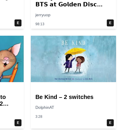
𝗕𝗧𝗦 𝗮𝘁 𝗚𝗼𝗹𝗱𝗲𝗻 𝗗𝗶𝘀𝗰
𝟮𝟬𝟭𝟰 – 𝟮𝟬𝟮𝟮💜
jerryuop
E
E
98:13
 to
Be Kind – 2 switches
2
DolphinAT
3:28
E
E