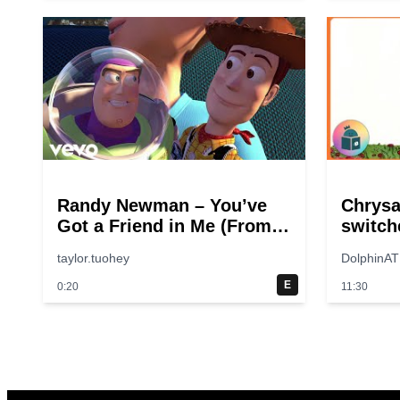
Randy Newman – You’ve
Chrys
Got a Friend in Me (From
switch
“Toy Story”)
taylor.tuohey
DolphinAT
E
0:20
11:30