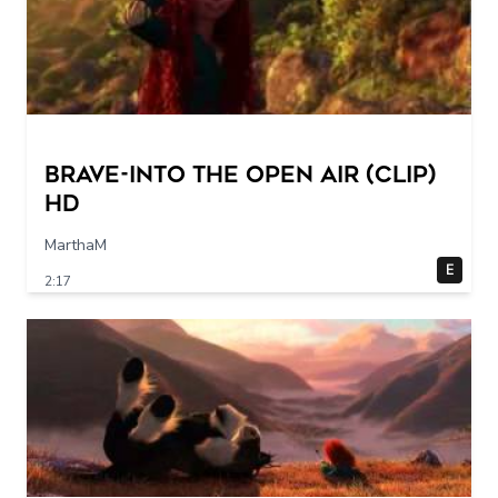
Brave-into the open air (Clip)
HD
MarthaM
E
2:17