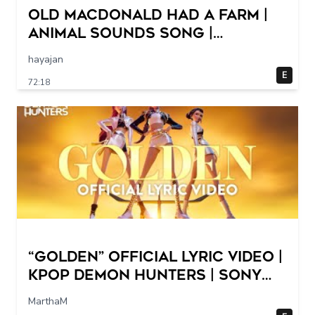
Old MacDonald Had a Farm |
Animal Sounds Song |
Nursery Rhymes & Baby Songs
hayajan
Collection Dave and Ava
E
72:18
“Golden” Official Lyric Video |
KPop Demon Hunters | Sony
Animation
MarthaM