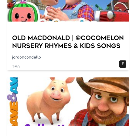
Old MacDonald | @CoComelon
Nursery Rhymes & Kids Songs
jordoncondello
E
2:50