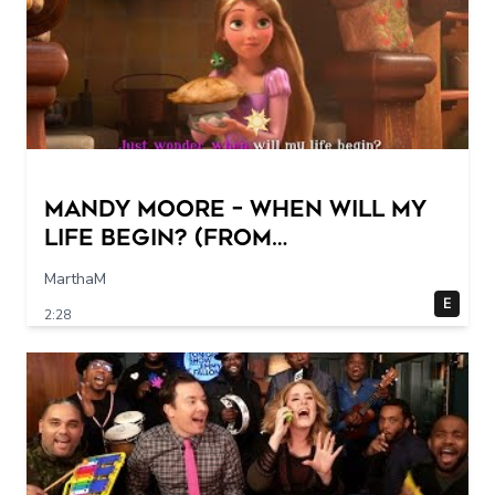
Mandy Moore – When Will My
Life Begin? (From
"Tangled"/Sing-Along)
MarthaM
E
2:28