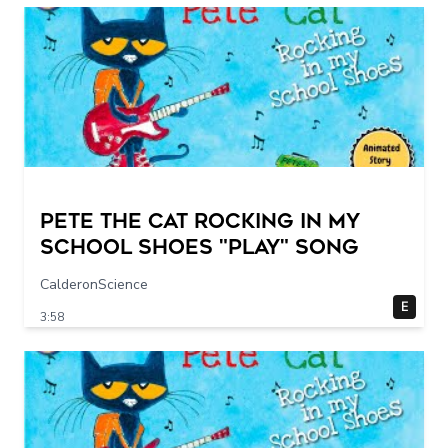
Pete The Cat Rocking in my
School Shoes "play" song
CalderonScience
E
3:58