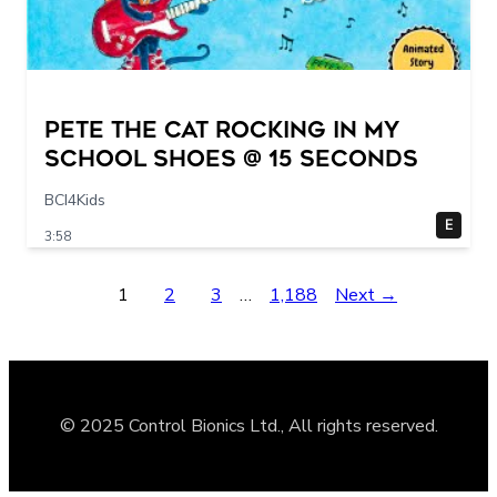
Pete The Cat Rocking in my
School Shoes @ 15 seconds
BCI4Kids
E
3:58
1
2
3
…
1,188
Next →
© 2025 Control Bionics Ltd., All rights reserved.