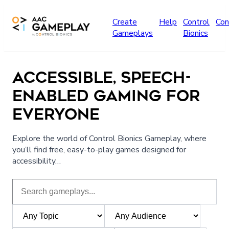
Skip to main content
Create
Help
Control
Con
Gameplays
Bionics
ACCESSIBLE, SPEECH-
ENABLED GAMING FOR
EVERYONE
Explore the world of Control Bionics Gameplay, where
you’ll find free, easy-to-play games designed for
accessibility…