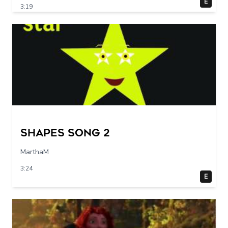
E
3:19
Shapes Song 2
MarthaM
3:24
E