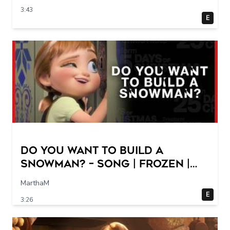
3:43
E
Do You Want to Build a
Snowman? – Song | Frozen |
Freeform
MarthaM
E
3:26