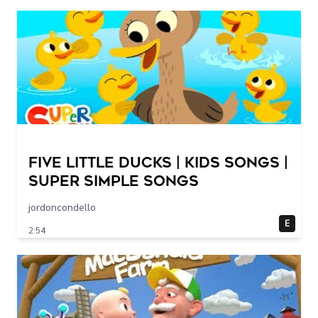
Five Little Ducks | Kids Songs |
Super Simple Songs
jordoncondello
E
2:54