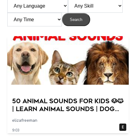
Search
50 Animal Sounds for Kids 🐶🐱
| Learn Animal Sounds | Dog
Cat Cow Lion Duck Sounds
elizafreeman
for Children
E
9:03