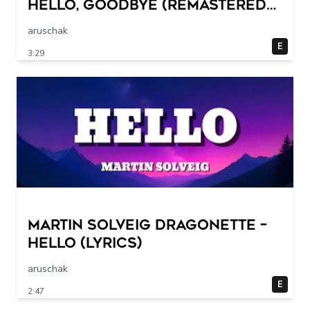
Hello, Goodbye (Remastered
2015)
aruschak
E
3:29
Martin Solveig Dragonette –
Hello (Lyrics)
aruschak
E
2:47