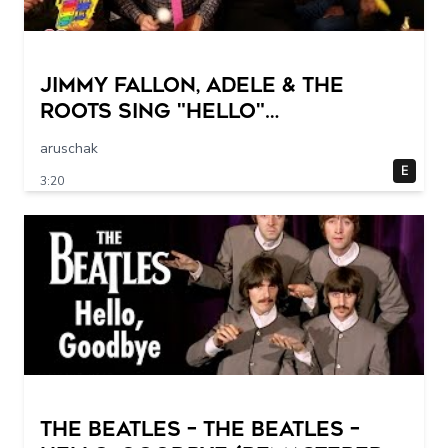
Jimmy Fallon, Adele & The
Roots Sing "Hello"
(w/Classroom Instruments)
aruschak
E
3:20
The Beatles – The Beatles –