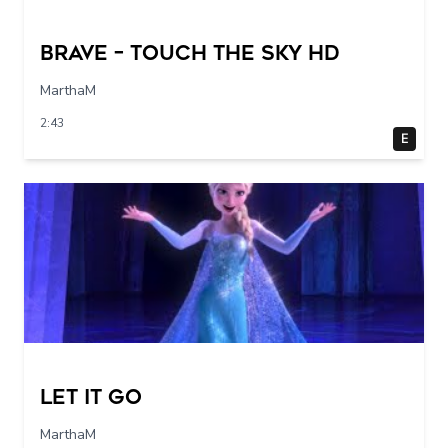
Brave – Touch The Sky HD
MarthaM
2:43
E
Let it go
MarthaM