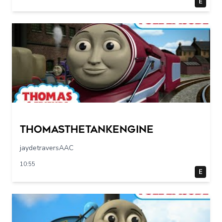
E
Thomasthetankengine
jaydetraversAAC
10:55
E