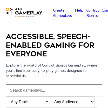
Skip to main content
Create
Help
Control
Con
Gameplays
Bionics
ACCESSIBLE, SPEECH-
ENABLED GAMING FOR
EVERYONE
Explore the world of Control Bionics Gameplay, where
you’ll find free, easy-to-play games designed for
accessibility…