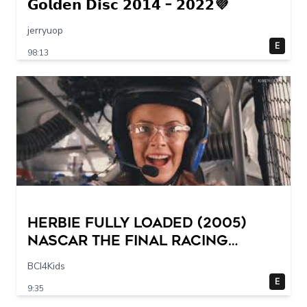
𝗚𝗼𝗹𝗱𝗲𝗻 𝗗𝗶𝘀𝗰 𝟮𝟬𝟭𝟰 – 𝟮𝟬𝟮𝟮💜
jerryuop
E
98:13
Herbie Fully Loaded (2005)
NASCAR The Final Racing
Scene @ 30 – 19 breakpoints
BCI4Kids
E
9:35