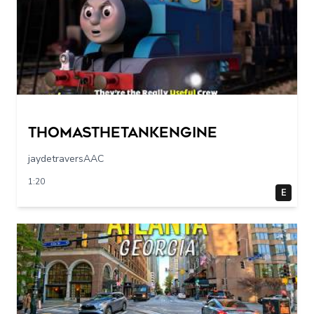
Thomasthetankengine
jaydetraversAAC
1:20
E