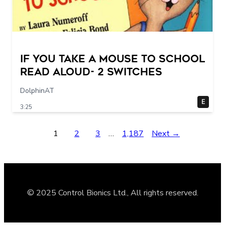
If You Take a Mouse to School
Read Aloud- 2 switches
DolphinAT
E
3:25
1
2
3
…
1,187
Next →
© 2025 Control Bionics Ltd., All rights reserved.