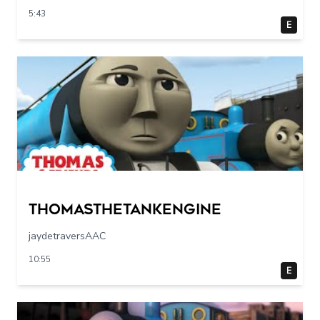
5:43
E
Thomasthetankengine
jaydetraversAAC
10:55
E