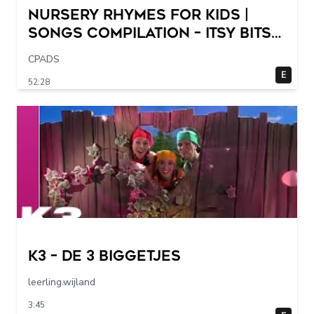
Nursery Rhymes for Kids |
Songs Compilation – Itsy Bitsy
Spider + More Children Songs
CPADS
E
52:28
K3 – De 3 Biggetjes
leerling.wijland
3:45