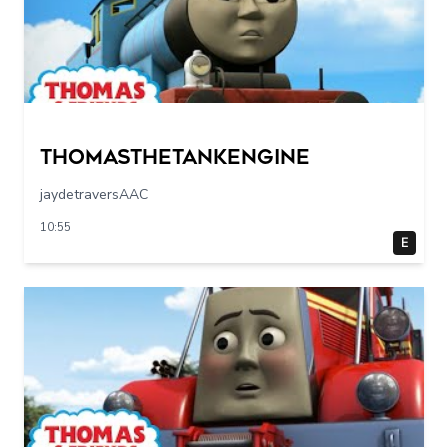
Thomasthetankengine
jaydetraversAAC
10:55
E