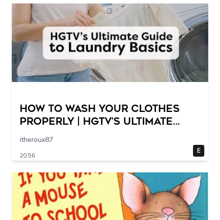
How to Wash Your Clothes
Properly | HGTV’s Ultimate
Step-by-Step Laundry Guide
itheroux87
E
20:56