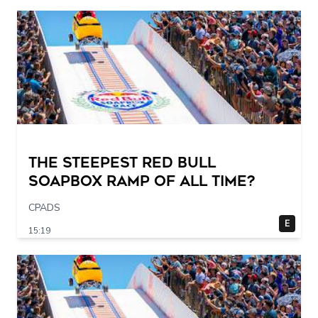
The STEEPEST Red Bull
Soapbox Ramp of All Time?
CPADS
E
15:19