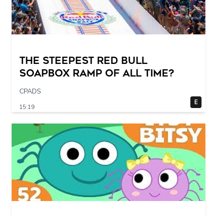
The STEEPEST Red Bull
Soapbox Ramp of All Time?
CPADS
E
15:19