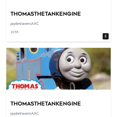
Thomasthetankengine
jaydetraversAAC
10:55
E
Thomasthetankengine
jaydetraversAAC