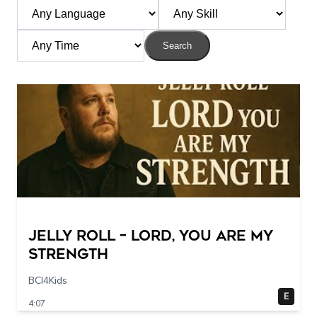
Search
Jelly Roll – Lord, You Are My
Strength
BCI4Kids
E
4:07