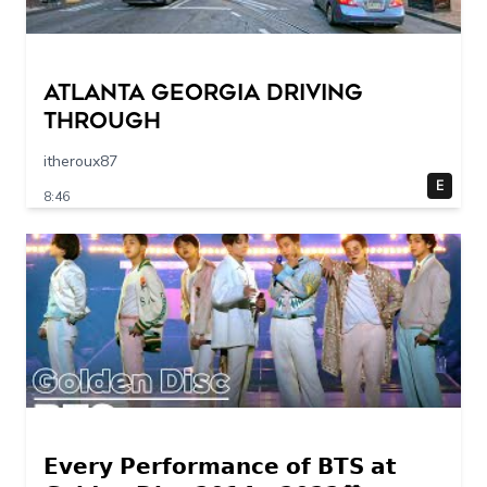
Atlanta Georgia Driving
Through
itheroux87
E
8:46
𝗘𝘃𝗲𝗿𝘆 𝗣𝗲𝗿𝗳𝗼𝗿𝗺𝗮𝗻𝗰𝗲 𝗼𝗳 𝗕𝗧𝗦 𝗮𝘁