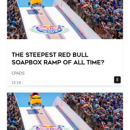
The STEEPEST Red Bull
Soapbox Ramp of All Time?
CPADS
E
15:19