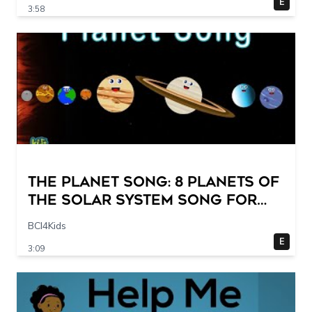
E
3:58
The Planet Song: 8 Planets of
the Solar System Song for
Kids
BCI4Kids
E
3:09