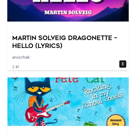
Martin Solveig Dragonette –
Hello (Lyrics)
aruschak
E
2:47