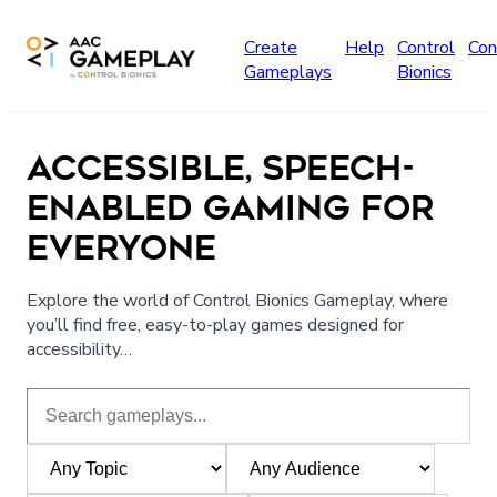
Skip to main content
Create
Help
Control
Con
Gameplays
Bionics
ACCESSIBLE, SPEECH-
ENABLED GAMING FOR
EVERYONE
Explore the world of Control Bionics Gameplay, where
you’ll find free, easy-to-play games designed for
accessibility…