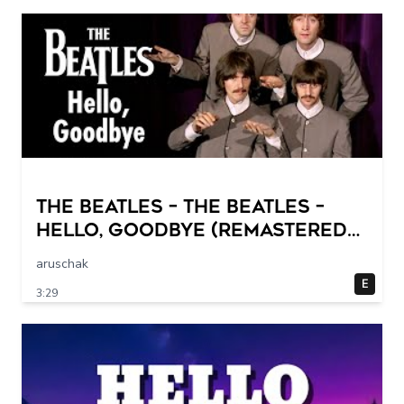
The Beatles – The Beatles –
Hello, Goodbye (Remastered
2015)
aruschak
E
3:29