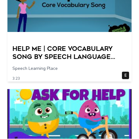
Help Me | Core Vocabulary
Song by Speech Language
Songs
Speech Learning Place
E
3:23