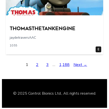
Thomasthetankengine
jaydetraversAAC
10:55
E
1
2
3
…
1,188
Next →
© 2025 Control Bionics Ltd., All rights reserved.