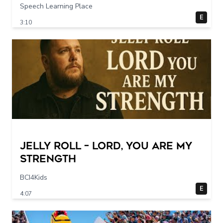
Speech Learning Place
E
3:10
Jelly Roll – Lord, You Are My
Strength
BCI4Kids
E
4:07