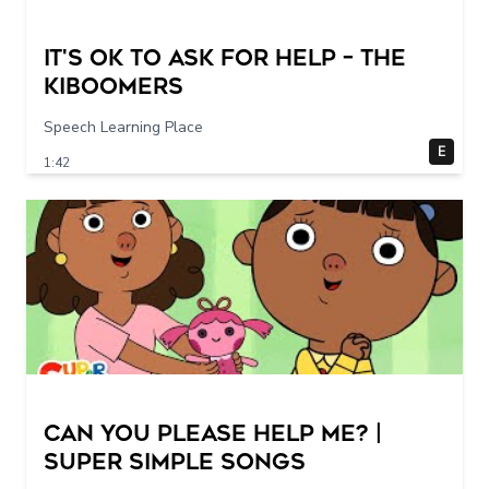
It's Ok To Ask for Help – THE
KIBOOMERS
Speech Learning Place
E
1:42
Can You Please Help Me? |
Super Simple Songs