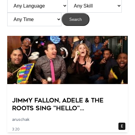
Search
Jimmy Fallon, Adele & The
Roots Sing "Hello"
(w/Classroom Instruments)
aruschak
E
3:20