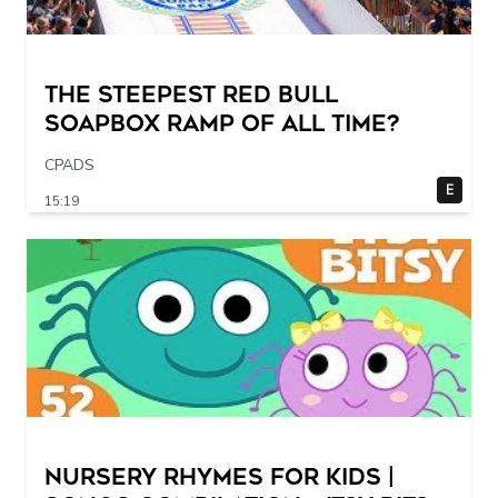
The STEEPEST Red Bull
Soapbox Ramp of All Time?
CPADS
E
15:19
Nursery Rhymes for Kids |