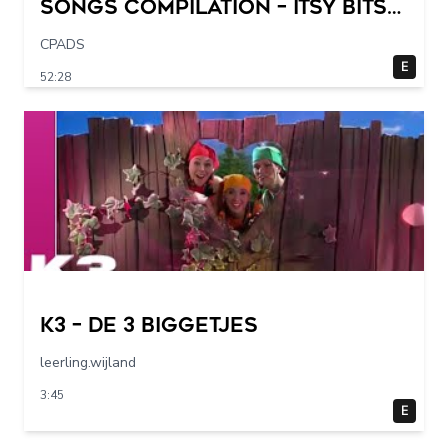
Songs Compilation – Itsy Bitsy
Spider + More Children Songs
CPADS
E
52:28
K3 – De 3 Biggetjes
leerling.wijland
3:45
E