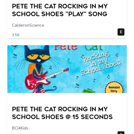
Pete The Cat Rocking in my
School Shoes "play" song
CalderonScience
E
3:58
Pete The Cat Rocking in my
School Shoes @ 15 seconds
BCI4Kids