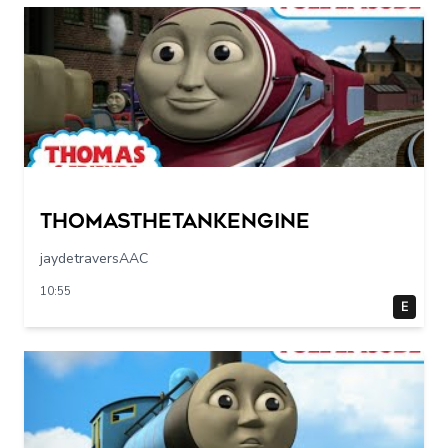
Thomasthetankengine
jaydetraversAAC
10:55
E