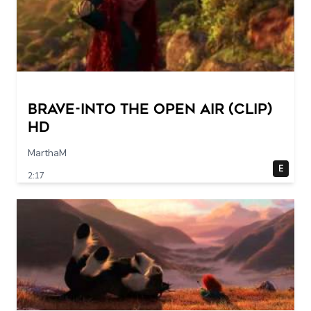
Brave-into the open air (Clip)
HD
MarthaM
E
2:17