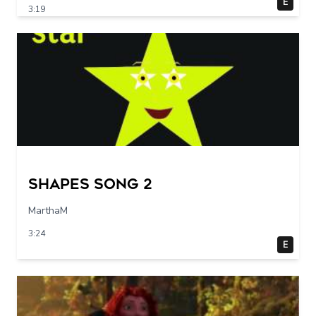
E
3:19
Shapes Song 2
MarthaM
3:24
E