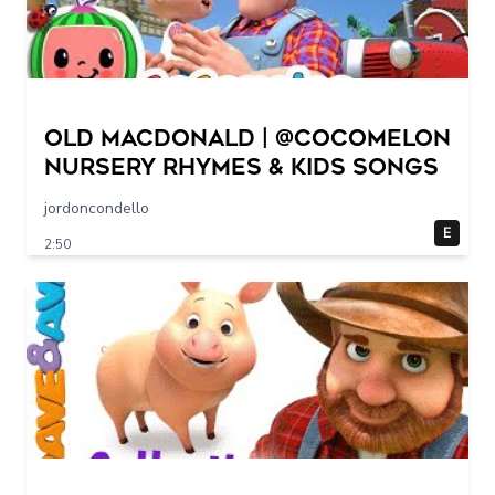
Old MacDonald | @CoComelon
Nursery Rhymes & Kids Songs
jordoncondello
E
2:50