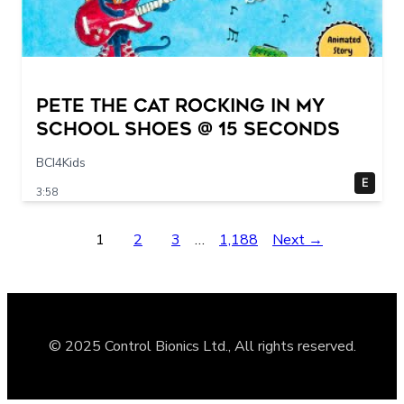
Pete The Cat Rocking in my
School Shoes @ 15 seconds
BCI4Kids
E
3:58
1
2
3
…
1,188
Next →
© 2025 Control Bionics Ltd., All rights reserved.