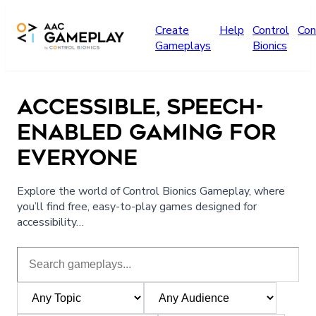
Skip to main content
Create
Help
Control
Con
Gameplays
Bionics
ACCESSIBLE, SPEECH-
ENABLED GAMING FOR
EVERYONE
Explore the world of Control Bionics Gameplay, where
you’ll find free, easy-to-play games designed for
accessibility…