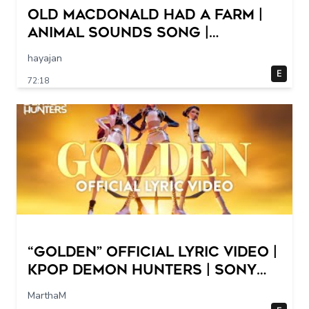
Old MacDonald Had a Farm |
Animal Sounds Song |
Nursery Rhymes & Baby Songs
hayajan
Collection Dave and Ava
E
72:18
“Golden” Official Lyric Video |
KPop Demon Hunters | Sony
Animation
MarthaM