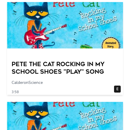
Pete The Cat Rocking in my
School Shoes "play" song
CalderonScience
E
3:58