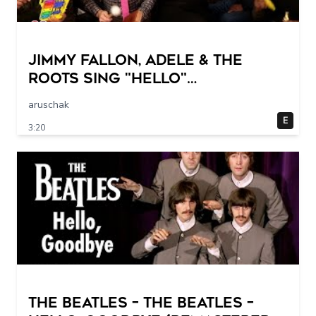
Jimmy Fallon, Adele & The
Roots Sing "Hello"
(w/Classroom Instruments)
aruschak
E
3:20
The Beatles – The Beatles –