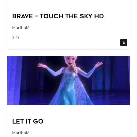
Brave – Touch The Sky HD
MarthaM
2:43
E
Let it go
MarthaM