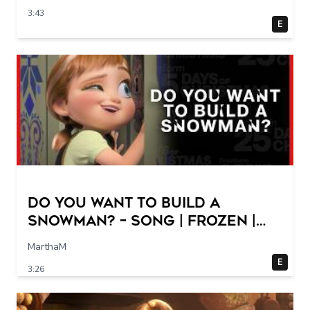
3:43
E
Do You Want to Build a
Snowman? – Song | Frozen |
Freeform
MarthaM
E
3:26