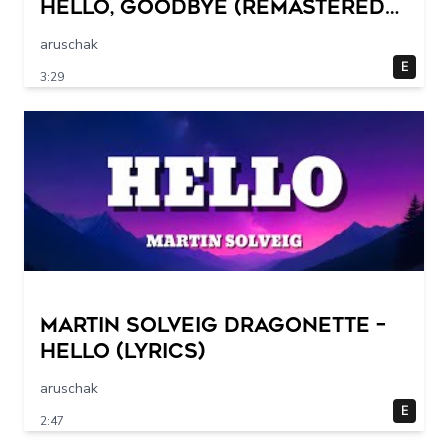
Hello, Goodbye (Remastered
2015)
aruschak
E
3:29
Martin Solveig Dragonette –
Hello (Lyrics)
aruschak
E
2:47