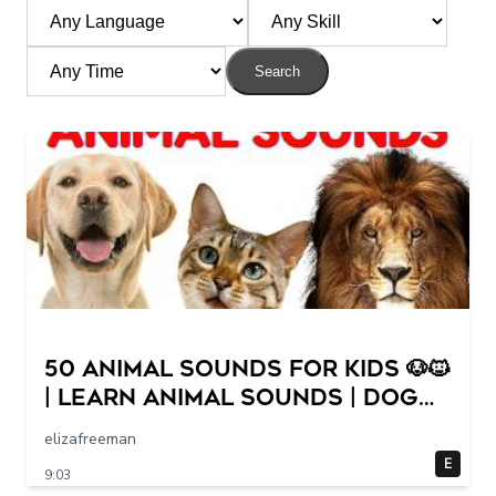
Search
50 Animal Sounds for Kids 🐶🐱
| Learn Animal Sounds | Dog
Cat Cow Lion Duck Sounds
elizafreeman
for Children
E
9:03