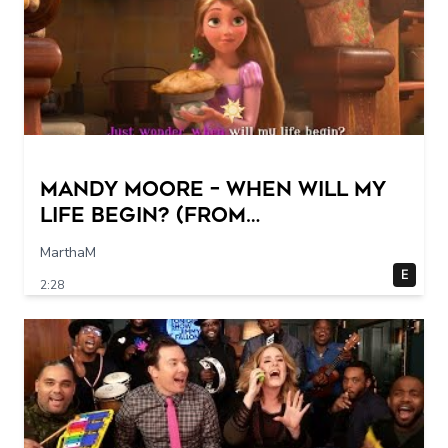
Mandy Moore – When Will My
Life Begin? (From
"Tangled"/Sing-Along)
MarthaM
E
2:28