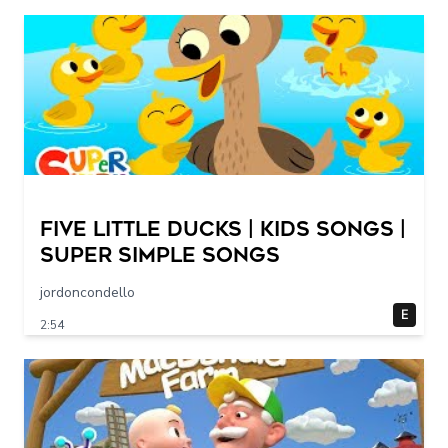
Five Little Ducks | Kids Songs |
Super Simple Songs
jordoncondello
E
2:54