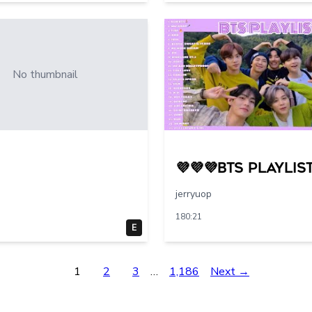
No thumbnail
💜💜💜BTS PLAYLIST
jerryuop
180:21
E
1
2
3
…
1,186
Next →