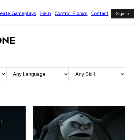
reate Gameplays
Help
Control Bionics
Contact
Sign In
ONE