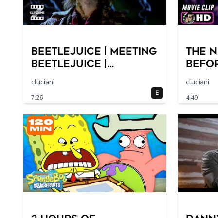
Beetlejuice | Meeting
THE 
Beetlejuice |
BEFO
ClipZone: Comedy
Clip 
cluciani
cluciani
Callbacks
Hallo
E
7:26
4:49