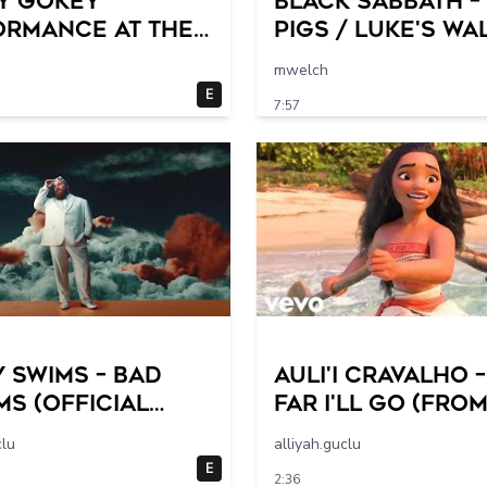
y Gokey
Black Sabbath –
ormance at The
Pigs / Luke's Wa
 @Home
mwelch
E
7:57
 Swims – Bad
Auli'i Cravalho 
s (Official
Far I'll Go (fro
 Video)
Moana/Official
clu
alliyah.guclu
Video)
E
2:36