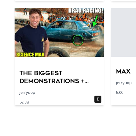
max
THE BIGGEST
DEMONSTRATIONS +
jerryuop
Larger-Than-Life
jerryuop
5:00
Experiments At Home
E
62:38
| Science Max | Full
Episodes