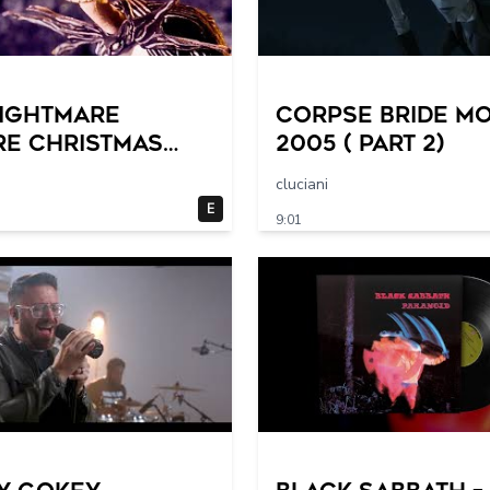
NIGHTMARE
Corpse Bride mo
RE CHRISTMAS
2005 ( part 2)
– Great
cluciani
ween! (1993)
E
9:01