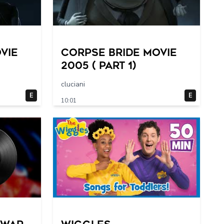
vie
Corpse Bride movie
2005 ( part 1)
cluciani
E
E
10:01