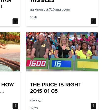
 War
Wiggles
ll
gardnerross0@gmail.com
50:47
E
E
– How
The Price Is Right
m
2015 01 05
steph_h
E
E
37:20