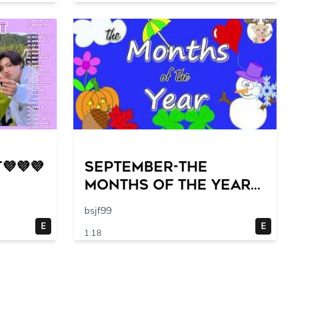
💜💜💜
September-The
Months of the Year
Song
bsjf99
E
E
1:18