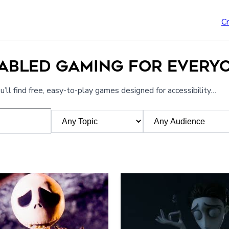
C
NABLED GAMING FOR EVERY
’ll find free, easy-to-play games designed for accessibility…