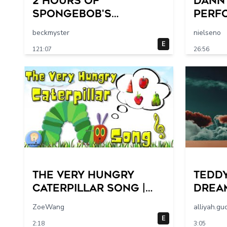
2 HOURS of
Dann
SpongeBob's
Perf
FUNNIEST Moments
FEST
beckmyster
nielseno
Ever! 😂 | SpongeBob
E
121:07
26:56
The Very Hungry
Teddy
Caterpillar Song |
Dream
Sing Along | Eric
Music
ZoeWang
alliyah.gu
Carle
E
2:18
3:05