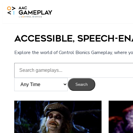
Skip to main content
ACCESSIBLE, SPEECH-E
Explore the world of Control Bionics Gameplay, where you
Search