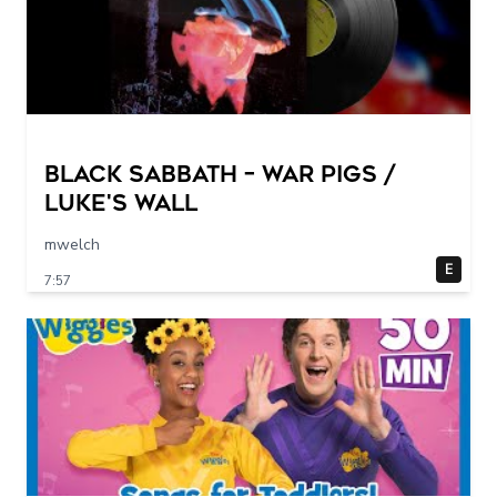
Black Sabbath – War Pigs /
Luke's Wall
mwelch
E
7:57