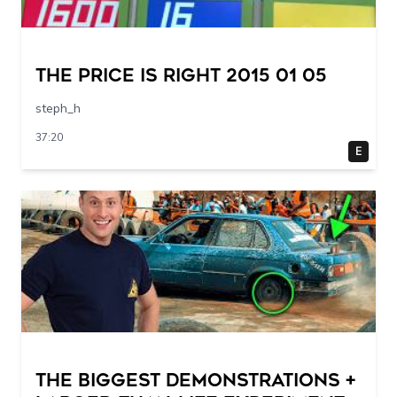
The Price Is Right 2015 01 05
steph_h
37:20
E
THE BIGGEST DEMONSTRATIONS +