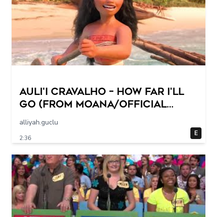
Auli'i Cravalho – How Far I'll
Go (from Moana/Official
Video)
alliyah.guclu
E
2:36