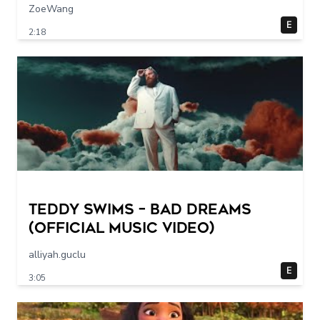
ZoeWang
E
2:18
Teddy Swims – Bad Dreams
(Official Music Video)
alliyah.guclu
E
3:05