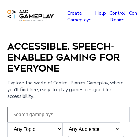
Skip to main content
Create
Help
Control
Con
Gameplays
Bionics
ACCESSIBLE, SPEECH-
ENABLED GAMING FOR
EVERYONE
Explore the world of Control Bionics Gameplay, where
you’ll find free, easy-to-play games designed for
accessibility…