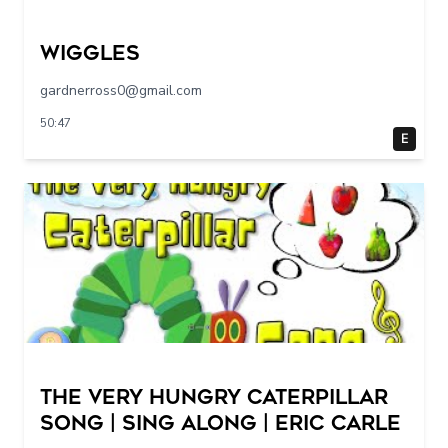
Wiggles
gardnerross0@gmail.com
50:47
E
The Very Hungry Caterpillar
Song | Sing Along | Eric Carle