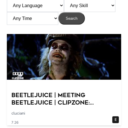
Search
Beetlejuice | Meeting
Beetlejuice | ClipZone:
Comedy Callbacks
cluciani
E
7:26