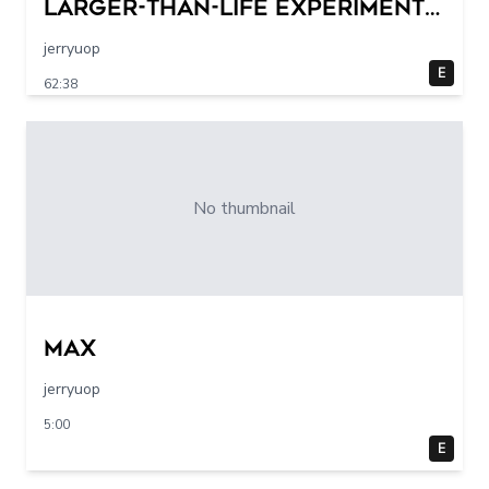
Larger-Than-Life Experiments
At Home | Science Max | Full
jerryuop
Episodes
E
62:38
No thumbnail
max
jerryuop
5:00
E