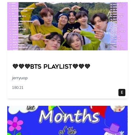
💜💜💜BTS PLAYLIST💜💜💜
jerryuop
180:21
E