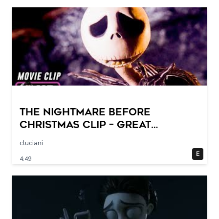
THE NIGHTMARE BEFORE
CHRISTMAS Clip – Great
Halloween! (1993)
cluciani
E
4:49