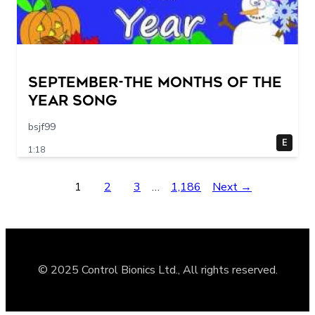
September-The Months of the
Year Song
bsjf99
E
1:18
1
2
3
…
1,186
Next →
© 2025 Control Bionics Ltd., All rights reserved.