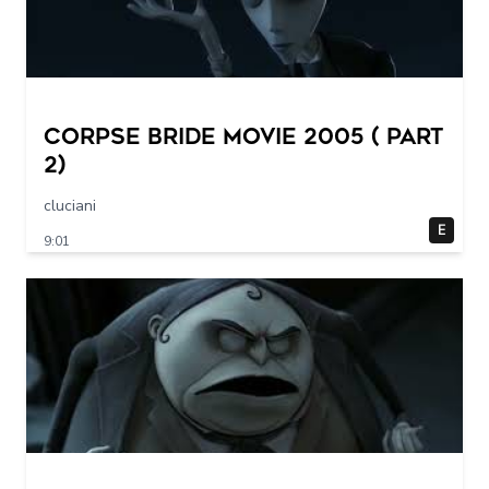
Corpse Bride movie 2005 ( part
2)
cluciani
E
9:01