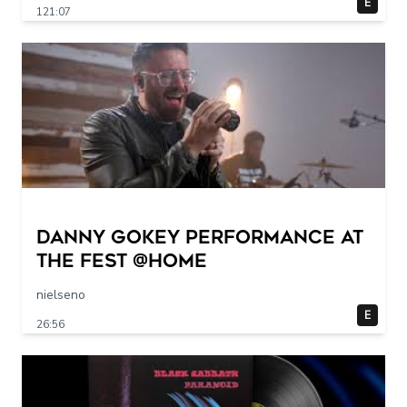
E
121:07
Danny Gokey Performance at
The FEST @Home
nielseno
E
26:56