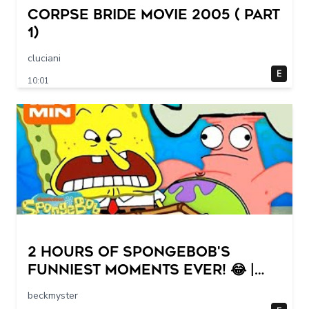
Corpse Bride movie 2005 ( part
1)
cluciani
E
10:01
2 HOURS of SpongeBob's
FUNNIEST Moments Ever! 😂 |
SpongeBob
beckmyster