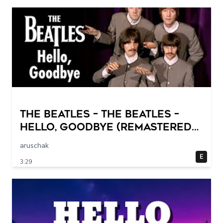
The Beatles – The Beatles –
Hello, Goodbye (Remastered
2015)
aruschak
E
3:29