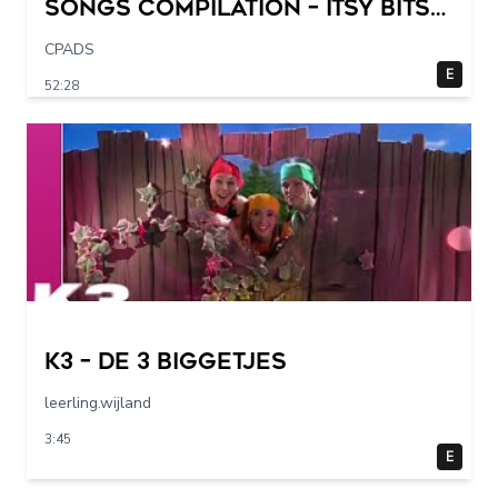
Songs Compilation – Itsy Bitsy
Spider + More Children Songs
CPADS
E
52:28
K3 – De 3 Biggetjes
leerling.wijland
3:45
E