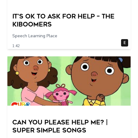
It's Ok To Ask for Help – THE
KIBOOMERS
Speech Learning Place
E
1:42
Can You Please Help Me? |
Super Simple Songs