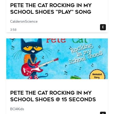
Pete The Cat Rocking in my
School Shoes "play" song
CalderonScience
E
3:58
Pete The Cat Rocking in my
School Shoes @ 15 seconds
BCI4Kids