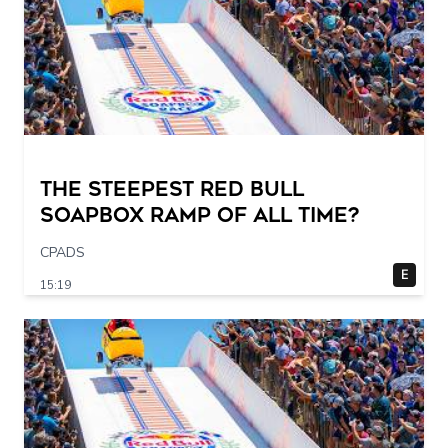
The STEEPEST Red Bull
Soapbox Ramp of All Time?
CPADS
E
15:19