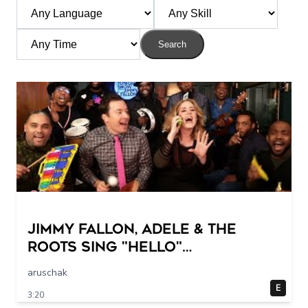
Search
Jimmy Fallon, Adele & The
Roots Sing "Hello"
(w/Classroom Instruments)
aruschak
E
3:20