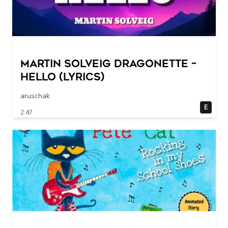
Martin Solveig Dragonette –
Hello (Lyrics)
aruschak
E
2:47