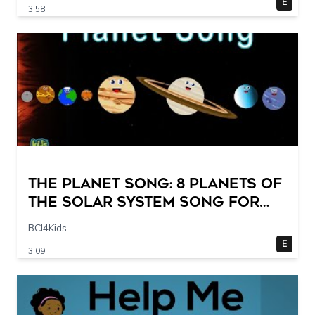
E
3:58
The Planet Song: 8 Planets of
the Solar System Song for
Kids
BCI4Kids
E
3:09