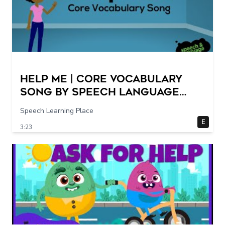
Help Me | Core Vocabulary
Song by Speech Language
Songs
Speech Learning Place
E
3:23