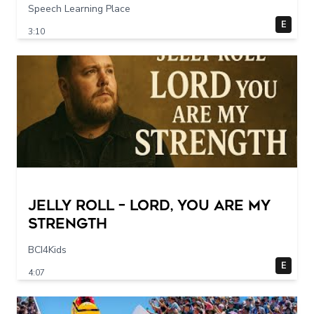
Speech Learning Place
E
3:10
Jelly Roll – Lord, You Are My
Strength
BCI4Kids
E
4:07