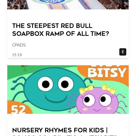
The STEEPEST Red Bull
Soapbox Ramp of All Time?
CPADS
E
15:19
Nursery Rhymes for Kids |