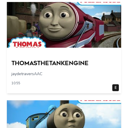
Thomasthetankengine
jaydetraversAAC
10:55
E