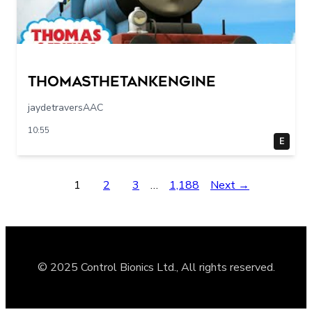
Thomasthetankengine
jaydetraversAAC
10:55
E
1
2
3
…
1,188
Next →
© 2025 Control Bionics Ltd., All rights reserved.