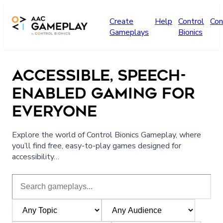
Skip to main content
Create
Help
Control
Con
Gameplays
Bionics
ACCESSIBLE, SPEECH-
ENABLED GAMING FOR
EVERYONE
Explore the world of Control Bionics Gameplay, where
you’ll find free, easy-to-play games designed for
accessibility…